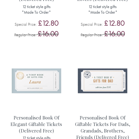
12 ticket style gifts
12 ticket style gifts
*Made To Order*
*Made To Order*
£12.80
£12.80
Special Price
Special Price
£16.00
£16.00
Regular Price
Regular Price
Personalised Book Of
Personalised Book Of
Elegant Giftable Tickets
Giftable Tickets For Dads,
(Delivered Free)
Grandads, Brothers,
Friends (Delivered Free)
12 ticket style gifts