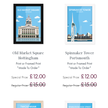
Old Market Square
Spinnaker Tower
Nottingham
Portsmouth
Print or Framed Print
Print or Framed Print
*Made To Order*
*Made To Order*
£12.00
£12.00
Special Price
Special Price
£15.00
£15.00
Regular Price
Regular Price