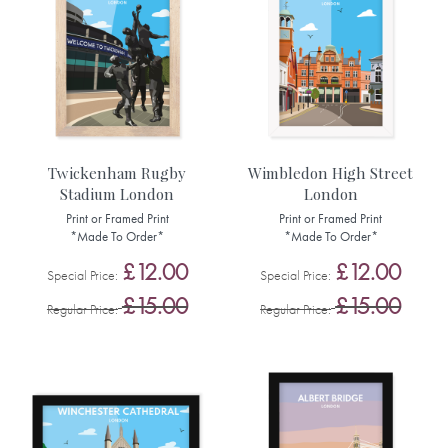
Twickenham Rugby
Wimbledon High Street
Stadium London
London
Print or Framed Print
Print or Framed Print
*Made To Order*
*Made To Order*
£12.00
£12.00
Special Price
Special Price
£15.00
£15.00
Regular Price
Regular Price