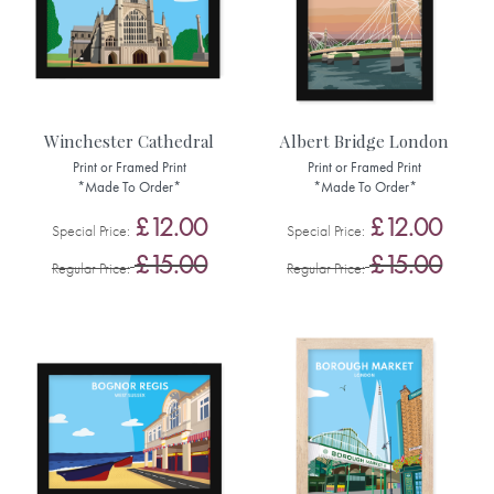
Winchester Cathedral
Albert Bridge London
Print or Framed Print
Print or Framed Print
*Made To Order*
*Made To Order*
£12.00
£12.00
Special Price
Special Price
£15.00
£15.00
Regular Price
Regular Price