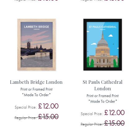
Lambeth Bridge London
St Pauls Cathedral
London
Print or Framed Print
*Made To Order*
Print or Framed Print
*Made To Order*
£12.00
Special Price
£12.00
Special Price
£15.00
Regular Price
£15.00
Regular Price