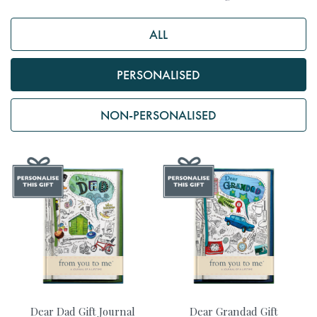
ALL
PERSONALISED
NON-PERSONALISED
Dear Dad Gift Journal
Dear Grandad Gift