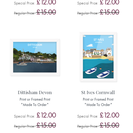
£12.00
£12.00
Special Price
Special Price
£15.00
£15.00
Regular Price
Regular Price
Dittisham Devon
St Ives Cornwall
Print or Framed Print
Print or Framed Print
*Made To Order*
*Made To Order*
£12.00
£12.00
Special Price
Special Price
£15.00
£15.00
Regular Price
Regular Price