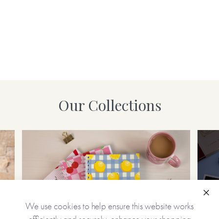
Our Collections
Clo
We use cookies to help ensure this website works