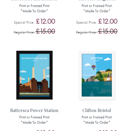
Print or Framed Print
Print or Framed Print
*Made To Order*
*Made To Order*
£12.00
£12.00
Special Price
Special Price
£15.00
£15.00
Regular Price
Regular Price
Battersea Power Station
Clifton Bristol
Print or Framed Print
Print or Framed Print
*Made To Order*
*Made To Order*