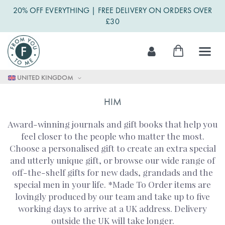
20% OFF EVERYTHING | FREE DELIVERY ON ORDERS OVER
£30
Skip
My Cart
to
Content
UNITED KINGDOM
HIM
Award-winning journals and gift books that help you
feel closer to the people who matter the most.
Choose a personalised gift to create an extra special
and utterly unique gift, or browse our wide range of
off-the-shelf gifts for new dads, grandads and the
special men in your life. *Made To Order items are
lovingly produced by our team and take up to five
working days to arrive at a UK address. Delivery
outside the UK will take longer.