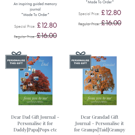
*Made To Order*
An inspiring guided memory
journal
£12.80
Special Price
*Made To Order*
£16.00
£12.80
Regular Price
Special Price
£16.00
Regular Price
Dear Dad Gift Journal -
Dear Grandad Gift
Personalise it for
Journal - Personalise it
Daddy|Papa|Pops etc
for Gramps|Taid|Grampy