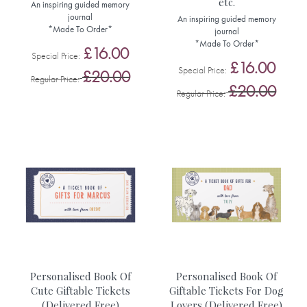
etc.
An inspiring guided memory
journal
An inspiring guided memory
*Made To Order*
journal
*Made To Order*
£16.00
Special Price
£16.00
Special Price
£20.00
Regular Price
£20.00
Regular Price
Personalised Book Of
Personalised Book Of
Cute Giftable Tickets
Giftable Tickets For Dog
(Delivered Free)
Lovers (Delivered Free)