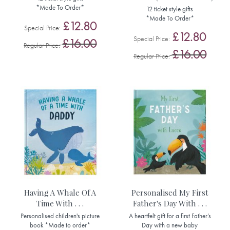
*Made To Order*
12 ticket style gifts
*Made To Order*
£12.80
Special Price
£12.80
Special Price
£16.00
Regular Price
£16.00
Regular Price
Having A Whale Of A
Personalised My First
Time With . . .
Father's Day With . . .
Personalised children's picture
A heartfelt gift for a first Father’s
book *Made to order*
Day with a new baby