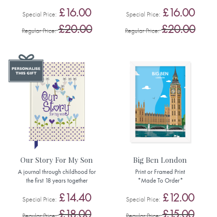
£16.00
£16.00
Special Price
Special Price
£20.00
£20.00
Regular Price
Regular Price
Our Story For My Son
Big Ben London
A journal through childhood for
Print or Framed Print
the first 18 years together
*Made To Order*
£14.40
£12.00
Special Price
Special Price
£18.00
£15.00
Regular Price
Regular Price