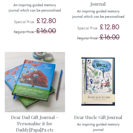
Journal
An inspiring guided memory
journal which can be personalised
An inspiring guided memory
journal which can be personalised
£12.80
Special Price
£12.80
Special Price
£16.00
Regular Price
£16.00
Regular Price
Dear Dad Gift Journal -
Dear Uncle Gift Journal
Personalise it for
An inspiring guided memory
Daddy|Papa|Pa etc
journal