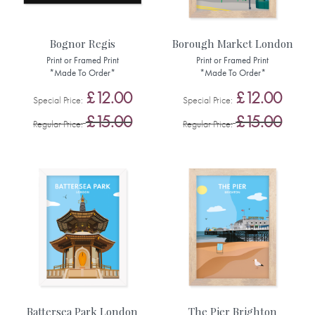
Bognor Regis
Borough Market London
Print or Framed Print
Print or Framed Print
*Made To Order*
*Made To Order*
£12.00
£12.00
Special Price
Special Price
£15.00
£15.00
Regular Price
Regular Price
Battersea Park London
The Pier Brighton