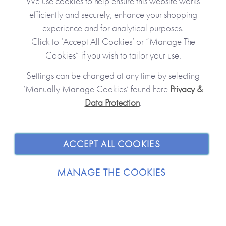
We use cookies to help ensure this website works
efficiently and securely, enhance your shopping
experience and for analytical purposes.
Click to ‘Accept All Cookies’ or “Manage The
Cookies” if you wish to tailor your use.
Settings can be changed at any time by selecting
‘Manually Manage Cookies’ found here
Privacy &
Data Protection
.
JOIN OUR COMMUNITY
SHOPPING WITH US
ACCEPT ALL COOKIES
ABOUT
MANAGE THE COOKIES
TRADE / WHOLESALE
© 2026 from you to me. All Rights Reserved.