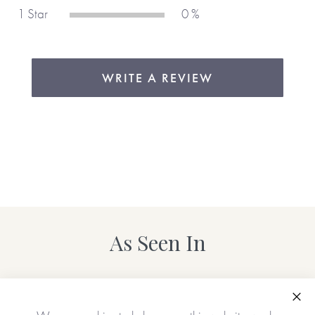
1 Star
0 %
WRITE A REVIEW
As Seen In
Clo