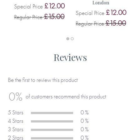
London
0
£12.00
Special Price
S
£12.00
Special Price
0
£15.00
Regular Price
R
£15.00
Regular Price
Reviews
Be the first to review this product
0%
of customers recommend this product
5 Stars
0 %
4 Stars
0 %
3 Stars
0 %
2 Stars
0 %