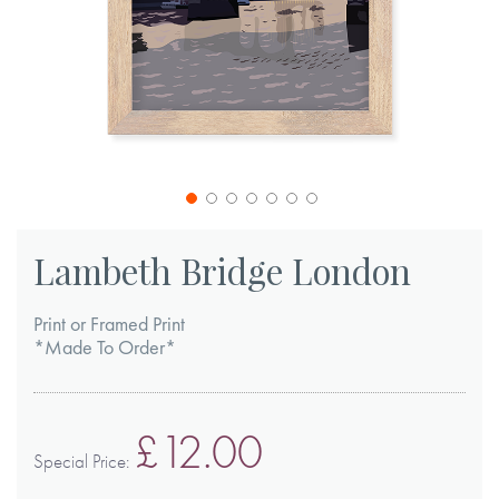
Skip
to
Lambeth Bridge London
the
beginning
Print or Framed Print
of
*Made To Order*
the
images
£12.00
gallery
Special Price