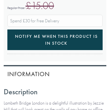
£15.00
Regular Price
Spend £30 for Free Delivery
NOTIFY ME WHEN THIS PRODUCT IS
IN STOCK
INFORMATION
Description
Lambeth Bridge London is a delightful illustration by Jezzie
Hill that will look great on the walls of any home or office.