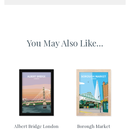
A5 framed artwork 230 x 155 mm
A4 framed artwork 340 x 230mm
You May Also Like...
A3 framed artwork 465 x 340mm
A2 framed artwork 610 x 465mm
Albert Bridge London
Borough Market