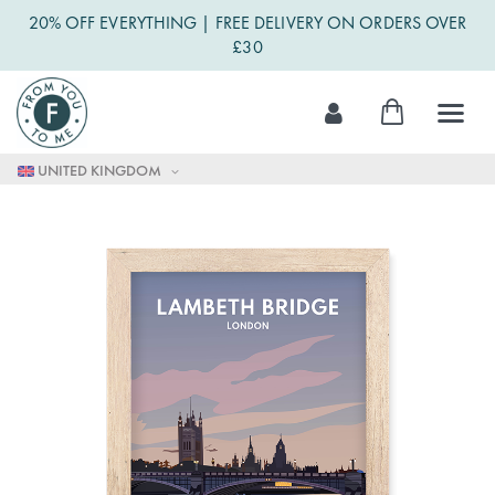
20% OFF EVERYTHING | FREE DELIVERY ON ORDERS OVER
£30
Skip
My Cart
to
Content
UNITED KINGDOM
Skip
to
the
end
of
the
images
gallery