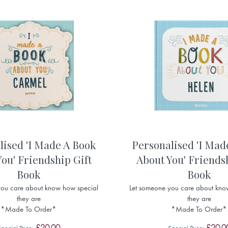
lised 'I Made A Book
Personalised 'I Mad
ou' Friendship Gift
About You' Friends
Book
Book
you care about know how special
Let someone you care about kno
they are
they are
*Made To Order*
*Made To Order*
£20.00
£20.0
Special Price
Special Price