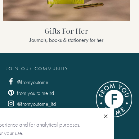
Gifts For Her
Journals, books & stationery for her
JOIN OUR COMMUNITY
@fromyoutome
from you to me ltd
@fromyoutome_ltd
from you to me
Close
perience and for analytical purposes.
r your use.