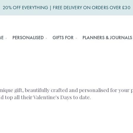
20% OFF EVERYTHING | FREE DELIVERY ON ORDERS OVER £30
ME
PERSONALISED
GIFTS FOR
PLANNERS & JOURNALS
unique gift, beautifully crafted and personalised for your
top all their Valentine's Days to date.