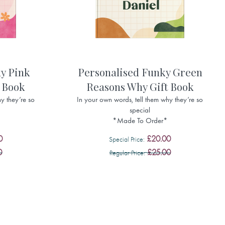
y Pink
Personalised Funky Green
 Book
Reasons Why Gift Book
y they’re so
In your own words, tell them why they’re so
special
*Made To Order*
0
£20.00
Special Price
0
£25.00
Regular Price