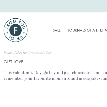
Skip
to
Content
SALE
JOURNALS OF A LIFETI
Home
Gifts For
Valentine's Day
GIFT LOVE
This Valentine's Day, go beyond just chocolate. Find a 
remember your favourite moments and inside jokes, and 