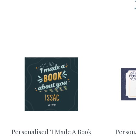
Personalised 'I Made A Book
Person