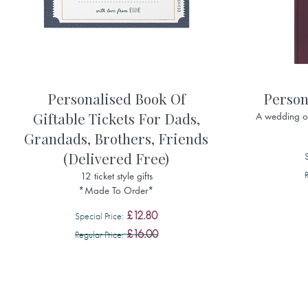
Personalised Book Of
Person
Giftable Tickets For Dads,
A wedding or
Grandads, Brothers, Friends
(Delivered Free)
12 ticket style gifts
*Made To Order*
£12.80
Special Price
£16.00
Regular Price