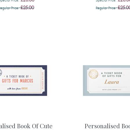
£25.00
£25.0
Regular Price
Regular Price
alised Book Of Cute
Personalised Bo