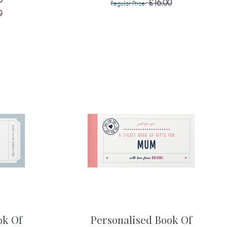
£16.00
Regular Price
0
ok Of
Personalised Book Of