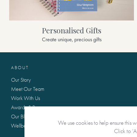
Personalised Gifts
Create unique, precious gifts
ABOUT
Our Story
Meet Our Team
Work With Us
Awards & Press
Our Blog: Life Matters
We use cookies to help ensure this w
Wellbeing Hub
Click to ‘