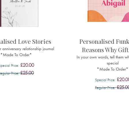
alised Love Stories
Personalised Funk
Reasons Why Gift
 anniversary relationship journal
*Made To Order*
In your own words, tell them wh
special
£20.00
Special Price
*Made To Order*
£25.00
Regular Price
£20.0
Special Price
£25.0
Regular Price