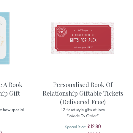
e A Book
Personalised Book Of
hip Gift
Relationship Giftable Tickets
(Delivered Free)
w how special
12 ticket style gifts of love
*Made To Order*
£12.80
Special Price
0