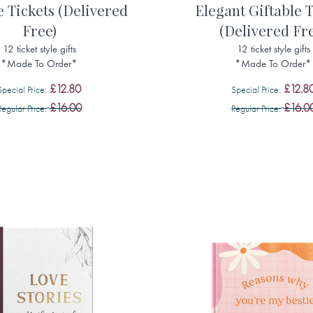
e Tickets (Delivered
Elegant Giftable T
Free)
(Delivered Fr
12 ticket style gifts
12 ticket style gifts
*Made To Order*
*Made To Order*
£12.80
£12.8
Special Price
Special Price
£16.00
£16.0
Regular Price
Regular Price