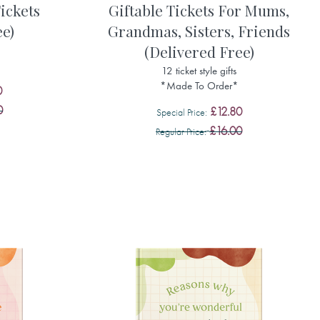
ickets
Giftable Tickets For Mums,
ee)
Grandmas, Sisters, Friends
(Delivered Free)
12 ticket style gifts
*Made To Order*
0
0
£12.80
Special Price
£16.00
Regular Price