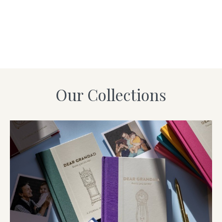
Our Collections