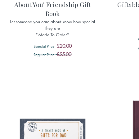
About You' Friendship Gift
Giftabl
Book
Let someone you care about know how special
they are
*Made To Order*
£20.00
Special Price
£25.00
Regular Price