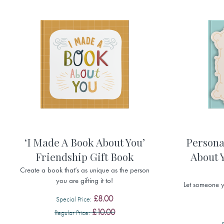
‘I Made A Book About You’
Persona
Friendship Gift Book
About Y
Create a book that’s as unique as the person
you are gifting it to!
Let someone 
£8.00
Special Price
£10.00
Regular Price