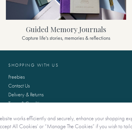
Guided Memory Journals
Capture life's stories, memories & reflections
SHOPPING WITH US
Freebies
Contact Us
Delivery & Returns
Terms & Conditions
Privacy & Data Protection
ebsite works efficiently and securely, enhance your shopping ex
Accept All Cookies’ or “Manage The Cookies” if you wish to tailo