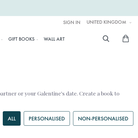
UNITED KINGDOM
SIGN IN
My 
GIFT BOOKS
WALL ART
Searc
 partner or your Galentine's date. Create a book to
ALL
PERSONALISED
NON-PERSONALISED