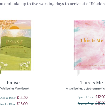
and take up to five working days to arrive at a UK addres
Pause
This Is Me
 Wellbeing Workbook
A wellbeing, autobiographic
£12.0
Special Price
£14.40
Special Price
£15.0
Regular Price
£18.00
Regular Price