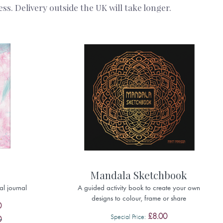
s. Delivery outside the UK will take longer.
Mandala Sketchbook
al journal
A guided activity book to create your own
designs to colour, frame or share
0
£8.00
Special Price
0