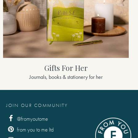
Gifts For Her
Journals, books & stationery for her
JOIN OUR COMMUNITY
@fromyoutome
from you to me ltd