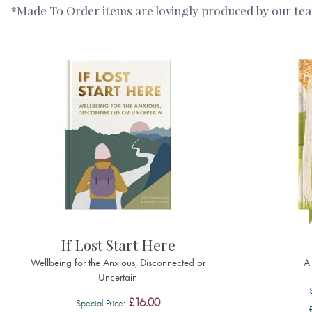
*Made To Order items are lovingly produced by our team 
If Lost Start Here
Wellbeing for the Anxious, Disconnected or
A
Uncertain
£16.00
Special Price