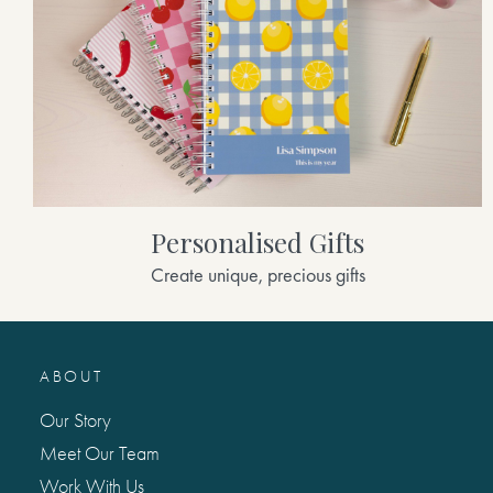
Personalised Gifts
Create unique, precious gifts
ABOUT
Our Story
Meet Our Team
Work With Us