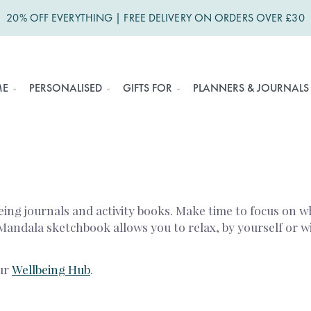
20% OFF EVERYTHING | FREE DELIVERY ON ORDERS OVER £30
ME
PERSONALISED
GIFTS FOR
PLANNERS & JOURNALS
eing journals and activity books. Make time to focus on w
 Mandala sketchbook allows you to relax, by yourself or 
our
Wellbeing Hub
.