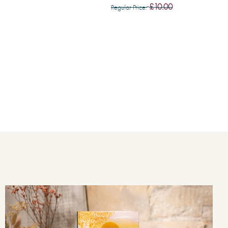
£10.00
Regular Price