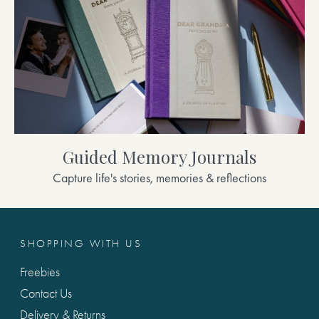
Guided Memory Journals
Capture life's stories, memories & reflections
SHOPPING WITH US
Freebies
Contact Us
Delivery & Returns