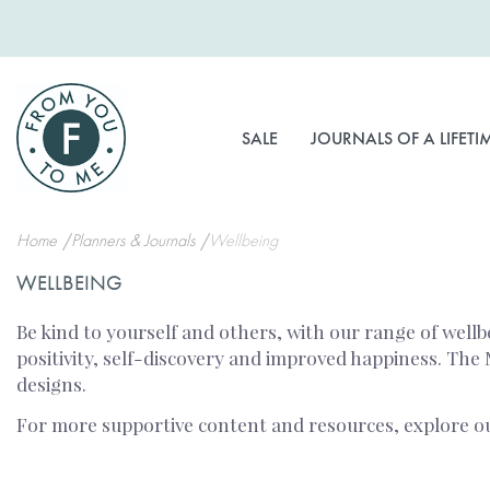
Skip
to
Content
SALE
JOURNALS OF A LIFETI
Home
Planners & Journals
Wellbeing
WELLBEING
Be kind to yourself and others, with our range of wellb
positivity, self-discovery and improved happiness. The
designs.
For more supportive content and resources, explore 