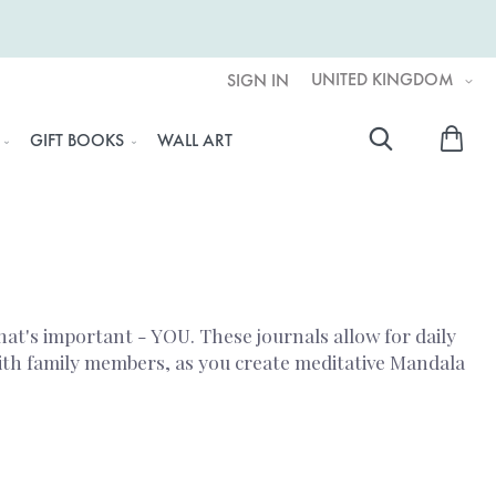
UNITED KINGDOM
SIGN IN
My 
GIFT BOOKS
WALL ART
Searc
hat's important - YOU. These journals allow for daily
with family members, as you create meditative Mandala