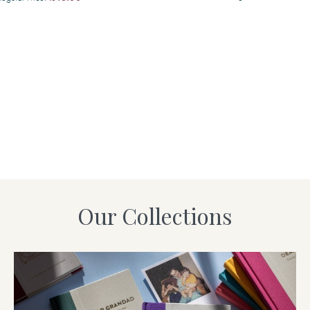
Our Collections