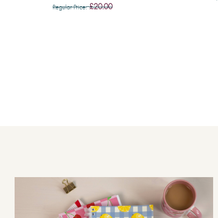
£20.00
Regular Price