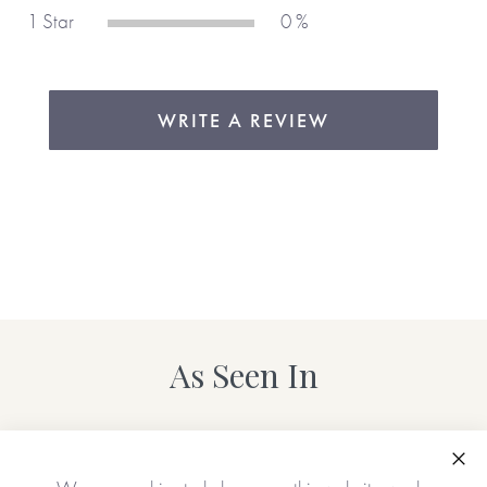
1 Star
0 %
WRITE A REVIEW
As Seen In
Clo