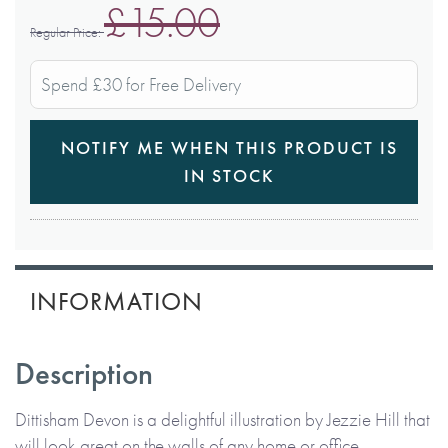
£15.00
Regular Price
Spend £30 for Free Delivery
NOTIFY ME WHEN THIS PRODUCT IS
IN STOCK
INFORMATION
Description
Dittisham Devon is a delightful illustration by Jezzie Hill that
will look great on the walls of any home or office.