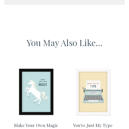
A5 framed artwork 230 x 155 mm
A4 framed artwork 340 x 230mm
You May Also Like...
A3 framed artwork 465 x 340mm
A2 framed artwork 610 x 465mm
Make Your Own Magic
You're Just My Type