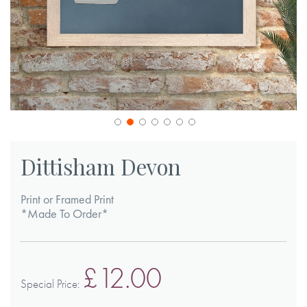
Skip
to
Dittisham Devon
the
beginning
Print or Framed Print
of
*Made To Order*
the
images
£12.00
gallery
Special Price