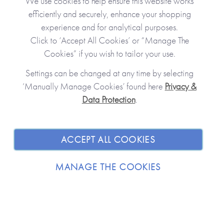
We use cookies to help ensure this website works
efficiently and securely, enhance your shopping
experience and for analytical purposes.
Click to ‘Accept All Cookies’ or “Manage The
Cookies” if you wish to tailor your use.
Settings can be changed at any time by selecting
‘Manually Manage Cookies’ found here
Privacy &
Data Protection
.
JOIN OUR COMMUNITY
SHOPPING WITH US
ACCEPT ALL COOKIES
ABOUT
MANAGE THE COOKIES
TRADE / WHOLESALE
© 2026 from you to me. All Rights Reserved.