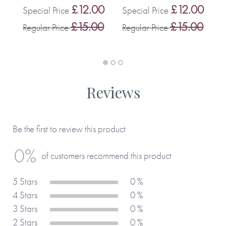
£12.00
£12.00
Special Price
Special Price
0
S
£15.00
£15.00
Regular Price
Regular Price
0
R
Reviews
Be the first to review this product
0%
of customers recommend this product
5 Stars
0 %
4 Stars
0 %
3 Stars
0 %
2 Stars
0 %