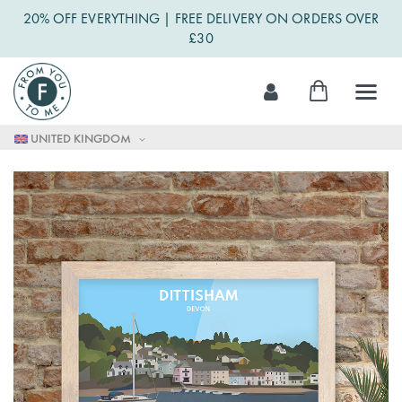
20% OFF EVERYTHING | FREE DELIVERY ON ORDERS OVER
£30
Skip
My Cart
to
Content
UNITED KINGDOM
Skip
to
the
end
of
the
images
gallery