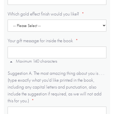
Which gold effect finish would you like?
Your gift message for inside the book
Maximum 140 characters
Suggestion A. The most amazing thing about you is . . .
(type exactly what you'd like printed in the book,
including any capital letters and punctuation, also
include the suggestion if required, as we will not add
this for you.)