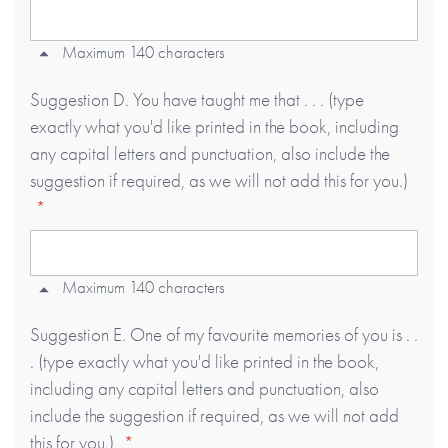
Maximum 140 characters
Suggestion D. You have taught me that . . . (type
exactly what you'd like printed in the book, including
any capital letters and punctuation, also include the
suggestion if required, as we will not add this for you.)
Maximum 140 characters
Suggestion E. One of my favourite memories of you is . .
. (type exactly what you'd like printed in the book,
including any capital letters and punctuation, also
include the suggestion if required, as we will not add
this for you.)