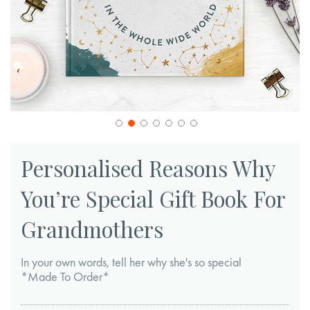
Skip
to
Personalised Reasons Why
the
You’re Special Gift Book For
beginning
of
Grandmothers
the
images
In your own words, tell her why she's so special
gallery
*Made To Order*