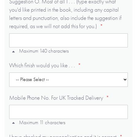
Suggestion O. Most of all I . . . (type exactly what
you'd like printed in the book, including any capital
letters and punctuation, also include the suggestion if
required, as we will not add this for you.)
Maximum 140 characters
Which finish would you like . . .
Mobile Phone No. For UK Tracked Delivery
Maximum 11 characters
I have checked my personalisation and it is correct