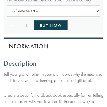
Qty:
1
BUY NOW
INFORMATION
Description
Tell your grandmother in your own words why she means so
much to you with this stunning, personalised gift book.
Create a beautiful hardback book especially for her, telling
her the reasons why you love her. It’s the perfect way to