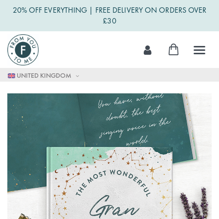
20% OFF EVERYTHING | FREE DELIVERY ON ORDERS OVER
£30
Skip
My Cart
to
Content
UNITED KINGDOM
Skip
to
the
end
of
the
images
gallery