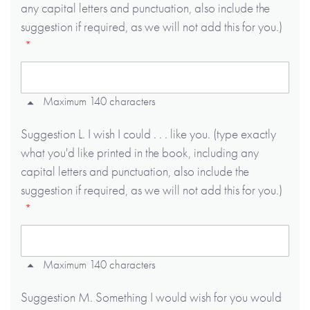
any capital letters and punctuation, also include the
suggestion if required, as we will not add this for you.)
Maximum 140 characters
Suggestion L. I wish I could . . . like you. (type exactly
what you'd like printed in the book, including any
capital letters and punctuation, also include the
suggestion if required, as we will not add this for you.)
Maximum 140 characters
Suggestion M. Something I would wish for you would