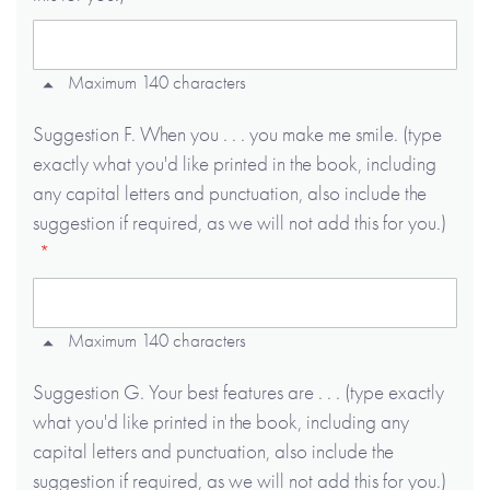
Maximum 140 characters
Suggestion F. When you . . . you make me smile. (type
exactly what you'd like printed in the book, including
any capital letters and punctuation, also include the
suggestion if required, as we will not add this for you.)
Maximum 140 characters
Suggestion G. Your best features are . . . (type exactly
what you'd like printed in the book, including any
capital letters and punctuation, also include the
suggestion if required, as we will not add this for you.)