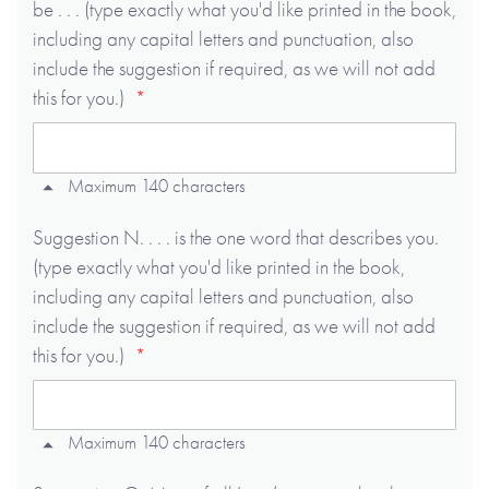
be . . . (type exactly what you'd like printed in the book,
including any capital letters and punctuation, also
include the suggestion if required, as we will not add
this for you.)
Maximum 140 characters
Suggestion N. . . . is the one word that describes you.
(type exactly what you'd like printed in the book,
including any capital letters and punctuation, also
include the suggestion if required, as we will not add
this for you.)
Maximum 140 characters