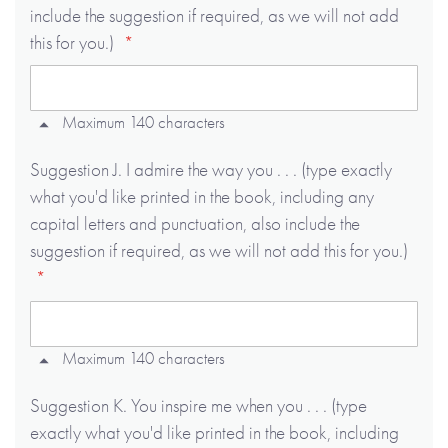
include the suggestion if required, as we will not add
this for you.)
Maximum 140 characters
Suggestion J. I admire the way you . . . (type exactly
what you'd like printed in the book, including any
capital letters and punctuation, also include the
suggestion if required, as we will not add this for you.)
Maximum 140 characters
Suggestion K. You inspire me when you . . . (type
exactly what you'd like printed in the book, including