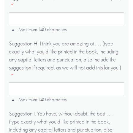
Maximum 140 characters
Suggestion H. I think you are amazing at . . . (type
exactly what you'd like printed in the book, including
any capital letters and punctuation, also include the
suggestion if required, as we will not add this for you.)
Maximum 140 characters
Suggestion I. You have, without doubt, the best . . .
(type exactly what you'd like printed in the book,
including any capital letters and punctuation, also