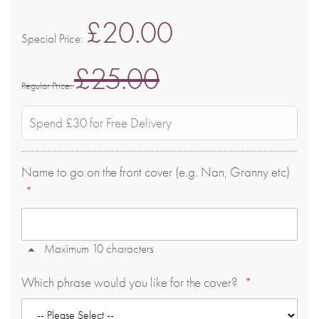
£20.00
Special Price
£25.00
Regular Price
Spend £30 for Free Delivery
Name to go on the front cover (e.g. Nan, Granny etc)
Maximum 10 characters
Which phrase would you like for the cover?