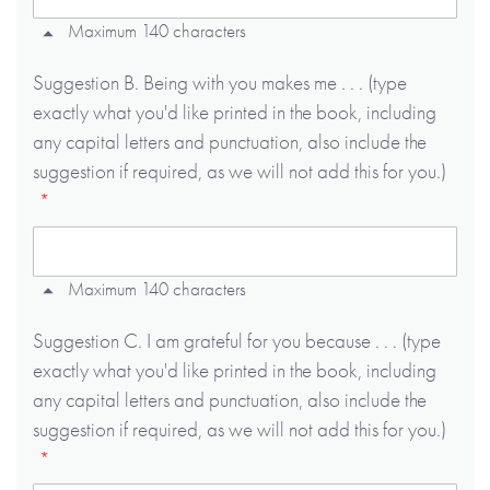
Maximum 140 characters
Suggestion B. Being with you makes me . . . (type
exactly what you'd like printed in the book, including
any capital letters and punctuation, also include the
suggestion if required, as we will not add this for you.)
Maximum 140 characters
Suggestion C. I am grateful for you because . . . (type
exactly what you'd like printed in the book, including
any capital letters and punctuation, also include the
suggestion if required, as we will not add this for you.)