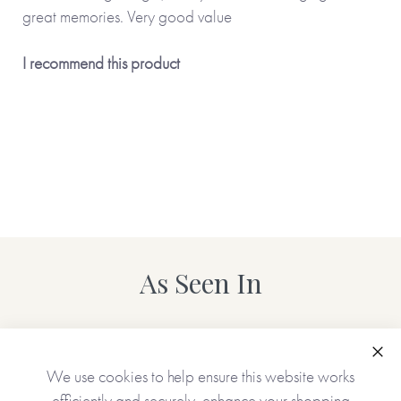
great memories. Very good value
I recommend this product
As Seen In
Clo
We use cookies to help ensure this website works
efficiently and securely, enhance your shopping