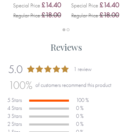
0
£14.40
£14.40
Special Price
Special Price
0
£18.00
£18.00
Regular Price
Regular Price
R
Reviews
5.0
1 review
100 %
100%
of customers recommend this product
5 Stars
100 %
4 Stars
0 %
3 Stars
0 %
2 Stars
0 %
1 Star
0 %