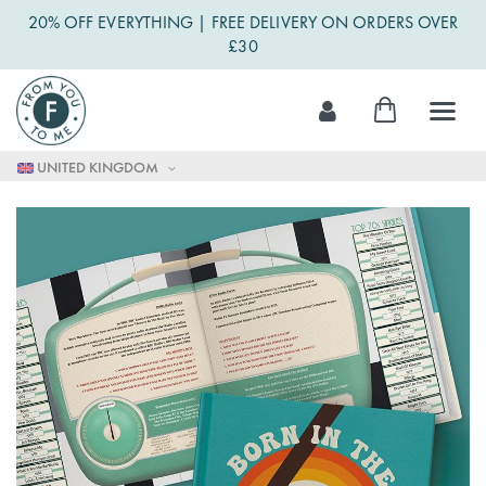
20% OFF EVERYTHING | FREE DELIVERY ON ORDERS OVER
£30
Skip
My Cart
to
Content
UNITED KINGDOM
Skip
to
the
end
of
the
images
gallery