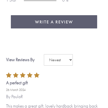
WRITE A REVIEW
View Reviews By
A perfect gift
26 March 2024
By
PaulaR
This makes a great gift, lovely hardback bringing back