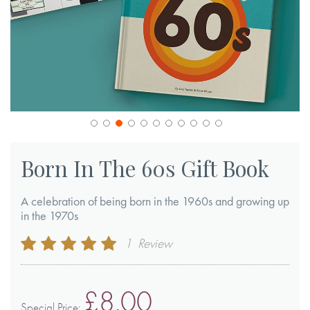
Skip
to
Born In The 60s Gift Book
the
beginning
A celebration of being born in the 1960s and growing up
of
in the 1970s
the
Rating:
1
Review
images
100
100
% of
gallery
£8.00
Special Price