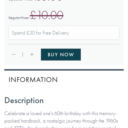
£10.00
Regular Price
Spend £30 for Free Delivery
Qty:
1
BUY NOW
INFORMATION
Description
Celebrate a loved one's 60th birthday with this memory-
packed hardback, a nostalgic journey through the 1960s