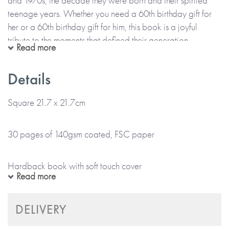
and 1970s, the decade they were born and their spirited
teenage years. Whether you need a 60th birthday gift for
her or a 60th birthday gift for him, this book is a joyful
tribute to the moments that defined their generation.
Read more
Born in the 60s brings back memories with beautifully
Details
illustrated spreads featuring:
Square 21.7 x 21.7cm
• Fashion, food, and hairstyles (some best forgotten!)
30 pages of 140gsm coated, FSC paper
• Radio shows, TV classics, and blockbuster movies
Hardback book with soft touch cover
Read more
• Schoolyard games, vintage cars, and cutting-edge tech
Colour cover and internal pages
DELIVERY
With a luxury soft-touch cover and space for a handwritten
message, it’s a celebration of the world that shaped them.