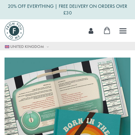
20% OFF EVERYTHING | FREE DELIVERY ON ORDERS OVER
£30
Skip
My Cart
to
Content
UNITED KINGDOM
Skip
to
the
end
of
the
images
gallery