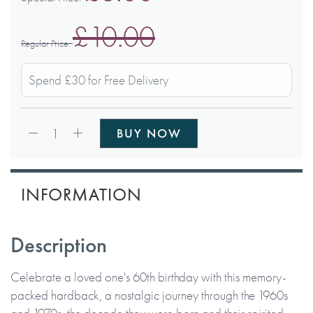
£10.00
Regular Price
Spend £30 for Free Delivery
Qty:
1
BUY NOW
INFORMATION
Description
Celebrate a loved one's 60th birthday with this memory-
packed hardback, a nostalgic journey through the 1960s