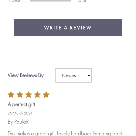
WRITE A REVIEW
View Reviews By
A perfect gift
26 March 2024
By
PaulaR
This makes a great gift, lovely hardback bringing back