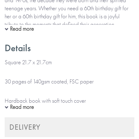
and 1970s, the decade they were born and their spirited
teenage years. Whether you need a 60th birthday gift for
her or a 60th birthday gift for him, this book is a joyful
tribute to the moments that defined their generation.
Read more
Born in the 60s brings back memories with beautifully
Details
illustrated spreads featuring:
Square 21.7 x 21.7cm
• Fashion, food, and hairstyles (some best forgotten!)
30 pages of 140gsm coated, FSC paper
• Radio shows, TV classics, and blockbuster movies
Hardback book with soft touch cover
Read more
• Schoolyard games, vintage cars, and cutting-edge tech
Colour cover and internal pages
DELIVERY
With a luxury soft-touch cover and space for a handwritten
message, it’s a celebration of the world that shaped them.