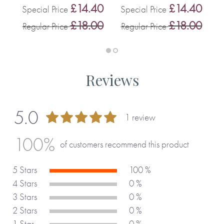
0
£14.40
£14.40
Special Price
Special Price
0
£18.00
£18.00
Regular Price
Regular Price
R
Reviews
5.0
1 review
100 %
100%
of customers recommend this product
5 Stars
100 %
4 Stars
0 %
3 Stars
0 %
2 Stars
0 %
1 Star
0 %