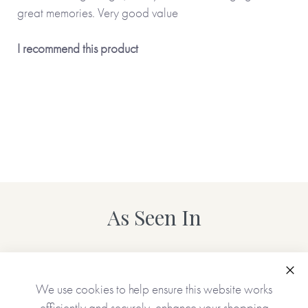
great memories. Very good value
I recommend this product
As Seen In
Clo
We use cookies to help ensure this website works
efficiently and securely, enhance your shopping