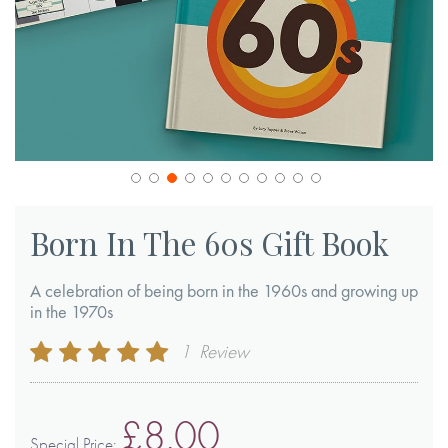
Skip
to
Born In The 60s Gift Book
the
beginning
A celebration of being born in the 1960s and growing up
of
in the 1970s
the
Rating:
1
Review
images
100
100
% of
gallery
£8.00
Special Price