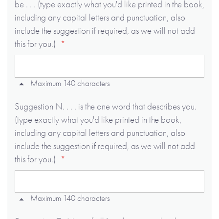
be . . . (type exactly what you'd like printed in the book,
including any capital letters and punctuation, also
include the suggestion if required, as we will not add
this for you.)
Maximum 140 characters
Suggestion N. . . . is the one word that describes you.
(type exactly what you'd like printed in the book,
including any capital letters and punctuation, also
include the suggestion if required, as we will not add
this for you.)
Maximum 140 characters