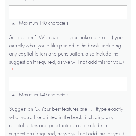
Maximum 140 characters
Suggestion F. When you . . . you make me smile. (type
exactly what you'd like printed in the book, including
any capital letters and punctuation, also include the
suggestion if required, as we will not add this for you.)
Maximum 140 characters
Suggestion G. Your best features are . . . (type exactly
what you'd like printed in the book, including any
capital letters and punctuation, also include the
suggestion if required, as we will not add this for you.)