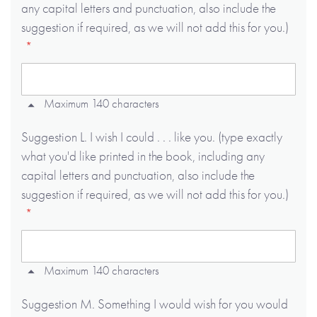
any capital letters and punctuation, also include the
suggestion if required, as we will not add this for you.)
Maximum 140 characters
Suggestion L. I wish I could . . . like you. (type exactly
what you'd like printed in the book, including any
capital letters and punctuation, also include the
suggestion if required, as we will not add this for you.)
Maximum 140 characters
Suggestion M. Something I would wish for you would