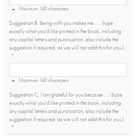
Maximum 140 characters
Suggestion B. Being with you makes me . . . (type
exactly what you'd like printed in the book, including
any capital letters and punctuation, also include the
suggestion if required, as we will not add this for you.)
Maximum 140 characters
Suggestion C. I am grateful for you because . . . (type
exactly what you'd like printed in the book, including
any capital letters and punctuation, also include the
suggestion if required, as we will not add this for you.)