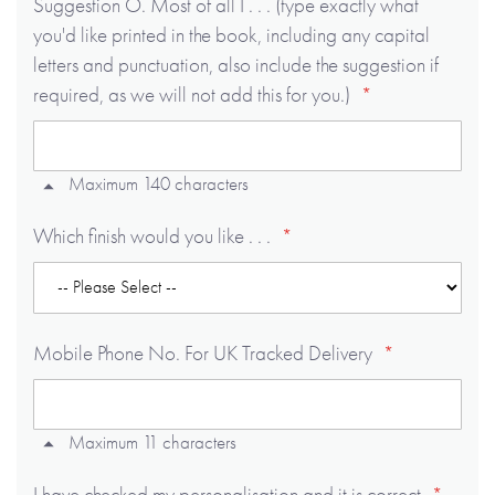
Suggestion O. Most of all I . . . (type exactly what
you'd like printed in the book, including any capital
letters and punctuation, also include the suggestion if
required, as we will not add this for you.)
Maximum 140 characters
Which finish would you like . . .
Mobile Phone No. For UK Tracked Delivery
Maximum 11 characters
I have checked my personalisation and it is correct