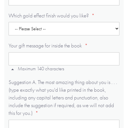
Which gold effect finish would you like?
Your gift message for inside the book
Maximum 140 characters
Suggestion A. The most amazing thing about you is . . .
(type exactly what you'd like printed in the book,
including any capital letters and punctuation, also
include the suggestion if required, as we will not add
this for you.)