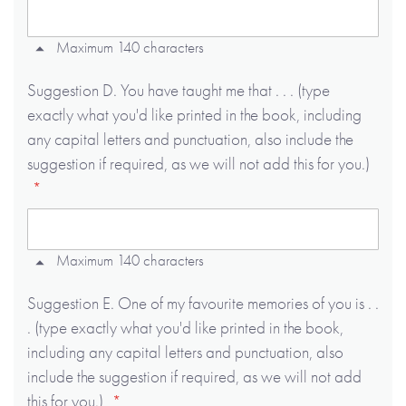
Maximum 140 characters
Suggestion D. You have taught me that . . . (type
exactly what you'd like printed in the book, including
any capital letters and punctuation, also include the
suggestion if required, as we will not add this for you.)
Maximum 140 characters
Suggestion E. One of my favourite memories of you is . .
. (type exactly what you'd like printed in the book,
including any capital letters and punctuation, also
include the suggestion if required, as we will not add
this for you.)