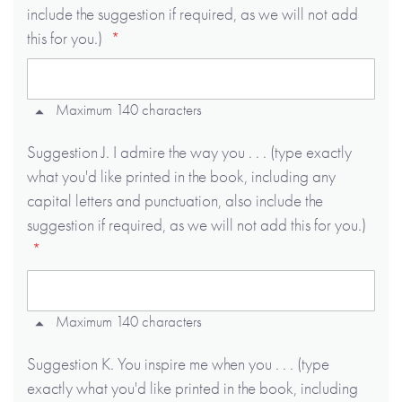
include the suggestion if required, as we will not add
this for you.)
Maximum 140 characters
Suggestion J. I admire the way you . . . (type exactly
what you'd like printed in the book, including any
capital letters and punctuation, also include the
suggestion if required, as we will not add this for you.)
Maximum 140 characters
Suggestion K. You inspire me when you . . . (type
exactly what you'd like printed in the book, including