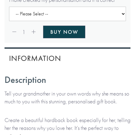
Qty:
1
BUY NOW
INFORMATION
Description
Tell your grandmother in your own words why she means so
much to you with this stunning, personalised gift book.
Create a beautiful hardback book especially for her, telling
her the reasons why you love her. It’s the perfect way to