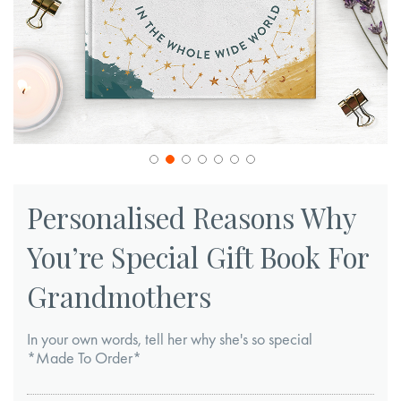
Skip
to
Personalised Reasons Why
the
You’re Special Gift Book For
beginning
of
Grandmothers
the
images
In your own words, tell her why she's so special
gallery
*Made To Order*