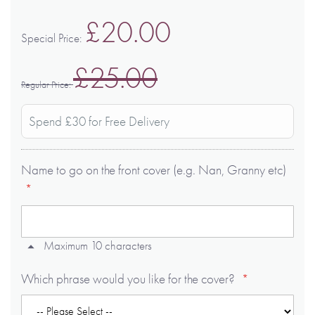
£20.00
Special Price
£25.00
Regular Price
Spend £30 for Free Delivery
Name to go on the front cover (e.g. Nan, Granny etc)
Maximum 10 characters
Which phrase would you like for the cover?