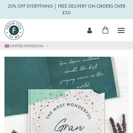
20% OFF EVERYTHING | FREE DELIVERY ON ORDERS OVER
£30
Skip
My Cart
to
Content
UNITED KINGDOM
Skip
to
the
end
of
the
images
gallery