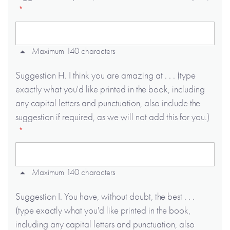
Maximum 140 characters
Suggestion H. I think you are amazing at . . . (type
exactly what you'd like printed in the book, including
any capital letters and punctuation, also include the
suggestion if required, as we will not add this for you.)
Maximum 140 characters
Suggestion I. You have, without doubt, the best . . .
(type exactly what you'd like printed in the book,
including any capital letters and punctuation, also