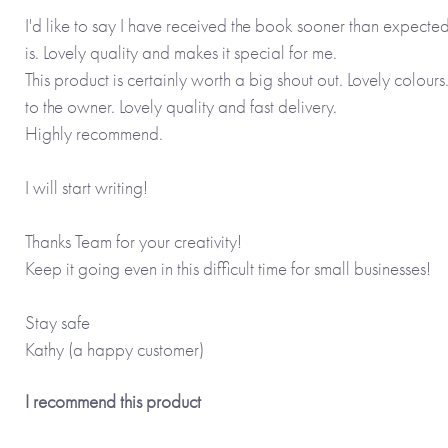
I'd like to say I have received the book sooner than expect
is. Lovely quality and makes it special for me.
This product is certainly worth a big shout out. Lovely colour
to the owner. Lovely quality and fast delivery.
Highly recommend.
I will start writing!
Thanks Team for your creativity!
Keep it going even in this difficult time for small businesses!
Stay safe
Kathy (a happy customer)
I recommend this product