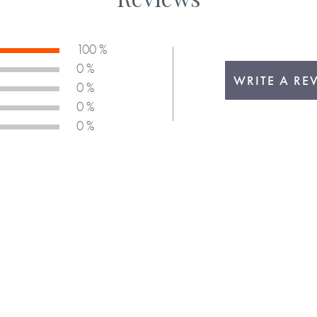
100 %
0 %
WRITE A RE
0 %
0 %
0 %