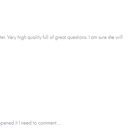
 Very high quality full of great questions. I am sure she will
opened it I need to comment....