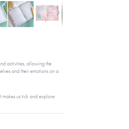
nd activities, allowing the
elves and their emotions on a
 makes us tick and explore
ing hand-painted original
 sections, allowing everyone to
m who they are: