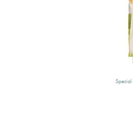
for you and write it all down with this
This Is Me is part of the
Wellbeing Col
the complementary titles
Forward Thin
happiness journal and
Wonderful Da
Made with paper & love, from you to
Why we love it
Special 
It’s the perfect way to connect with you
time. The textured cover with gold emb
sections are fun and easy to complete,
reflect and focus on those happy memo
you who you are.