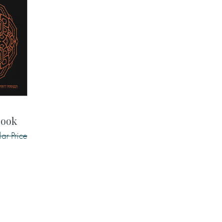
book
ar Price