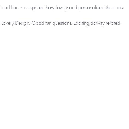
ed and I am so surprised how lovely and personalised the book
s. Lovely Design. Good fun questions. Exciting activity related