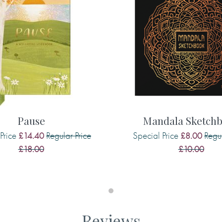
 thought-provoking journal.
lection
, where you’ll also find
king
, a wellbeing and
ys
, a daily gratitude journal.
 me.
Pause
Mandala Sketch
Price
Regular Price
Special Price
Regul
£14.40
£8.00
£18.00
£10.00
rself and have a little ‘me’
ossed text feels luxurious. The
 but really allow you to
ries of the things that made
Reviews