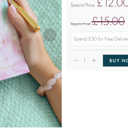
£12.0
Special Price
£15.00
Regular Price
Spend £30 for Free Delive
Qty:
1
BUY 