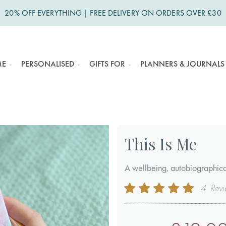
20% OFF EVERYTHING | FREE DELIVERY ON ORDERS OVER £30
ME
PERSONALISED
GIFTS FOR
PLANNERS & JOURNALS
This Is Me
A wellbeing, autobiographica
Rating:
4
Revi
100
100
% of