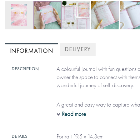
Skip
to
DELIVERY
INFORMATION
the
beginning
of
A colourful journal with fun questions a
DESCRIPTION
the
owner the space to connect with thems
images
wonderful journey of self-discovery.
gallery
A great and easy way to capture what
who we are and what we love. Featur
Read more
artwork, it consists of nine dedicated
explore the uniqueness that makes the
Portrait 19.5 x 14.3cm
DETAILS