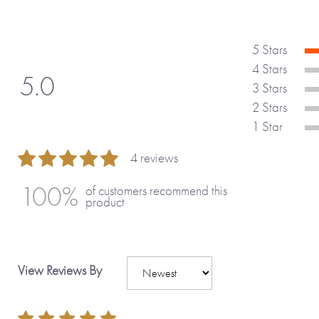
5 Stars
4 Stars
5.0
3 Stars
2 Stars
1 Star
4 reviews
100 %
100%
of customers recommend this
product
View Reviews By