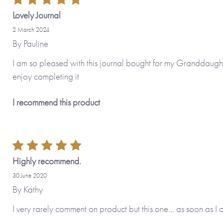
Lovely Journal
2 March 2024
By
Pauline
I am so pleased with this journal bought for my Granddaughter.
enjoy completing it
I recommend this product
Highly recommend.
30 June 2020
By
Kathy
I very rarely comment on product but this one... as soon as I 