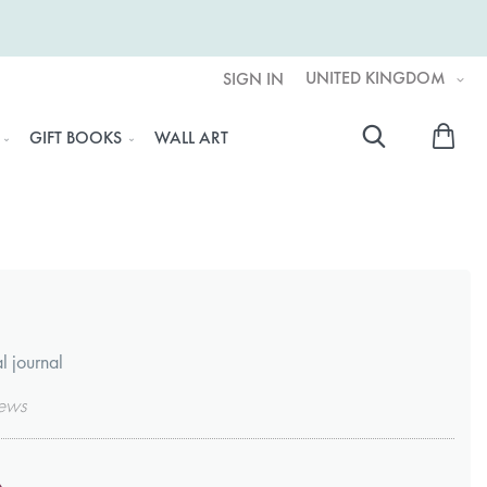
UNITED KINGDOM
SIGN IN
My 
GIFT BOOKS
WALL ART
Searc
l journal
ews