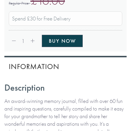
£16.00
Regular Price
Spend £30 for Free Delivery
Qty:
1
BUY NOW
INFORMATION
Description
An award-winning memory journal, filled with over 60 fun
and inspiring questions, carefully compiled to make it easy
for your grandmother to tell her story and share her
wonderful memories and aspirations with you. It’s a