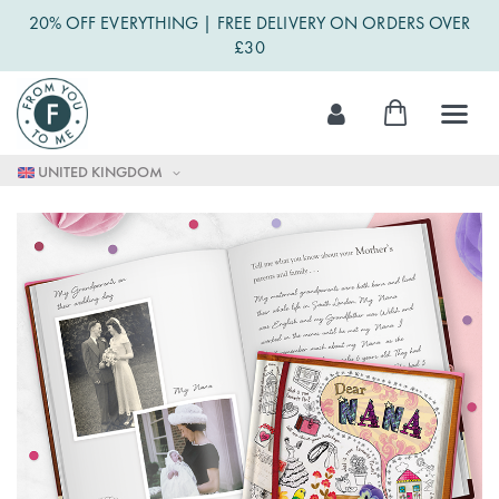
20% OFF EVERYTHING | FREE DELIVERY ON ORDERS OVER
£30
Skip
My Cart
to
Content
UNITED KINGDOM
Skip
to
the
end
of
the
images
gallery