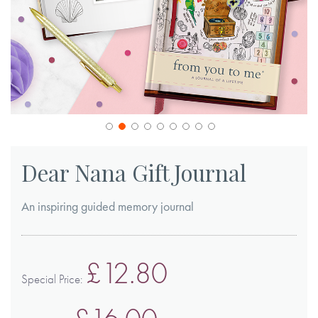
Skip
to
Dear Nana Gift Journal
the
beginning
An inspiring guided memory journal
of
the
images
£12.80
gallery
Special Price