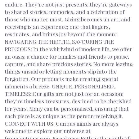
endure. They’re not just presents; they’re gateways
to shared stories, memories, and a celebration of
those who matter most. Giving becomes an art, and
receiving is an experience; one that lingers,
resonates, and brings joy beyond the moment.
NAVIGATING THE HECTIC, SAVOURING THE
PRECIOUS: In the whirlwind of modern life, we offer
an oasis; a chance for families and friends to pause,
capture, and share precious stories. No more leaving
things unsaid or letting moments slip into the
forgotten. Our products make creating special
moments a breeze. UNIQUE, PERSONALISED,
TIMELESS: Our gifts are not just for an occasion;
they’re timeless treasures, destined to be cherished
for years. Many can be personalised, ensuring that
each piece is as unique as the person receiving it.
CONNECT WITH US: Curious minds are always
welcome to explore our universe at
fromyoutome.com. Based near Bath in the south of