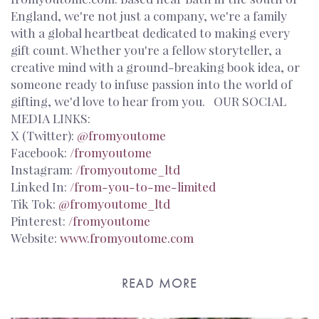
England, we're not just a company, we're a family
with a global heartbeat dedicated to making every
gift count. Whether you're a fellow storyteller, a
creative mind with a ground-breaking book idea, or
someone ready to infuse passion into the world of
gifting, we'd love to hear from you. OUR SOCIAL
MEDIA LINKS:
X (Twitter):
@fromyoutome
Facebook:
/fromyoutome
Instagram:
/fromyoutome_ltd
Linked In:
/from-you-to-me-limited
Tik Tok:
@fromyoutome_ltd
Pinterest:
/fromyoutome
Website:
www.fromyoutome.com
READ MORE