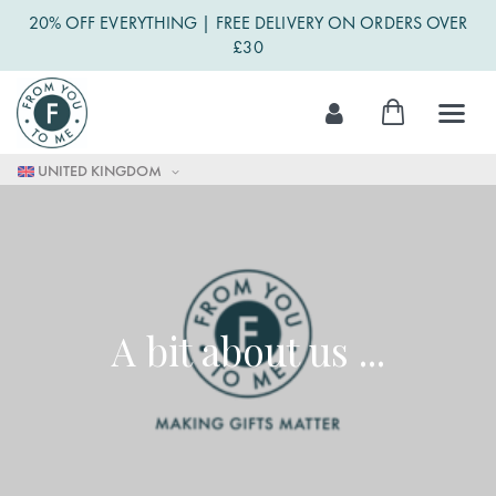
20% OFF EVERYTHING | FREE DELIVERY ON ORDERS OVER
£30
Skip
My Cart
to
Content
UNITED KINGDOM
A bit about us ...