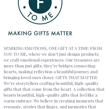
SPARKING EMOTIONS, ONE GIFT AT A TIME: FROM
YOU TO ME, where we don’t just design products;
we craft emotional experiences. Our treasures are
more than just gifts; they’re bridges connecting
hearts, making reflection a beautiful journey and
bringing loved ones closer. GIFTS THAT MATTER:
We’re storytellers crafting beautiful, high-quality
gifts that that come from the heart. A collection that
boasts beautiful, high-quality gifts that feel like a
warm embrace. We believe in creating moments that
resonate, stories that linger, and memories that