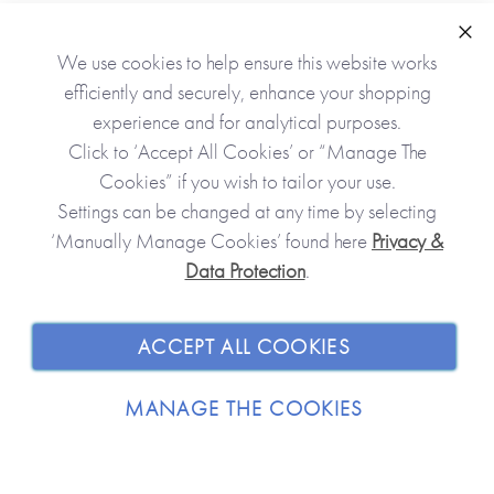
Clo
We use cookies to help ensure this website works
efficiently and securely, enhance your shopping
experience and for analytical purposes.
Click to ‘Accept All Cookies’ or “Manage The
Cookies” if you wish to tailor your use.
Settings can be changed at any time by selecting
‘Manually Manage Cookies’ found here
Privacy &
Data Protection
.
JOIN OUR COMMUNITY
SHOPPING WITH US
ACCEPT ALL COOKIES
ABOUT
MANAGE THE COOKIES
TRADE / WHOLESALE