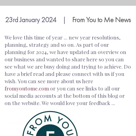
23rd January 2024
|
From You to Me News
We love this time of year ... new year resolutions,
planning, strategy and so on. As part of our
planning for 2024, we have updated an overview on
our business and wanted to share here so you can
see what we are busy doing and trying to achieve. Do
have a brief read and please connect with us if you
wish. You can see more about us here
fromyoutome.com
or you can see links to all our
social media accounts at the bottom of this blog or
on the website. We would love your feedback ...