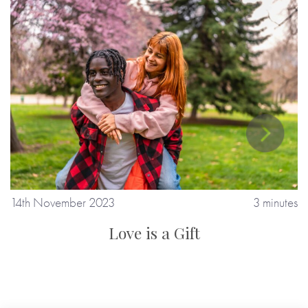
tes
14th November 2023
3 minutes
1
Love is a Gift