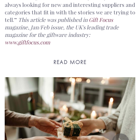
always looking for new and interesting suppliers and
categories that fit in with the stories we are trying to
tell.”
This article was published in
Gift Focus
magazine, Jan/Feb issue, the UK's leading trade
magazine for the giftware industry:
www.giftfocus.com
READ MORE