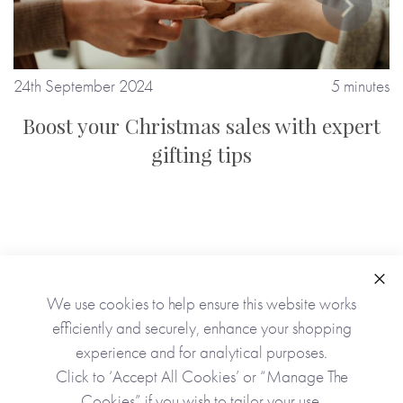
tes
24th September 2024
5 minutes
2
Boost your Christmas sales with expert
gifting tips
Clo
We use cookies to help ensure this website works
efficiently and securely, enhance your shopping
experience and for analytical purposes.
Click to ‘Accept All Cookies’ or “Manage The
Cookies” if you wish to tailor your use.