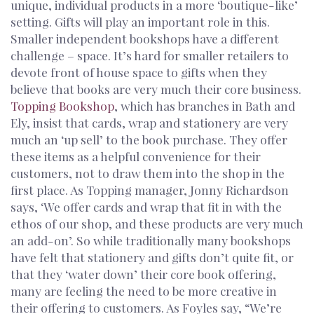
unique, individual products in a more ‘boutique-like’
setting. Gifts will play an important role in this.
Smaller independent bookshops have a different
challenge – space. It’s hard for smaller retailers to
devote front of house space to gifts when they
believe that books are very much their core business.
Topping Bookshop
, which has branches in Bath and
Ely, insist that cards, wrap and stationery are very
much an ‘up sell’ to the book purchase. They offer
these items as a helpful convenience for their
customers, not to draw them into the shop in the
first place. As Topping manager, Jonny Richardson
says, ‘We offer cards and wrap that fit in with the
ethos of our shop, and these products are very much
an add-on’. So while traditionally many bookshops
have felt that stationery and gifts don’t quite fit, or
that they ‘water down’ their core book offering,
many are feeling the need to be more creative in
their offering to customers. As Foyles say, “We’re