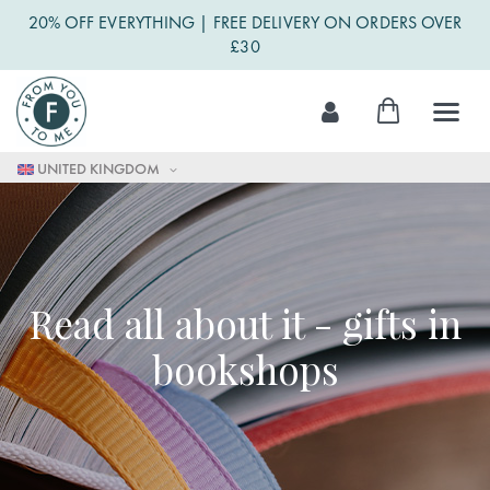
20% OFF EVERYTHING | FREE DELIVERY ON ORDERS OVER
£30
Skip
My Cart
to
Content
UNITED KINGDOM
Read all about it - gifts in
bookshops