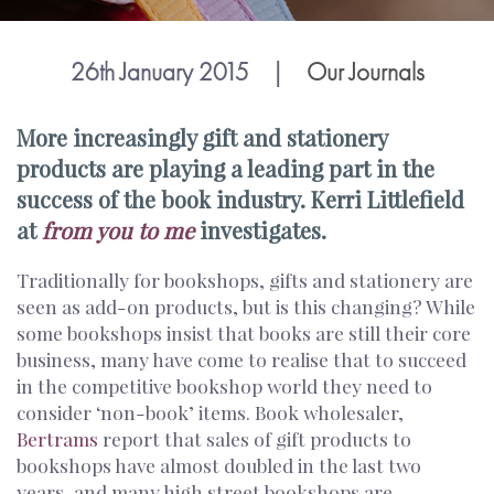
26th January 2015
|
Our Journals
More increasingly gift and stationery
products are playing a leading part in the
success of the book industry. Kerri Littlefield
at
from you to me
investigates.
Traditionally for bookshops, gifts and stationery are
seen as add-on products, but is this changing? While
some bookshops insist that books are still their core
business, many have come to realise that to succeed
in the competitive bookshop world they need to
consider ‘non-book’ items. Book wholesaler,
Bertrams
report that sales of gift products to
bookshops have almost doubled in the last two
years, and many high street bookshops are