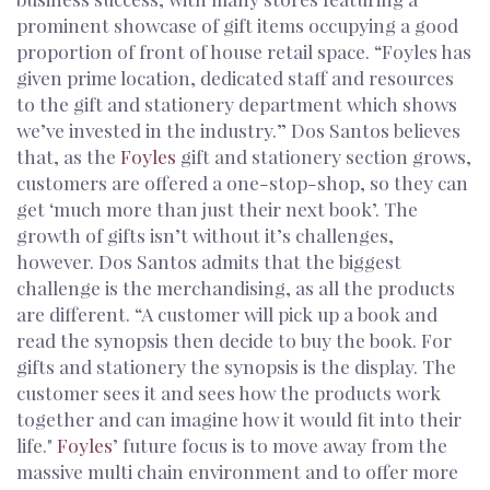
prominent showcase of gift items occupying a good
proportion of front of house retail space. “Foyles has
given prime location, dedicated staff and resources
to the gift and stationery department which shows
we’ve invested in the industry.” Dos Santos believes
that, as the
Foyles
gift and stationery section grows,
customers are offered a one-stop-shop, so they can
get ‘much more than just their next book’. The
growth of gifts isn’t without it’s challenges,
however. Dos Santos admits that the biggest
challenge is the merchandising, as all the products
are different. “A customer will pick up a book and
read the synopsis then decide to buy the book. For
gifts and stationery the synopsis is the display. The
customer sees it and sees how the products work
together and can imagine how it would fit into their
life."
Foyles
’ future focus is to move away from the
massive multi chain environment and to offer more