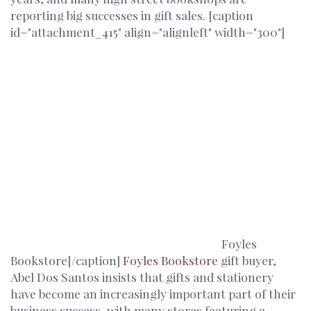
reporting big successes in gift sales. [caption
id="attachment_415" align="alignleft" width="300"]
Foyles
Bookstore[/caption]
Foyles Bookstore
gift buyer,
Abel Dos Santos insists that gifts and stationery
have become an increasingly important part of their
business success, with many stores featuring a