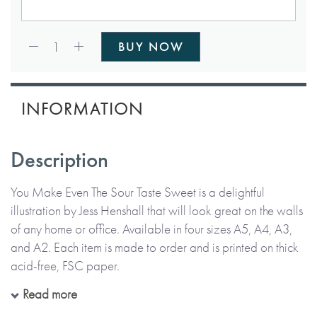
Qty:
1
BUY NOW
INFORMATION
Description
You Make Even The Sour Taste Sweet is a delightful
illustration by Jess Henshall that will look great on the walls
of any home or office. Available in four sizes A5, A4, A3,
and A2. Each item is made to order and is printed on thick
acid-free, FSC paper.
Read more
You can purchase a print to frame at home or we can frame