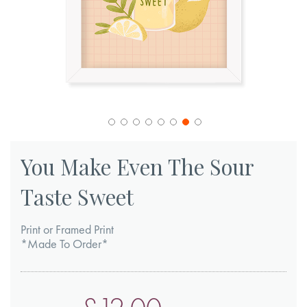
Skip
to
You Make Even The Sour
the
Taste Sweet
beginning
of
Print or Framed Print
the
*Made To Order*
images
gallery