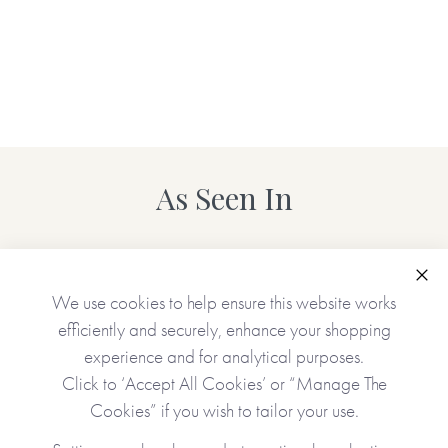
As Seen In
Clo
We use cookies to help ensure this website works
efficiently and securely, enhance your shopping
experience and for analytical purposes.
Click to ‘Accept All Cookies’ or “Manage The
Cookies” if you wish to tailor your use.