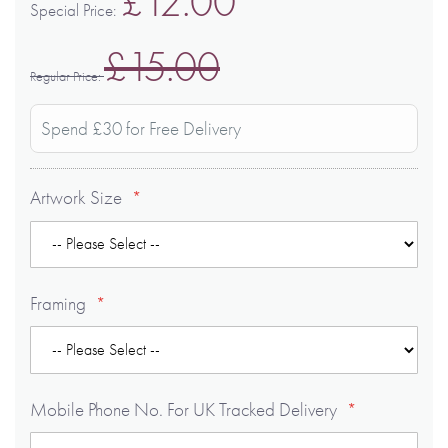
£12.00
Special Price
£15.00
Regular Price
Spend £30 for Free Delivery
Artwork Size
Framing
Mobile Phone No. For UK Tracked Delivery