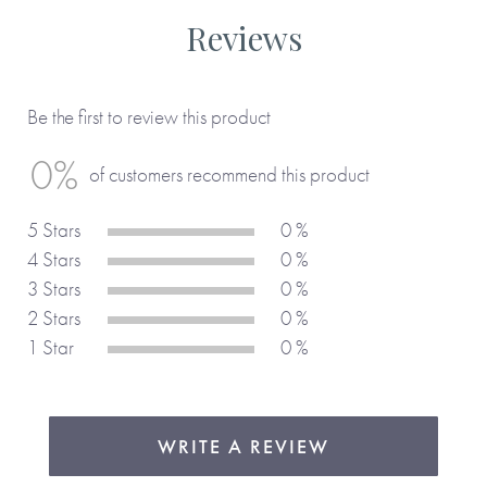
Reviews
Be the first to review this product
0%
of customers recommend this product
5 Stars
0 %
4 Stars
0 %
3 Stars
0 %
2 Stars
0 %
1 Star
0 %
WRITE A REVIEW