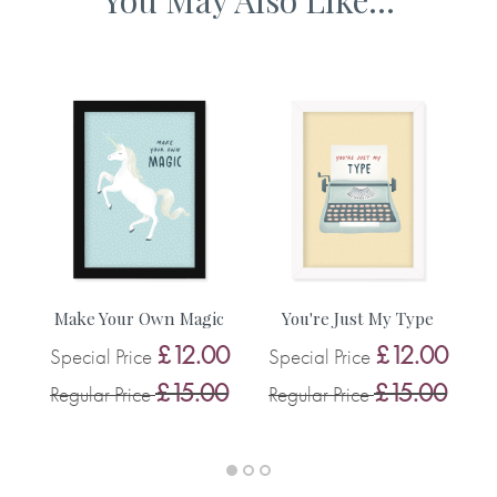
A3 framed artwork 465 x 340mm
A2 framed artwork 610 x 465mm
Make Your Own Magic
You're Just My Type
£12.00
£12.00
Special Price
Special Price
0
S
£15.00
£15.00
Regular Price
Regular Price
0
R