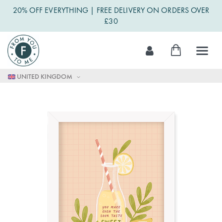
20% OFF EVERYTHING | FREE DELIVERY ON ORDERS OVER
£30
Skip
My Cart
to
Content
UNITED KINGDOM
Skip
to
the
end
of
the
images
gallery