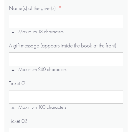
Name(s) of the giver(s)
Maximum 18 characters
A gift message (appears inside the book at the front)
Maximum 240 characters
Ticket 01
Maximum 100 characters
Ticket 02