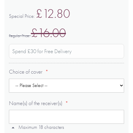
£12.80
Special Price
£16.00
Regular Price
Spend £30 for Free Delivery
Choice of cover
Name(s) of the receiver(s)
Maximum 18 characters