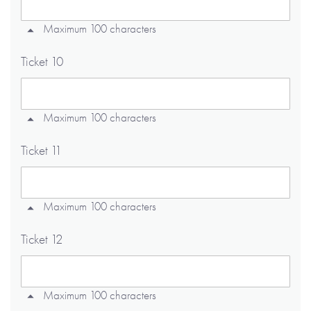
Maximum 100 characters
Ticket 10
Maximum 100 characters
Ticket 11
Maximum 100 characters
Ticket 12
Maximum 100 characters