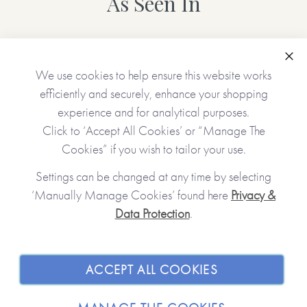
As Seen In
Personalised features include (please type carefully as what
you type is what will be printed in your gift):
Clo
We use cookies to help ensure this website works
• Choice of cover (green/pink/blue)
efficiently and securely, enhance your shopping
• Name(s) of the receiver(s)
experience and for analytical purposes.
• Name(s) of the giver(s)
• A gift message (appears inside the book at the front)
Click to ‘Accept All Cookies’ or “Manage The
• 12 gifts (one will appear on each of the tickets unless left
Cookies” if you wish to tailor your use.
blank)
Settings can be changed at any time by selecting
‘Manually Manage Cookies’ found here
Privacy &
No stickers, labels or staples are used in the production of
Data Protection
.
JOIN OUR COMMUNITY
this product.
SHOPPING WITH US
Made with paper & love, from you to me.
ACCEPT ALL COOKIES
ABOUT