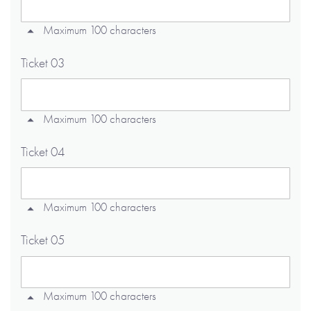
Maximum 100 characters
Ticket 03
Maximum 100 characters
Ticket 04
Maximum 100 characters
Ticket 05
Maximum 100 characters