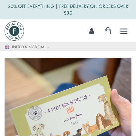
20% OFF EVERYTHING | FREE DELIVERY ON ORDERS OVER
£30
Skip
My Cart
to
Content
UNITED KINGDOM
Skip
to
the
end
of
the
images
gallery