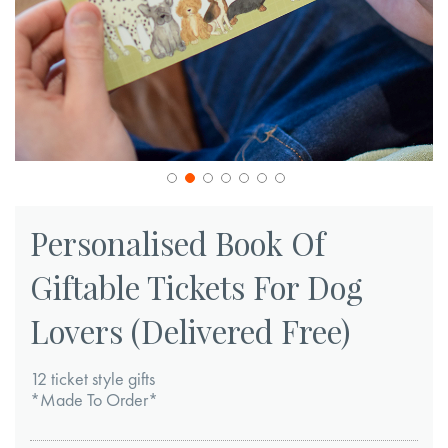
Skip
to
Personalised Book Of
the
Giftable Tickets For Dog
beginning
of
Lovers (Delivered Free)
the
images
12 ticket style gifts
gallery
*Made To Order*