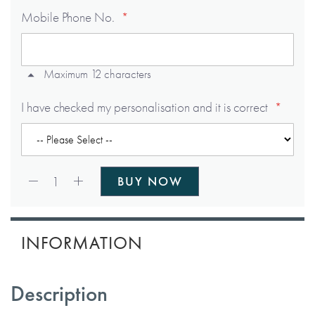
Mobile Phone No.
Maximum 12 characters
I have checked my personalisation and it is correct
Qty:
1
BUY NOW
INFORMATION
Description