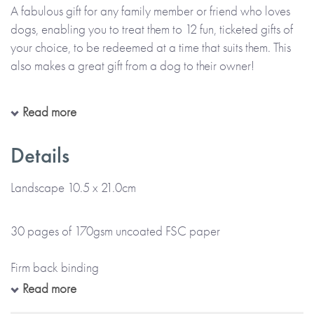
A fabulous gift for any family member or friend who loves
dogs, enabling you to treat them to 12 fun, ticketed gifts of
your choice, to be redeemed at a time that suits them. This
also makes a great gift from a dog to their owner!
The Book Of Giftable Tickets is a colourful ticket-style book,
Read more
personalised throughout with the name(s) of the giver(s) and
the receiver(s) as provided by you. Each ticket is printed
Details
with the gift you wish to give, or can be left blank for you to
handwrite the details of your gift at home. There’s also
Landscape 10.5 x 21.0cm
space at the front for your printed message.
30 pages of 170gsm uncoated FSC paper
Please note:
This item is made to order and will take up to
5 working days for UK delivery. Please check your
Firm back binding
personalisation carefully, as everything will be printed
Read more
exactly as entered and emojis or special characters cannot
Gloss colour cover and colour internal pages