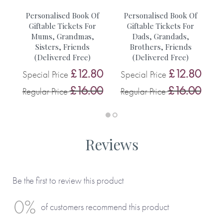
• A walk with friends
r
Personalised Book Of
Personalised Book Of
• A trip to Lucys
Giftable Tickets For
Giftable Tickets For
Mums, Grandmas,
Dads, Grandads,
0
S
Sisters, Friends
Brothers, Friends
You can see more inspiration from our customers on this
0
(Delivered Free)
(Delivered Free)
R
blog.
£12.80
£12.80
Special Price
Special Price
£16.00
£16.00
Regular Price
Regular Price
Reviews
Be the first to review this product
0%
of customers recommend this product