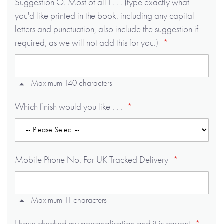
Suggestion O. Most of all I . . . (type exactly what
you'd like printed in the book, including any capital
letters and punctuation, also include the suggestion if
required, as we will not add this for you.)
Maximum 140 characters
Which finish would you like . . .
Mobile Phone No. For UK Tracked Delivery
Maximum 11 characters
I have checked my personalisation and it is correct