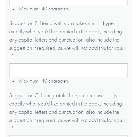
Maximum 140 characters
Suggestion B. Being with you makes me . . . (type
exactly what you'd like printed in the book, including
any capital letters and punctuation, also include the
suggestion if required, as we will not add this for you.)
Maximum 140 characters
Suggestion C. I am grateful for you because . . . (type
exactly what you'd like printed in the book, including
any capital letters and punctuation, also include the
suggestion if required, as we will not add this for you.)