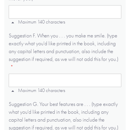
Maximum 140 characters
Suggestion F. When you . . . you make me smile. (type
exactly what you'd like printed in the book, including
any capital letters and punctuation, also include the
suggestion if required, as we will not add this for you.)
Maximum 140 characters
Suggestion G. Your best features are . . . (type exactly
what you'd like printed in the book, including any
capital letters and punctuation, also include the
suggestion if required, as we will not add this for you.)