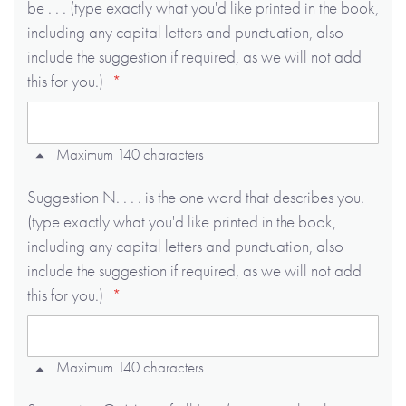
be . . . (type exactly what you'd like printed in the book,
including any capital letters and punctuation, also
include the suggestion if required, as we will not add
this for you.)
Maximum 140 characters
Suggestion N. . . . is the one word that describes you.
(type exactly what you'd like printed in the book,
including any capital letters and punctuation, also
include the suggestion if required, as we will not add
this for you.)
Maximum 140 characters