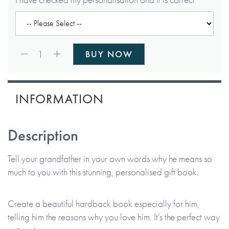
Qty:
1
BUY NOW
INFORMATION
Description
Tell your grandfather in your own words why he means so
much to you with this stunning, personalised gift book.
Create a beautiful hardback book especially for him,
telling him the reasons why you love him. It’s the perfect way