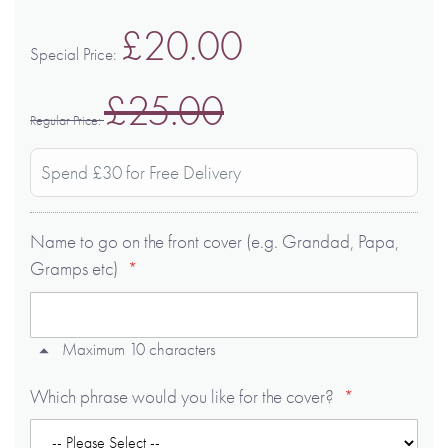
£20.00
Special Price
£25.00
Regular Price
Spend £30 for Free Delivery
Name to go on the front cover (e.g. Grandad, Papa,
Gramps etc)
Maximum 10 characters
Which phrase would you like for the cover?