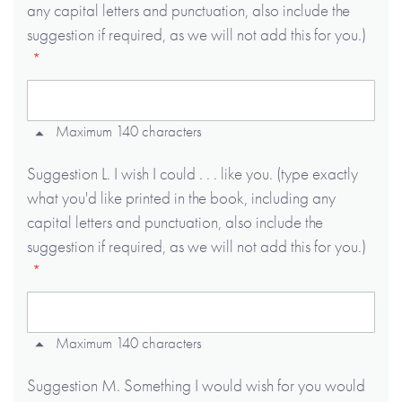
any capital letters and punctuation, also include the
suggestion if required, as we will not add this for you.)
Maximum 140 characters
Suggestion L. I wish I could . . . like you. (type exactly
what you'd like printed in the book, including any
capital letters and punctuation, also include the
suggestion if required, as we will not add this for you.)
Maximum 140 characters
Suggestion M. Something I would wish for you would