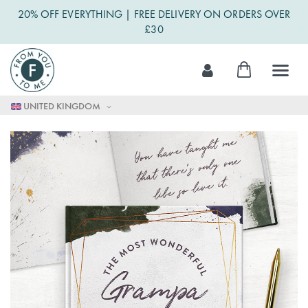
20% OFF EVERYTHING | FREE DELIVERY ON ORDERS OVER
£30
Skip
My Cart
to
Content
UNITED KINGDOM
Skip
to
the
end
of
the
images
gallery