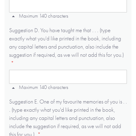
Maximum 140 characters
Suggestion D. You have taught me that . . . (type
exactly what you'd like printed in the book, including
any capital letters and punctuation, also include the
suggestion if required, as we will not add this for you.)
Maximum 140 characters
Suggestion E. One of my favourite memories of you is . .
. (type exactly what you'd like printed in the book,
including any capital letters and punctuation, also
include the suggestion if required, as we will not add
this for you.)