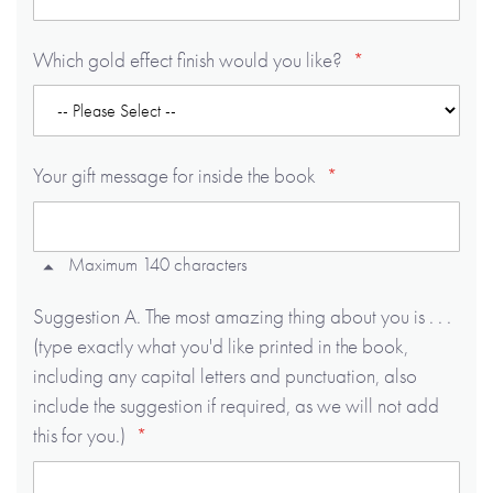
Which gold effect finish would you like?
Your gift message for inside the book
Maximum 140 characters
Suggestion A. The most amazing thing about you is . . .
(type exactly what you'd like printed in the book,
including any capital letters and punctuation, also
include the suggestion if required, as we will not add
this for you.)