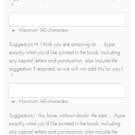
Maximum 140 characters
Suggestion H. I think you are amazing at . . . (type
exactly what you'd like printed in the book, including
any capital letters and punctuation, also include the
suggestion if required, as we will not add this for you.)
Maximum 140 characters
Suggestion I. You have, without doubt, the best . . .(type
exactly what you'd like printed in the book, including
any capital letters and punctuation, also include the