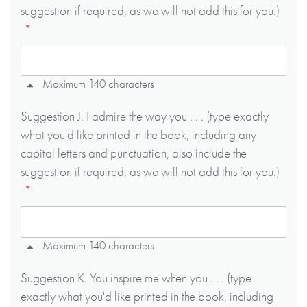
suggestion if required, as we will not add this for you.)
Maximum 140 characters
Suggestion J. I admire the way you . . . (type exactly
what you'd like printed in the book, including any
capital letters and punctuation, also include the
suggestion if required, as we will not add this for you.)
Maximum 140 characters
Suggestion K. You inspire me when you . . . (type
exactly what you'd like printed in the book, including