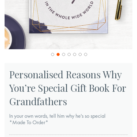
Skip
to
Personalised Reasons Why
the
You’re Special Gift Book For
beginning
of
Grandfathers
the
images
In your own words, tell him why he's so special
gallery
*Made To Order*