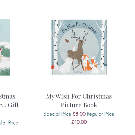
 to say . . .
 to say . . .
 to say . . .
stmas
My Wish For Christmas
.. Gift
Picture Book
Special Price
Regular Price
£8.00
£10.00
lar Price
ke to say . . .