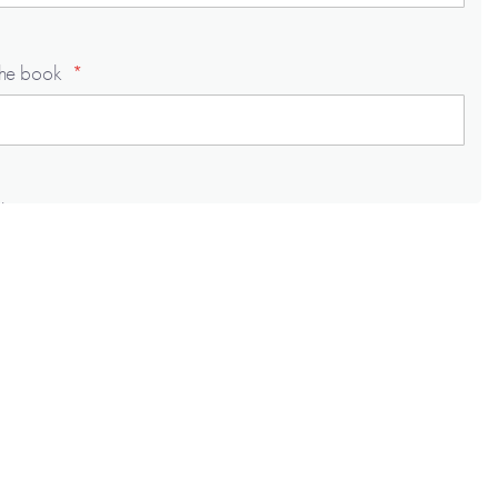
the book
 to say . . .
 to say . . .
 to say . . .