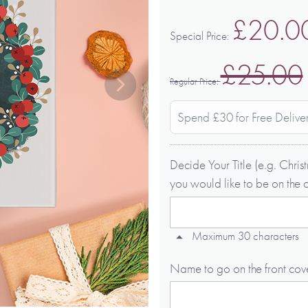
£20.0
Special Price
£25.00
Regular Price
Spend £30 for Free Delive
Decide Your Title (e.g. Chr
you would like to be on the 
Maximum 30 characters
Name to go on the front cov