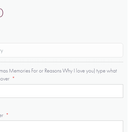
0
ry
istmas Memories For or Reasons Why I love you) type what
cover
er