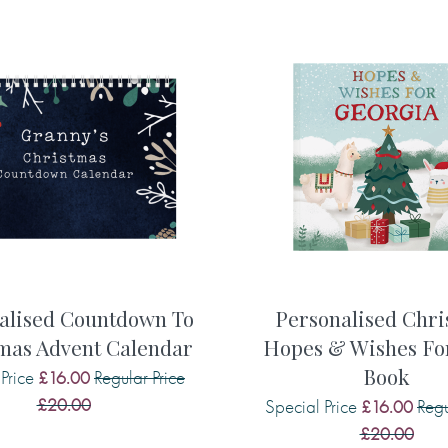
r no emojis or smiley faces
Memory 7 or something I'd like
he front cover)
Maximum 190 characters
ook, at the beginning)
 your choice that you wish to
Memory 8 or something I'd like
Maximum 190 characters
ay wish to say to them:
Memory 9 or something I'd like
 . .
alised Countdown To
Personalised Chri
mas Advent Calendar
Hopes & Wishes For.
Maximum 190 characters
Book
Price
Regular Price
£16.00
s . . .
£20.00
Special Price
Regu
Memory 10 or something I'd li
£16.00
£20.00