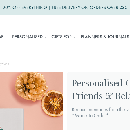
20% OFF EVERYTHING | FREE DELIVERY ON ORDERS OVER £30
ME
PERSONALISED
GIFTS FOR
PLANNERS & JOURNALS
atives
Personalised 
Friends & Rel
Recount memories from the yea
*Made To Order*