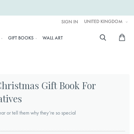
UNITED KINGDOM
SIGN IN
My 
GIFT BOOKS
WALL ART
Searc
Christmas Gift Book For
atives
r or tell them why they’re so special