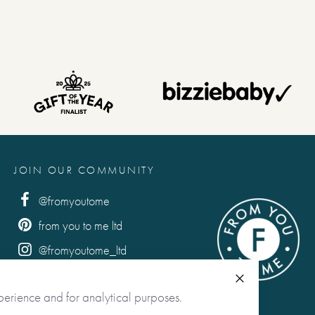
e to say . . .
e to say . . .
JOIN OUR COMMUNITY
. .
@fromyoutome
from you to me ltd
racked Delivery
@fromyoutome_ltd
from you to me
Close
perience and for analytical purposes.