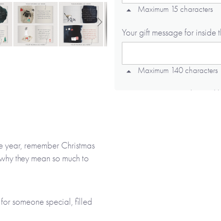
Maximum 15 characters
Your gift message for inside 
Maximum 140 characters
Memory 1 or something I'd like
Maximum 190 characters
the year, remember Christmas
Memory 2 or something I'd like
ve why they mean so much to
Maximum 190 characters
for someone special, filled
lustrations. As well as being
Memory 3 or something I'd like