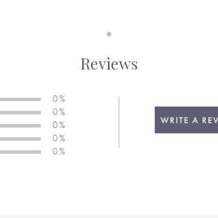
Maximum 190 characters
Memory 11 or something I'd lik
Reviews
Maximum 190 characters
 be . . .
u.
0 %
Memory 12 or something I'd lik
0 %
WRITE A RE
0 %
ons above, please be sure to
0 %
Maximum 190 characters
 your chosen response when
0 %
Memory 13 or something I'd lik
tically add any text for you.)
in the production of this
Maximum 190 characters