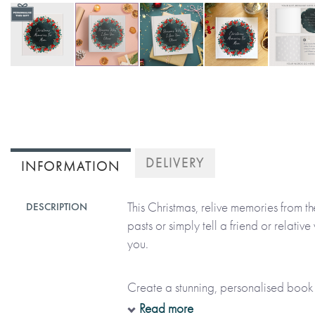
Skip
to
the
beginning
of
DELIVERY
INFORMATION
the
images
This Christmas, relive memories from 
DESCRIPTION
gallery
pasts or simply tell a friend or relati
you.
Create a stunning, personalised book 
with your words and beautiful festive il
Read more