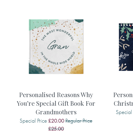
printed in your gift book and remembe
please!):
• Your words for the title (appears on t
• A gift message (appears inside the b
• 15 memories, reflections or words of
say to your friend or relative
Here are some examples of what you m
• The most amazing thing about you is .
Personalised Reasons Why
Person
• Being with you makes me . . .
You’re Special Gift Book For
Christ
• I am grateful for you because . . .
Grandmothers
Special 
• You have taught me that . . .
• One of my favourite memories of you i
Special Price
Regular Price
£20.00
• When you . . . you make me smile.
£25.00