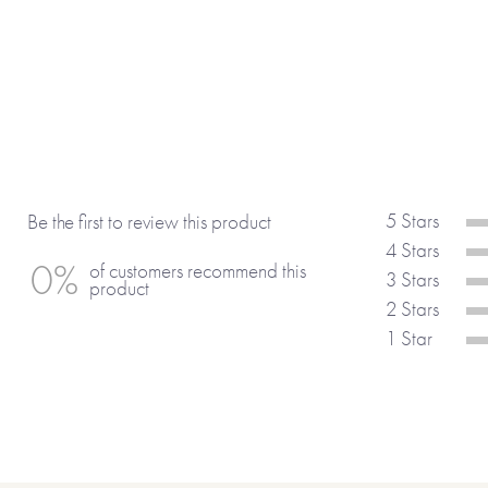
• Your best features are your . . .
• I think you are amazing at . . .
• You have, without doubt, the best . . .
• I admire the way you . . .
• You inspire me when you . . .
• I wish I could . . . like you.
• Something I would wish for you would
• . . . is the one word that describes yo
5 Stars
Be the first to review this product
• Most of all I . . .
4 Stars
0%
of customers recommend this
3 Stars
product
(If you’re using any of the 15 suggesti
2 Stars
include the full sentence and not just
1 Star
ordering your gift, as we won’t automa
No stickers, labels or staples are used 
product.