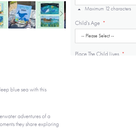
Maximum 12 characters
Child's Age
Place The Child Lives
Maximum 12 characters
deep blue sea with this
Adult's Title (e.g. Mummy)
Maximum 12 characters
derwater adventures of a
moments they share exploring
Adult's gender
utifully illustrated story