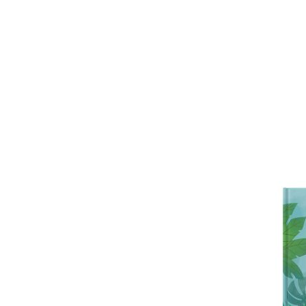
unique by personalising it with the adu
and age, and their home, wherever they 
bespoke children’s book is a delightfu
keepsake that celebrates the bond 
make a treasured addition to any child
A lovely gift for a parent, grandparent,
or relation, or a gift for a child from a
Personalised features include:
• Choice of cover type (softback or 
• A gift message (appears at the begi