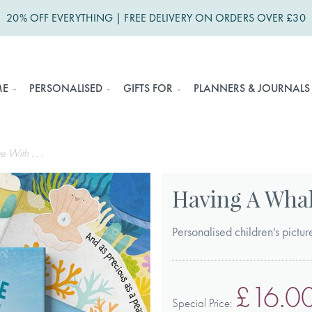
20% OFF EVERYTHING | FREE DELIVERY ON ORDERS OVER £30
ME
PERSONALISED
GIFTS FOR
PLANNERS & JOURNALS
With . . .
Having A Whale
Personalised children's pict
£16.0
Special Price