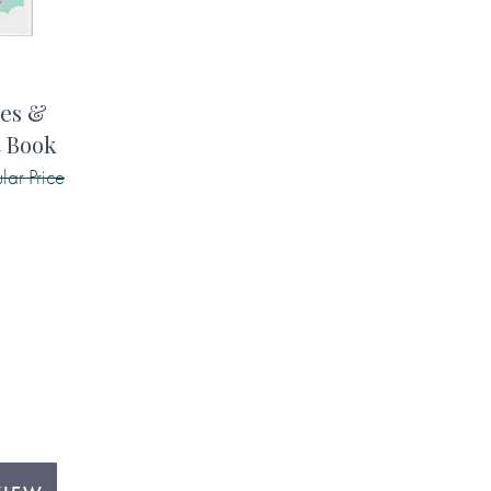
pes &
t Book
lar Price