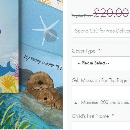
£20.00
Regular Price
Spend £30 for Free Delive
Cover Type
Gift Message For The Begin
Maximum 200 characters
Child's First Name