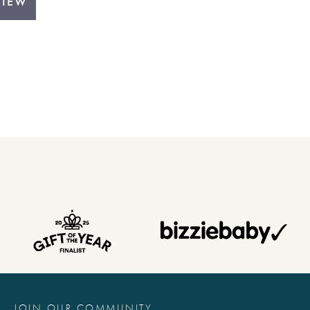
VIEW
JOIN OUR COMMUNITY