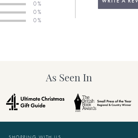
WRITE A RE
0 %
0 %
0 %
As Seen In
SHOPPING WITH US