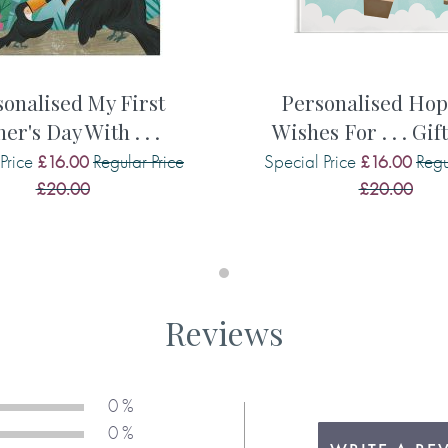
the cover and throughout the
onalised My First
Personalised Ho
er's Day With . . .
Wishes For . . . Gif
adult
Price
Regular Price
Special Price
Regu
£16.00
£16.00
£20.00
£20.00
 me
Reviews
 sea life characters, each
0 %
ooks personalisation makes it
0 %