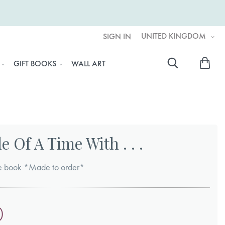
UNITED KINGDOM
SIGN IN
My 
GIFT BOOKS
WALL ART
Searc
 Of A Time With . . .
ure book *Made to order*
0