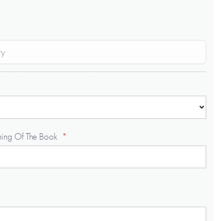
ry
ning Of The Book