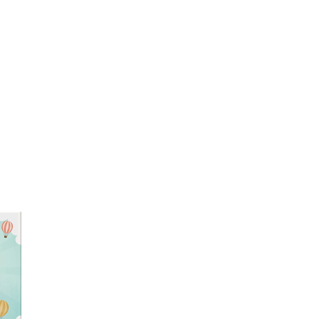
tion and it is correct
NOW