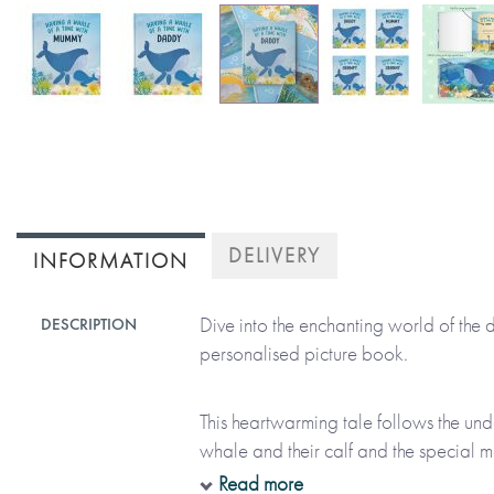
Skip
to
the
beginning
of
DELIVERY
INFORMATION
the
images
Dive into the enchanting world of the 
DESCRIPTION
gallery
personalised picture book.
This heartwarming tale follows the un
whale and their calf and the special 
the wonders of the ocean. Make this bea
Read more