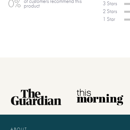
0%
of customers recommend this
a truly unique keepsake.
3 Stars
product
2 Stars
1 Star
ABOUT