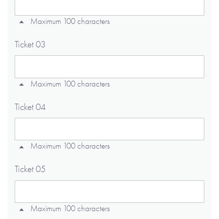
Maximum 100 characters
Ticket 03
Maximum 100 characters
Ticket 04
Maximum 100 characters
Ticket 05
Maximum 100 characters