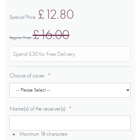
£12.80
Special Price
£16.00
Regular Price
Spend £30 for Free Delivery
Choice of cover
Name(s) of the receiver(s)
Maximum 18 characters