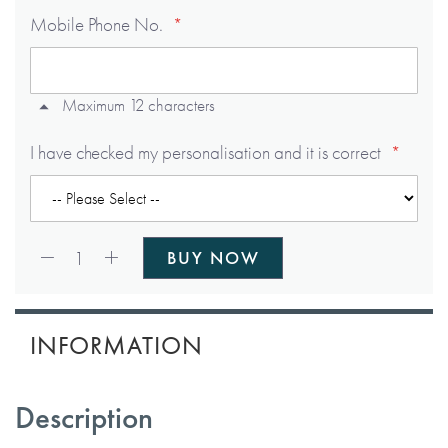
Mobile Phone No.
Maximum 12 characters
I have checked my personalisation and it is correct
Qty:
1
BUY NOW
INFORMATION
Description