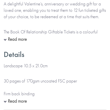
A delightful Valentine’s, anniversary or wedding gift for a
loved one, enabling you to treat them to 12 fun ticketed gifts
of your choice, to be redeemed at a time that suits them.
The Book Of Relationship Giftable Tickets is a colourful
ticket style book, personalised throughout with the name(s)
Read more
of the giver and the receiver as provided by you. Each ticket
is printed with the gift you wish to give or can be left blank
Details
for you to handwrite the details of your gift at home. There’s
also space at the front for a printed message.
Landscape 10.5 x 21.0cm
*Please note that this item is lovingly Made To Order and
30 pages of 170gsm uncoated FSC paper
will take up to 5 working days to arrive at a UK delivery
address (international deliveries will take longer).*
Firm back binding
Read more
Gloss colour cover and colour internal pages
The book includes 12 tickets so you can create a great