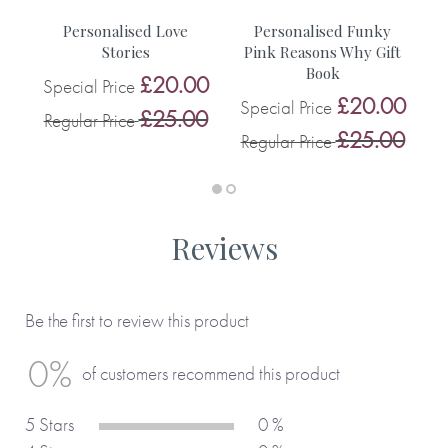
You can see more inspiration from our customers on this
f
Personalised Love
Personalised Funky
blog.
ts
Stories
Pink Reasons Why Gift
Book
£20.00
Special Price
0
£20.00
Special Price
S
£25.00
Regular Price
0
£25.00
Regular Price
R
Reviews
Be the first to review this product
0%
of customers recommend this product
5 Stars
0 %