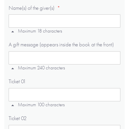
Name(s) of the giver(s)
Maximum 18 characters
A gift message (appears inside the book at the front)
Maximum 240 characters
Ticket 01
Maximum 100 characters
Ticket 02