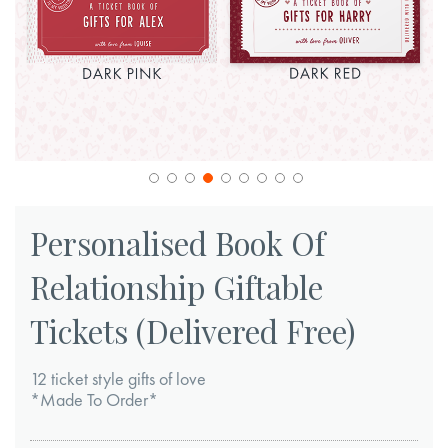
Skip
to
Personalised Book Of
the
Relationship Giftable
beginning
of
Tickets (Delivered Free)
the
images
12 ticket style gifts of love
gallery
*Made To Order*