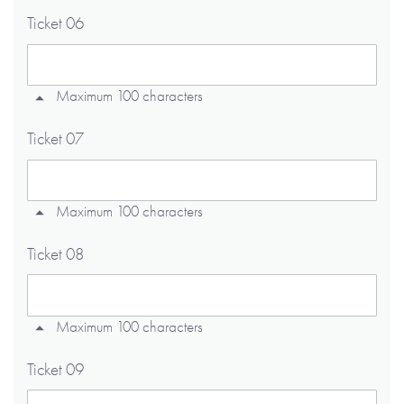
Ticket 06
Maximum 100 characters
Ticket 07
Maximum 100 characters
Ticket 08
Maximum 100 characters
Ticket 09