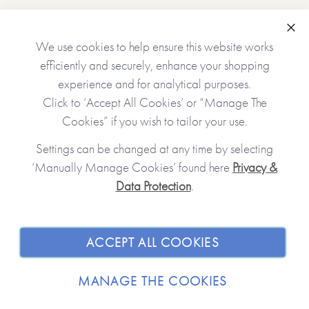
•Choice of cover (white/light pink/dark pink/dark red)
•Name(s) of the receiver(s)
•Name(s) of the giver(s)
Clo
We use cookies to help ensure this website works
•A gift message (appears inside the book at the front)
efficiently and securely, enhance your shopping
•12 gifts (one will appear on each of the tickets unless left
experience and for analytical purposes.
blank)
Click to ‘Accept All Cookies’ or “Manage The
Cookies” if you wish to tailor your use.
No stickers, labels or staples are used in the production of
Settings can be changed at any time by selecting
this product.
‘Manually Manage Cookies’ found here
Privacy &
Data Protection
.
JOIN OUR COMMUNITY
*Please note that this item is printed and hand-finished
especially for you and therefore can’t be returned. You’re
kindly reminded to please check your personalisation
SHOPPING WITH US
ACCEPT ALL COOKIES
carefully as what you type is what will be printed!*
ABOUT
MANAGE THE COOKIES
Made with paper & love, from you to me.