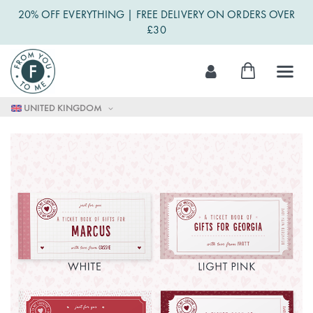
20% OFF EVERYTHING | FREE DELIVERY ON ORDERS OVER
£30
Skip
My Cart
to
Content
UNITED KINGDOM
Skip
to
the
end
of
the
images
gallery