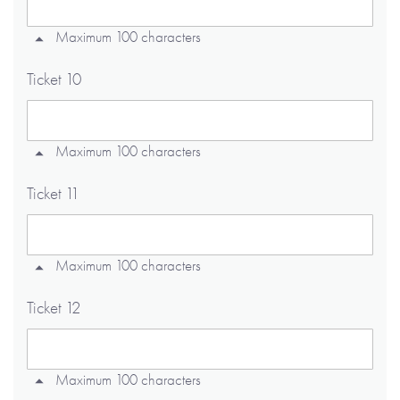
Maximum 100 characters
Ticket 10
Maximum 100 characters
Ticket 11
Maximum 100 characters
Ticket 12
Maximum 100 characters