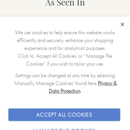
As Seen In
• Choice of cover (white/purple/blue)
• Name(s) of the receiver(s)
• Name(s) of the giver(s)
Clo
We use cookies to help ensure this website works
• A gift message (appears inside the book at the front)
efficiently and securely, enhance your shopping
• 12 gifts (one will appear on each of the tickets unless left
experience and for analytical purposes.
blank)
Click to ‘Accept All Cookies’ or “Manage The
Cookies” if you wish to tailor your use.
No stickers, labels or staples are used in the production of
Settings can be changed at any time by selecting
this product.
‘Manually Manage Cookies’ found here
Privacy &
Data Protection
.
JOIN OUR COMMUNITY
*Please note that this item is printed and hand-finished
especially for you and therefore can’t be returned. You’re
kindly reminded to please check your personalisation
SHOPPING WITH US
ACCEPT ALL COOKIES
carefully as what you type is what will be printed!*
ABOUT