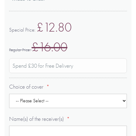
£12.80
Special Price
£16.00
Regular Price
Spend £30 for Free Delivery
Choice of cover
Name(s) of the receiver(s)