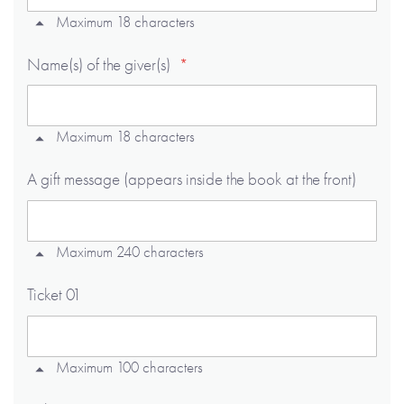
Maximum 18 characters
Name(s) of the giver(s)
Maximum 18 characters
A gift message (appears inside the book at the front)
Maximum 240 characters
Ticket 01
Maximum 100 characters