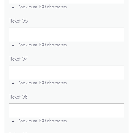
Maximum 100 characters
Ticket 06
Maximum 100 characters
Ticket 07
Maximum 100 characters
Ticket 08
Maximum 100 characters