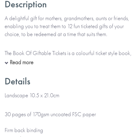
Description
A delightful gift for mothers, grandmothers, aunts or friends,
enabling you to treat them to 12 fun ticketed gifts of your
choice, to be redeemed at a time that suits them.
The Book Of Giftable Tickets is a colourful ticket style book,
personalised throughout with the name(s) of the giver(s) and
Read more
the receiver(s) as provided by you. Each ticket is printed
with the gift you wish to give or can be left blank for you to
Details
handwrite the details of your gift at home. There’s also
space at the front for your printed message.
Landscape 10.5 x 21.0cm
*Please note that this item is lovingly Made To Order and
30 pages of 170gsm uncoated FSC paper
will take up to 5 working days to arrive at a UK delivery
address (international deliveries will take longer).*
Firm back binding