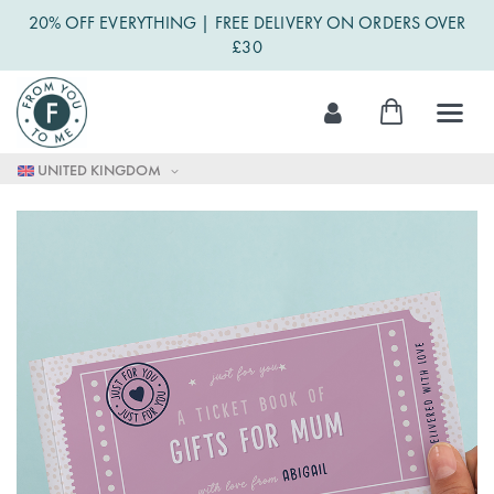
20% OFF EVERYTHING | FREE DELIVERY ON ORDERS OVER
£30
Skip
My Cart
to
Content
UNITED KINGDOM
Skip
to
the
end
of
the
images
gallery