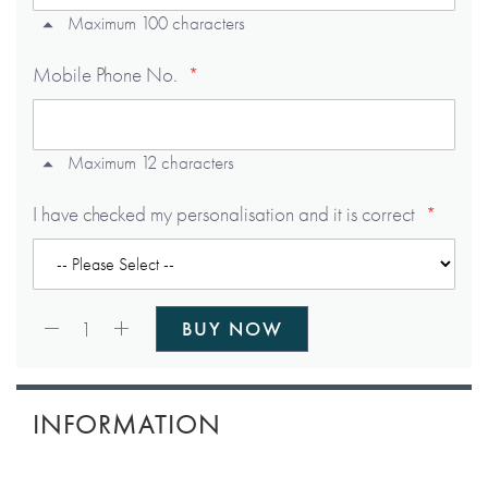
Maximum 100 characters
Mobile Phone No.
Maximum 12 characters
I have checked my personalisation and it is correct
Qty:
1
BUY NOW
INFORMATION