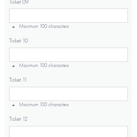
Ticket 09
Maximum 100 characters
Ticket 10
Maximum 100 characters
Ticket 11
Maximum 100 characters
Ticket 12