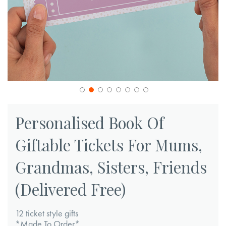
Skip
to
Personalised Book Of
the
Giftable Tickets For Mums,
beginning
of
Grandmas, Sisters, Friends
the
images
(Delivered Free)
gallery
12 ticket style gifts
*Made To Order*