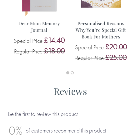
• A weekend trip to a city of your choice
You can see more inspiration from our customers on this
Dear Mum Memory
Personalised Reasons
D
blog.
Journal
Why You’re Special Gift
Book For Mothers
0
£14.40
Special Price
S
£20.00
Special Price
0
£18.00
Regular Price
R
£25.00
Regular Price
Reviews
Be the first to review this product
0%
of customers recommend this product