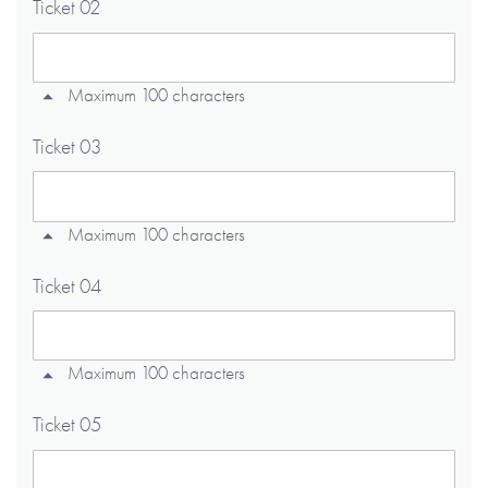
Ticket 02
Maximum 100 characters
Ticket 03
Maximum 100 characters
Ticket 04
Maximum 100 characters
Ticket 05