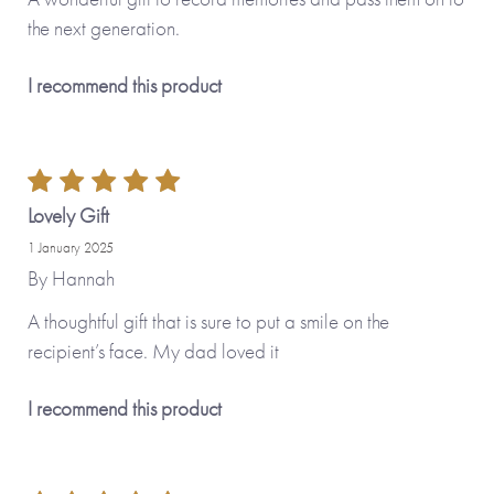
the next generation.
I recommend this product
Lovely Gift
1 January 2025
By
Hannah
A thoughtful gift that is sure to put a smile on the
recipient’s face. My dad loved it
I recommend this product