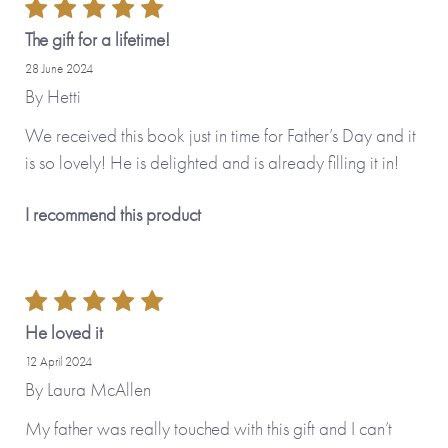
The gift for a lifetime!
28 June 2024
By
Hetti
We received this book just in time for Father’s Day and it
is so lovely! He is delighted and is already filling it in!
I recommend this product
He loved it
12 April 2024
By
Laura McAllen
My father was really touched with this gift and I can’t