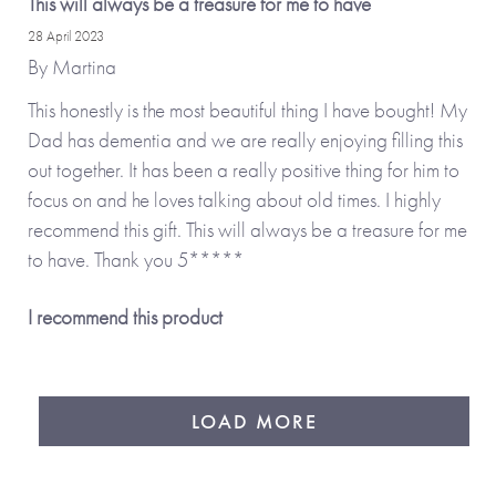
This will always be a treasure for me to have
28 April 2023
By
Martina
This honestly is the most beautiful thing I have bought! My
Dad has dementia and we are really enjoying filling this
out together. It has been a really positive thing for him to
focus on and he loves talking about old times. I highly
recommend this gift. This will always be a treasure for me
to have. Thank you 5*****
I recommend this product
LOAD MORE