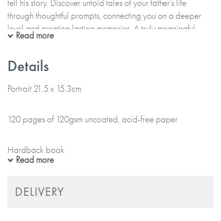
tell his story. Discover untold tales of your father’s life
through thoughtful prompts, connecting you on a deeper
level and creating lasting memories. A truly meaningful
Read more
present, and a gift that keeps on giving, as once completed,
you get it back.
Details
Sections include:
Portrait 21.5 x 15.3cm
• Childhood
120 pages of 120gsm uncoated, acid-free paper
• Love
• Family
Hardback book
• About Me
Read more
Fabric colour cover with gold foil detail and colour internal
DELIVERY
pages
Also available in the Timeless Collection: