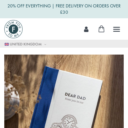
20% OFF EVERYTHING | FREE DELIVERY ON ORDERS OVER
£30
Skip
My Cart
to
Content
UNITED KINGDOM
Skip
to
the
end
of
the
images
gallery