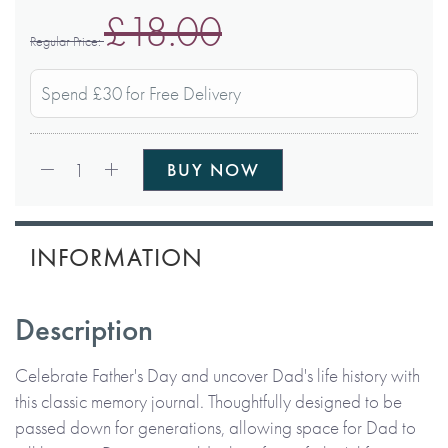
£18.00
Regular Price
Spend £30 for Free Delivery
Qty:
1
BUY NOW
INFORMATION
Description
Celebrate Father's Day and uncover Dad's life history with
this classic memory journal. Thoughtfully designed to be
passed down for generations, allowing space for Dad to