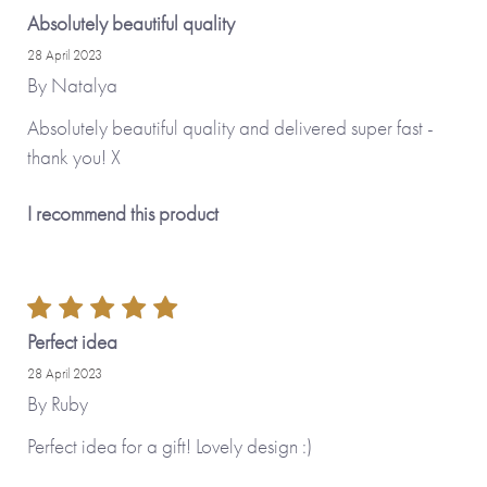
Absolutely beautiful quality
28 April 2023
By
Natalya
Absolutely beautiful quality and delivered super fast -
thank you! X
I recommend this product
Perfect idea
28 April 2023
By
Ruby
Perfect idea for a gift! Lovely design :)