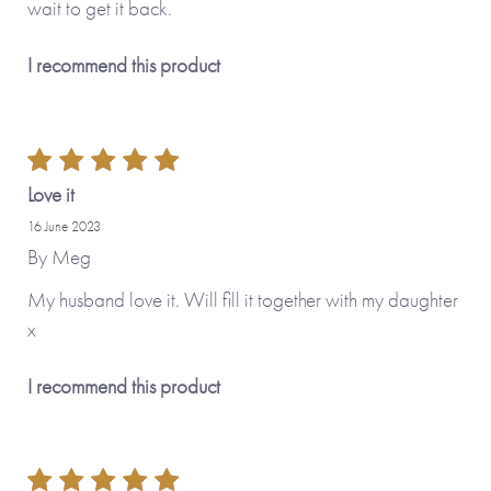
wait to get it back.
I recommend this product
Love it
16 June 2023
By
Meg
My husband love it. Will fill it together with my daughter
x
I recommend this product