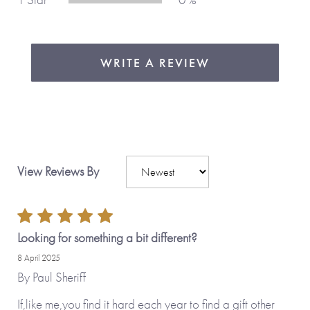
WRITE A REVIEW
View Reviews By
Looking for something a bit different?
8 April 2025
By
Paul Sheriff
If,like me,you find it hard each year to find a gift other