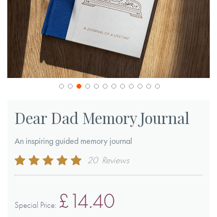
Skip
to
Dear Dad Memory Journal
the
beginning
An inspiring guided memory journal
of
Rating:
20
Reviews
the
99
100
% of
images
gallery
£14.40
Special Price