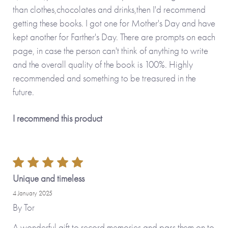
than clothes,chocolates and drinks,then I'd recommend
getting these books. I got one for Mother's Day and have
kept another for Farther's Day. There are prompts on each
page, in case the person can't think of anything to write
and the overall quality of the book is 100%. Highly
recommended and something to be treasured in the
future.
I recommend this product
Unique and timeless
4 January 2025
By
Tor
A wonderful gift to record memories and pass them on to