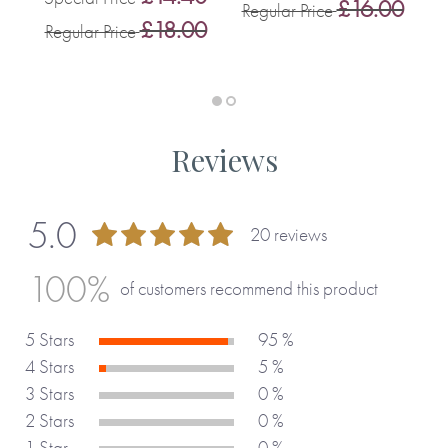
£16.00
Regular Price
S
0
£18.00
Regular Price
R
Reviews
5.0
20 reviews
99 %
100%
of customers recommend this product
5 Stars
95 %
4 Stars
5 %
3 Stars
0 %
2 Stars
0 %
1 Star
0 %