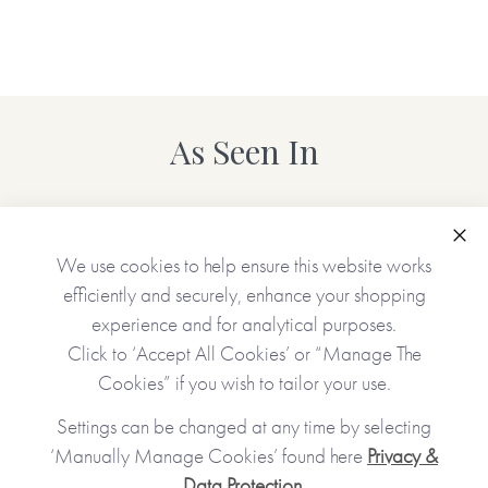
As Seen In
Clo
We use cookies to help ensure this website works
efficiently and securely, enhance your shopping
experience and for analytical purposes.
Click to ‘Accept All Cookies’ or “Manage The
Cookies” if you wish to tailor your use.
Settings can be changed at any time by selecting
‘Manually Manage Cookies’ found here
Privacy &
Data Protection
.