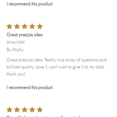
I recommend this product
Great prezzie idea
28 April 2023
By
Molly
Great prezzie idea. Really nice array of questions and
brilliant quality. Love it, can’t wait to give it to my dad,
thank you!
I recommend this product