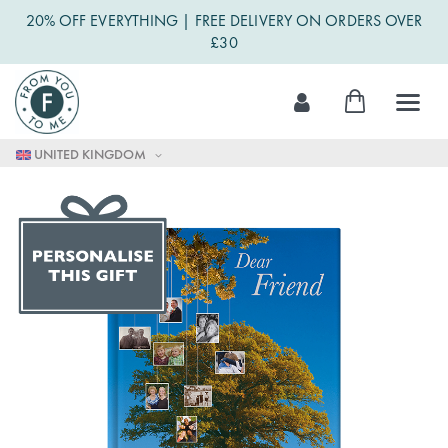
20% OFF EVERYTHING | FREE DELIVERY ON ORDERS OVER
£30
Skip
My Cart
to
Content
UNITED KINGDOM
Skip
to
the
end
of
the
images
gallery