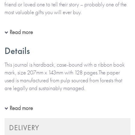
friend or loved one to tell their story – probably one of the
most valuable gifts you will ever buy.
Everyone has stories to share about their own amazing life
Read more
and it is so important to find ways to capture and treasure
them. Dear Friend has been carefully created to be suitable
Details
for any special person close to you. This journal is perfect
for your aunt, uncle, cousin, husband, wife or simply a great
This journal is hardback, case-bound with a ribbon book
friend.
mark, size 207mm x 143mm with 128 pages.The paper
used is manufactured from pulp sourced from forests that
are legally and sustainably managed.
The journal contains 60 carefully designed questions to ask
this special person about their life. Ask them to complete it
carefully, adding photos and memorabilia along the
Designed in the UK.
Read more
way. What are some of the favourite things in their life? Find
out about some of the experiences and adventures they
DELIVERY
have had and what they enjoyed. Understand more about