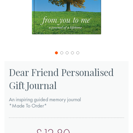
Skip
to
Dear Friend Personalised
the
Gift Journal
beginning
of
An inspiring guided memory journal
the
*Made To Order*
images
gallery