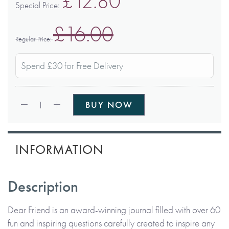
£12.80
Special Price
£16.00
Regular Price
Spend £30 for Free Delivery
Qty:
1
BUY NOW
INFORMATION
Description
Dear Friend is an award-winning journal filled with over 60
fun and inspiring questions carefully created to inspire any