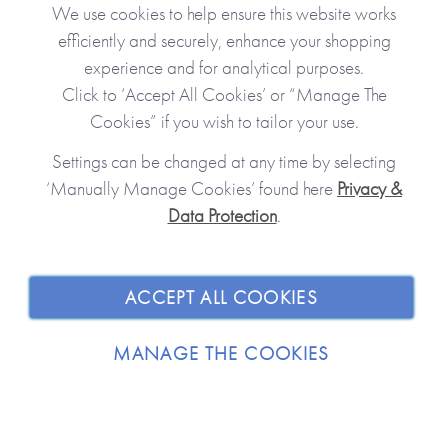
Clo
We use cookies to help ensure this website works
efficiently and securely, enhance your shopping
experience and for analytical purposes.
Click to ‘Accept All Cookies’ or “Manage The
Cookies” if you wish to tailor your use.
Settings can be changed at any time by selecting
‘Manually Manage Cookies’ found here
Privacy &
Data Protection
.
JOIN OUR COMMUNITY
SHOPPING WITH US
ACCEPT ALL COOKIES
ABOUT
MANAGE THE COOKIES
TRADE / WHOLESALE