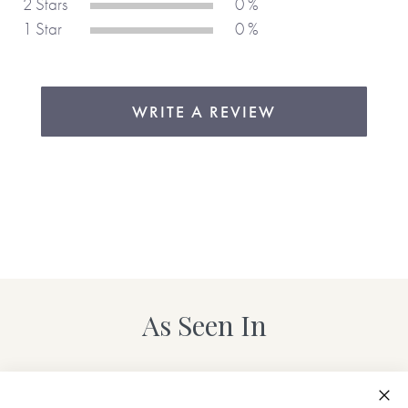
2 Stars
0 %
Please note, these images just appear on the cover.
1 Star
0 %
Add your own questions ...
WRITE A REVIEW
Have a question you've always wanted to ask?
Our
personalisation process makes it easy to add your own
questions as well as edit and delete existing ones.
If you don't have the time to personalise your own copy, we
have also created some pre-prepared ones for you.
Click
here
to see the female titles and
here
to see the male titles.
As Seen In
Share the things that really matter with Journals Of A
Lifetime.
Made with love,
from you to me.