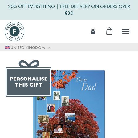
20% OFF EVERYTHING | FREE DELIVERY ON ORDERS OVER
£30
Skip
My Cart
to
Content
UNITED KINGDOM
Skip
to
the
end
of
the
images
gallery