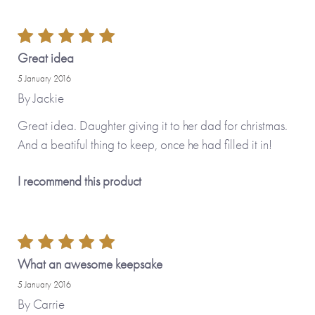
Great idea
5 January 2016
By
Jackie
Great idea. Daughter giving it to her dad for christmas.
And a beatiful thing to keep, once he had filled it in!
I recommend this product
What an awesome keepsake
5 January 2016
By
Carrie