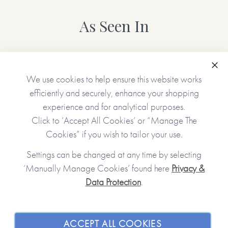
As Seen In
Clo
We use cookies to help ensure this website works
efficiently and securely, enhance your shopping
experience and for analytical purposes.
Click to ‘Accept All Cookies’ or “Manage The
Cookies” if you wish to tailor your use.
Settings can be changed at any time by selecting
‘Manually Manage Cookies’ found here
Privacy &
Data Protection
.
JOIN OUR COMMUNITY
SHOPPING WITH US
ACCEPT ALL COOKIES