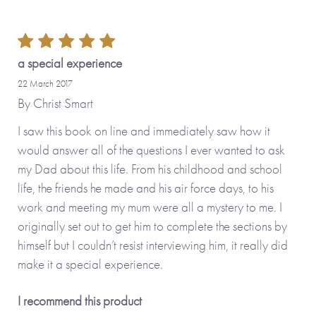
*Please note that the personalised version of this item is
printed and hand-finished especially for you and therefore
can’t be returned. You’re kindly reminded to please check
a special experience
your personalisation carefully as what you type is what will
22 March 2017
be printed!*
By
Christ Smart
I saw this book on line and immediately saw how it
Also available in the
Tree Collection
: Dear Sister
would answer all of the questions I ever wanted to ask
(personalisable), Dear Brother (personalisable) as well as
my Dad about this life. From his childhood and school
Made To Order options, Dear Mum (personalisable), Dear
life, the friends he made and his air force days, to his
Grandma (personalisable), Dear Grandad
work and meeting my mum were all a mystery to me. I
(personalisable), Dear Daughter (personalisable), Dear
originally set out to get him to complete the sections by
Son (personalisable) and Dear Friend (personalisable).
himself but I couldn’t resist interviewing him, it really did
make it a special experience.
Made with paper & love, from you to me.
I recommend this product