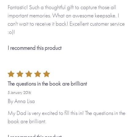
Fantastic! Such a thoughtful gift to capture those all
important memories. What an awesome keepsake. I
can't wait to receive it back! Excellent customer service
:o)!
I recommend this product
The questions in the book are brilliant
5 January 2016
By
Anna Lisa
My Dad is very excited to fill this in! The questions in the
book are brilliant.