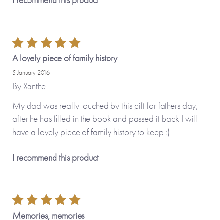
I recommend this product
A lovely piece of family history
5 January 2016
By
Xanthe
My dad was really touched by this gift for fathers day,
after he has filled in the book and passed it back I will
have a lovely piece of family history to keep :)
I recommend this product
Memories, memories