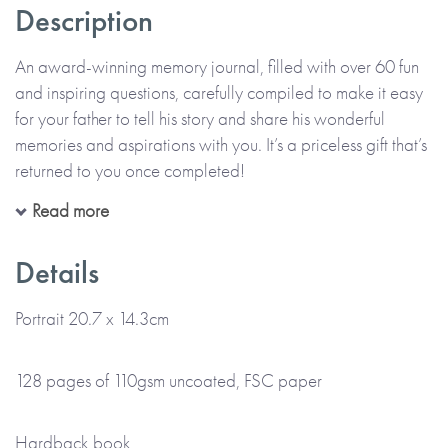
Description
An award-winning memory journal, filled with over 60 fun
and inspiring questions, carefully compiled to make it easy
for your father to tell his story and share his wonderful
memories and aspirations with you. It’s a priceless gift that’s
returned to you once completed!
Read more
All in his precious handwriting and on his own or with you,
your father can recall moments, funny stories and memories
Details
that make up his life. The thoughtful questions are designed
to help him enjoy telling his story, describing the past and
Portrait 20.7 x 14.3cm
the present, as well as thinking about the future. Alongside
his handwritten memories, there’s also space for him to add
128 pages of 110gsm uncoated, FSC paper
photos and memorabilia too.
Hardback book