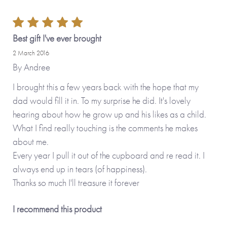
Best gift I've ever brought
2 March 2016
By
Andree
I brought this a few years back with the hope that my
dad would fill it in. To my surprise he did. It's lovely
hearing about how he grow up and his likes as a child.
What I find really touching is the comments he makes
about me.
Every year I pull it out of the cupboard and re read it. I
always end up in tears (of happiness).
Thanks so much I'll treasure it forever
I recommend this product