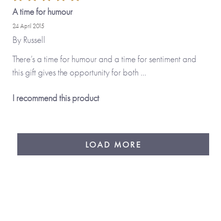
A time for humour
24 April 2015
By
Russell
There’s a time for humour and a time for sentiment and
this gift gives the opportunity for both …
I recommend this product
LOAD MORE