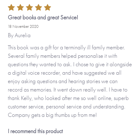
by adding your personal touch and creating a
personalised version.
Great books and great Service!
18 November 2020
Personalised features include (please type carefully as what
By
Aurelia
you type is what will be printed in your journal):
This book was a gift for a terminally ill family member.
Several family members helped personalise it with
• Name you call your father (appears on the front cover
questions they wanted to ask. I chose to give it alongside
and inside the journal)
a digital voice recorder, and have suggested we all
• Option to upload your own photos (appear on the cover
enjoy asking questions and hearing stories we can
and on the first internal page)
record as memories. It went down really well. I have to
• Option to change some or all of the questions inside the
thank Kelly, who looked after me so well online, superb
journal
customer service, personal service and understanding.
Company gets a big thumbs up from me!
No stickers, labels or staples are used in the production of
this product.
I recommend this product