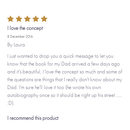
Why we love it
This is such a precious gift that enables you to ensure you’ve
captured the memories of your loved ones for posterity. The
I love the concept
ability to personalise the cover as well as load your photos
8 December 2016
to be printed on the cover and in the book make this a
By
Laura
delightful gift to give – and then get back.
I just wanted to drop you a quick message to let you
know that the book for my Dad arrived a few days ago
and it's beautiful, I love the concept so much and some of
the questions are things that I really don't know about my
Dad. I'm sure he'll love it too (he wrote his own
autobiography once so it should be right up his street .....
:D).
I recommend this product