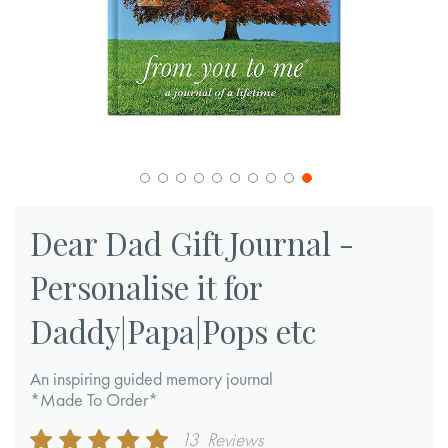
Skip
to
Dear Dad Gift Journal -
the
Personalise it for
beginning
of
Daddy|Papa|Pops etc
the
images
An inspiring guided memory journal
gallery
*Made To Order*
Rating:
13
Reviews