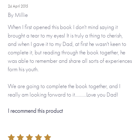
24 April 2015
By
Millie
When I first opened this book I don't mind saying it
brought a tear to my eyes! It is truly a thing to cherish,
and when I gave it to my Dad, at first he wasn't keen to
complete it, but reading through the book together, he
was able to remember and share all sorts of experiences
form his youth.
We are going to complete the book together, and I
really am looking forward to it.........Love you Dad!
I recommend this product