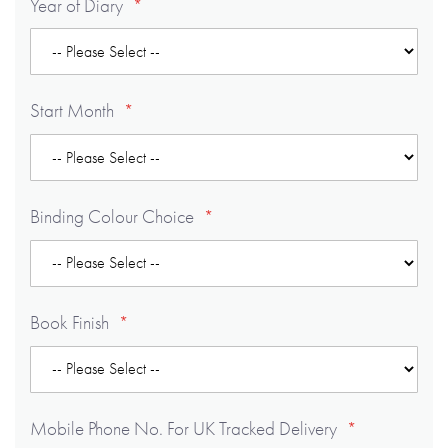
Year of Diary
Start Month
Binding Colour Choice
Book Finish
Mobile Phone No. For UK Tracked Delivery