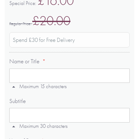
£16.00
Special Price
£20.00
Regular Price
Spend £30 for Free Delivery
Name or Title
Maximum 15 characters
Subtitle
Maximum 30 characters