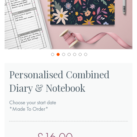
Skip
to
Personalised Combined
the
Diary & Notebook
beginning
of
Choose your start date
the
*Made To Order*
images
gallery