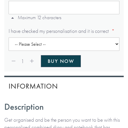
Maximum 12 characters
I have checked my personalisation and it is correct
Qty:
1
BUY NOW
INFORMATION
Description
Get organised and be the person you want to be with this
personalised combined diary and notebook that has