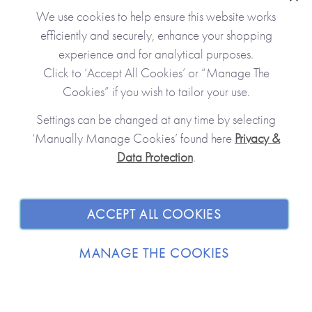
Clo
We use cookies to help ensure this website works
efficiently and securely, enhance your shopping
experience and for analytical purposes.
Click to ‘Accept All Cookies’ or “Manage The
Cookies” if you wish to tailor your use.
Settings can be changed at any time by selecting
‘Manually Manage Cookies’ found here
Privacy &
Data Protection
.
JOIN OUR COMMUNITY
SHOPPING WITH US
ACCEPT ALL COOKIES
ABOUT
MANAGE THE COOKIES
TRADE / WHOLESALE