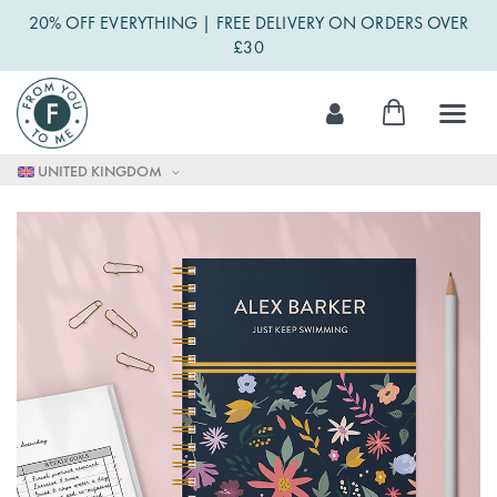
20% OFF EVERYTHING | FREE DELIVERY ON ORDERS OVER
£30
Skip
My Cart
to
Content
UNITED KINGDOM
Skip
to
the
end
of
the
images
gallery