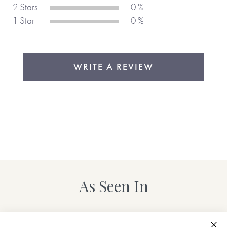
again and again, year after year, which just goes to show
2 Stars
0 %
how well it’s designed and how it helps people be
1 Star
0 %
organised. We love the layout which is based on bullet-
style diaries, making it easy to use and organise daily and
weekly goals, reminders etc. The tick boxes for completed
tasks are great and the extra pages of notepaper mean
WRITE A REVIEW
you don’t need another notebook, so everything is all in one
place.
As Seen In