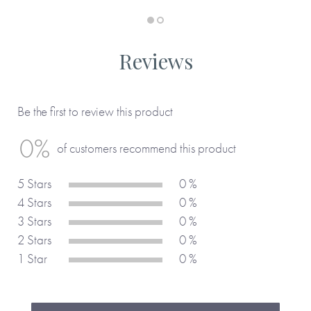
thing twice!
Reviews
Be the first to review this product
0%
of customers recommend this product
5 Stars
0 %
4 Stars
0 %
3 Stars
0 %
2 Stars
0 %
1 Star
0 %