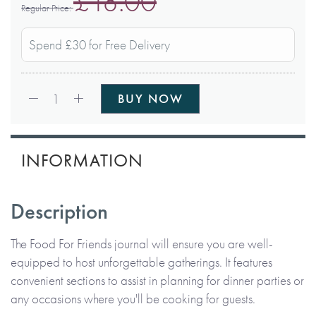
£18.00
Regular Price
Spend £30 for Free Delivery
Qty:
1
BUY NOW
INFORMATION
Description
The Food For Friends journal will ensure you are well-
equipped to host unforgettable gatherings. It features
convenient sections to assist in planning for dinner parties or
any occasions where you'll be cooking for guests.