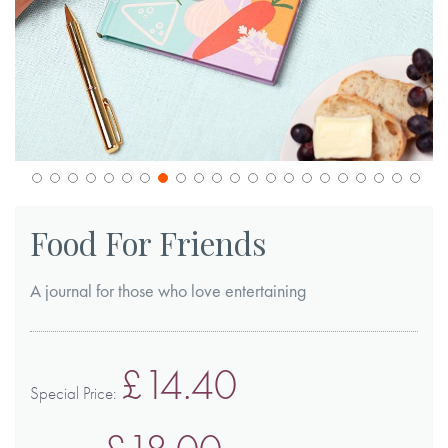
Skip
to
Food For Friends
the
beginning
A journal for those who love entertaining
of
the
images
£14.40
gallery
Special Price