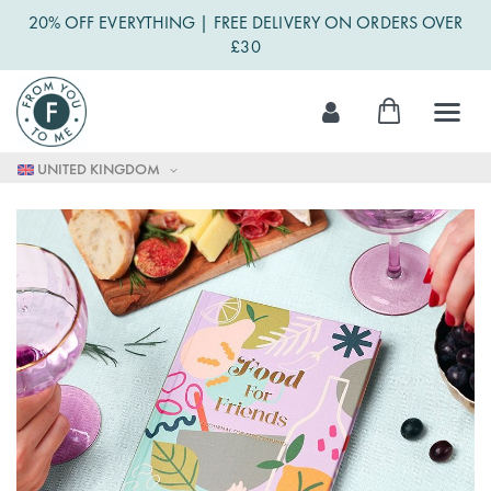
20% OFF EVERYTHING | FREE DELIVERY ON ORDERS OVER
£30
Skip
My Cart
to
Content
UNITED KINGDOM
Skip
to
the
end
of
the
images
gallery