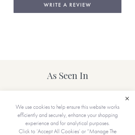
WRITE A REVIEW
As Seen In
Clo
We use cookies to help ensure this website works
efficiently and securely, enhance your shopping
experience and for analytical purposes.
Click to ‘Accept All Cookies’ or “Manage The