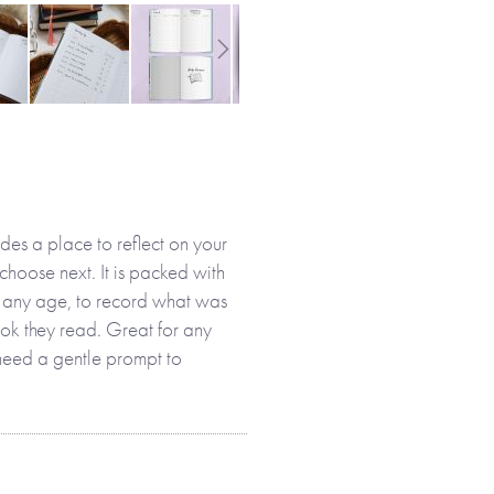
des a place to reflect on your
choose next. It is packed with
at any age, to record what was
ook they read. Great for any
need a gentle prompt to
 record the books you have
plan to read.