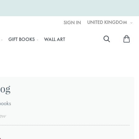
UNITED KINGDOM
SIGN IN
My 
GIFT BOOKS
WALL ART
Searc
Log
books
iew