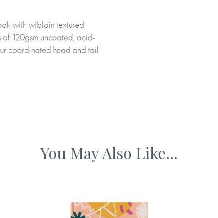
ok with wiblain textured
quality paper, the journal will
es of 120gsm uncoated, acid-
evements in one organised
our coordinated head and tail
rs. Black and white
ced and packaged using
You May Also Like...
 me.