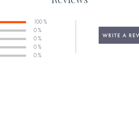
100 %
0 %
WRITE A RE
0 %
0 %
0 %