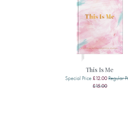
An ideal companion for a book lover’s
keep track of your literary journey. We 
books to read next, so you'll always h
fingertips.
This Is Me
Special Price
Regular P
£12.00
£15.00