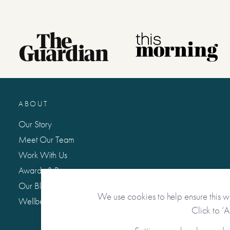
ABOUT
Our Story
Meet Our Team
Work With Us
Awards & Press
Our Blog: Life Matters
We use cookies to help ensure this w
Wellbeing Hub
Click to ‘