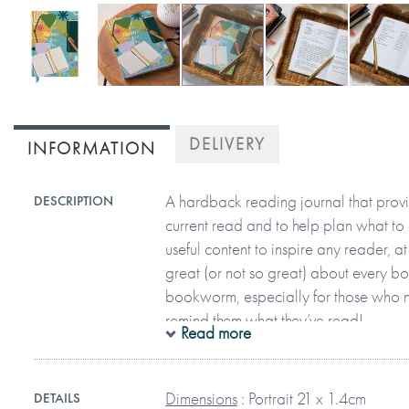
Skip
to
DELIVERY
INFORMATION
the
beginning
of
A hardback reading journal that provi
DESCRIPTION
the
current read and to help plan what to 
images
useful content to inspire any reader, 
gallery
great (or not so great) about every b
bookworm, especially for those who 
remind them what they’ve read!
Read more
Separated into sections that help you
Dimensions
: Portrait 21 x 1.4cm
DETAILS
read, review them, and list books you 