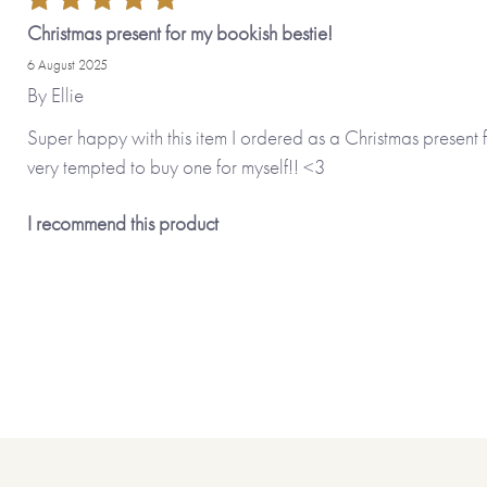
Christmas present for my bookish bestie!
6 August 2025
By
Ellie
Super happy with this item I ordered as a Christmas present
very tempted to buy one for myself!! <3
I recommend this product