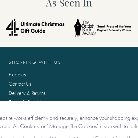
As Seen In
SHOPPING WITH US
Freebies
Contact Us
Delivery & Returns
Terms & Conditions
Privacy & Data Protection
ebsite works efficiently and securely, enhance your shopping ex
Accept All Cookies’ or “Manage The Cookies” if you wish to tailo