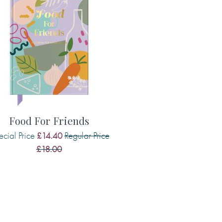
Food For Friends
cial Price
Regular Price
£14.40
£18.00