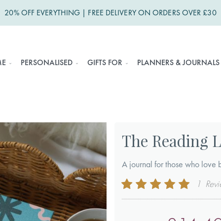
20% OFF EVERYTHING | FREE DELIVERY ON ORDERS OVER £30
ME
PERSONALISED
GIFTS FOR
PLANNERS & JOURNALS
The Reading 
A journal for those who love 
Rating:
1
Rev
100
100
% of