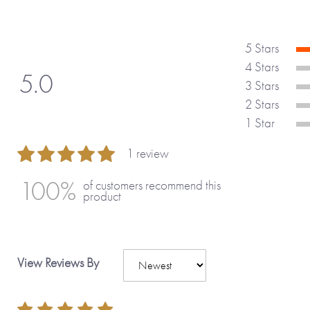
5 Stars
4 Stars
5.0
3 Stars
2 Stars
1 Star
1 review
100 %
100%
of customers recommend this
product
View Reviews By