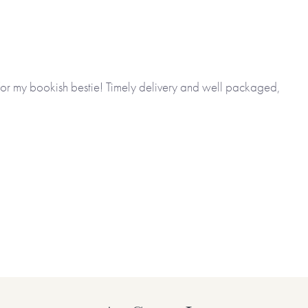
 for my bookish bestie! Timely delivery and well packaged,