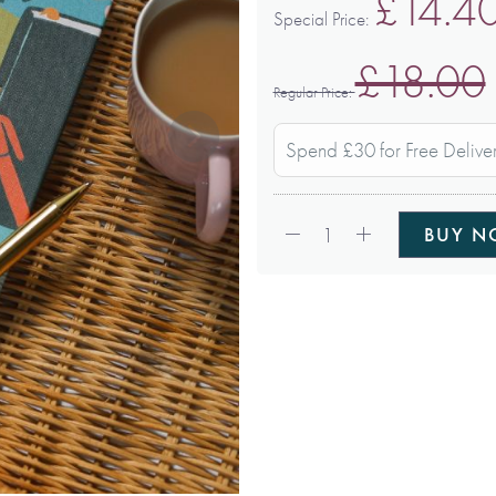
£14.4
Special Price
£18.00
Regular Price
Spend £30 for Free Delive
Qty:
1
BUY 