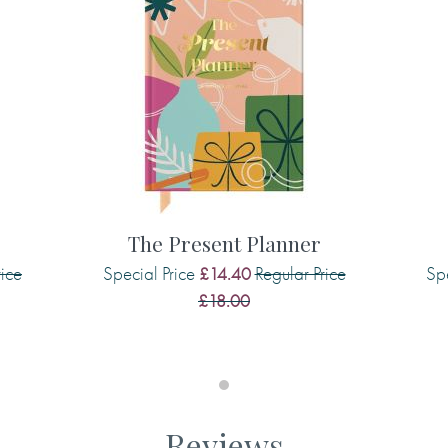
 personal library, helping to
love the space for listing the
ave your next read at your
The Present Planner
rice
Special Price
Regular Price
Spe
£14.40
£18.00
Reviews