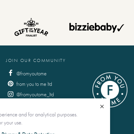
JOIN OUR COMMUNITY
@fromyoutome
from you to me ltd
@fromyoutome_ltd
from you to me
Close
perience and for analytical purposes.
r your use.