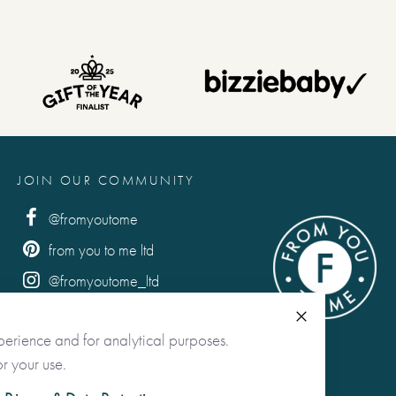
JOIN OUR COMMUNITY
@fromyoutome
from you to me ltd
@fromyoutome_ltd
from you to me
Close
perience and for analytical purposes.
r your use.