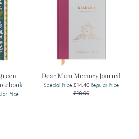
rgreen
Dear Mum Memory Journal
otebook
Special Price
Regular Price
£14.40
£18.00
lar Price