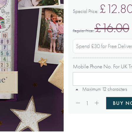
£12.8
Special Price
£16.00
Regular Price
Spend £30 for Free Delive
Mobile Phone No. For UK Tr
Maximum 12 characters
Qty:
1
BUY 