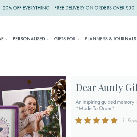
20% OFF EVERYTHING | FREE DELIVERY ON ORDERS OVER £30
ME
PERSONALISED
GIFTS FOR
PLANNERS & JOURNALS
Dear Aunty Gif
An inspiring guided memory j
*Made To Order*
Rating:
1
Rev
100
100
% of