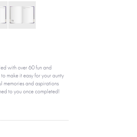
led with over 60 fun and
 to make it easy for your aunty
ful memories and aspirations
eturned to you once completed!
 her own or with you, your
es and memories that make up
designed to help her enjoy
nd the present, as well as