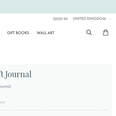
UNITED KINGDOM
SIGN IN
My 
GIFT BOOKS
WALL ART
Searc
t Journal
ournal
iew