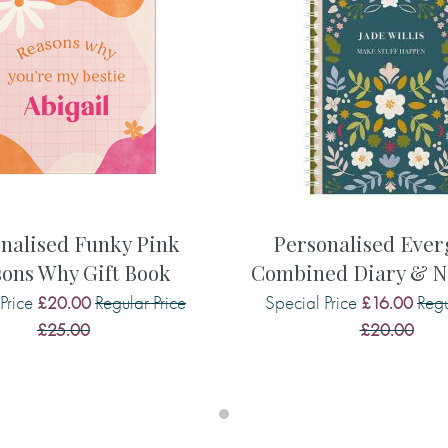
? Find out more about some of
as had and what she enjoyed.
f the times you have spent
s well as her hopes and dreams
share about their amazing life
apture and treasure them.
urned to you, it’ll be one of
e, and therefore this is quite
nalised Funky Pink
Personalised Eve
you’ll ever buy.
ons Why Gift Book
Combined Diary & N
Price
Regular Price
Special Price
Regu
£20.00
£16.00
nal:
£25.00
£20.00
d toys or games?
 met . . .
ies of the times we have