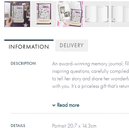
Skip
to
DELIVERY
INFORMATION
the
beginning
of
An award-winning memory journal, fil
DESCRIPTION
the
inspiring questions, carefully compiled
images
to tell her story and share her wonder
gallery
with you. It’s a priceless gift that’s r
All in her precious handwriting and on
Read more
aunty can recall moments, funny stori
her life. The thoughtful questions are 
Portrait 20.7 x 14.3cm
DETAILS
telling her story, describing the past a