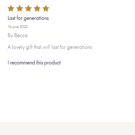
many other Made To Order options.
Made with paper & love, from you to
Last for generations
16 June 2023
Why we love it
By
Becca
A lovely gift that will last for generations
This is such a precious gift that enable
captured the memories of your loved on
I recommend this product
memory-evoking illustrations on the c
colourful font, make this a delightful g
We really like the sketch illustrations 
break up the space, allowing informati
be made or photos to be stuck.