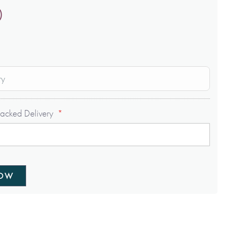
0
ry
acked Delivery
NOW