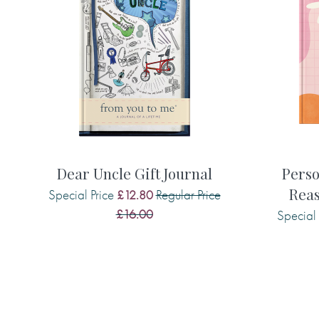
What are some of her favourite things
the experiences and adventures she h
Understand more about her memories o
together, her relationship with you, a
for the future. Everyone has stories to 
and it’s so important to find ways to c
When you get her completed journal ret
the most emotive gifts you’ll ever receiv
Dear Uncle Gift Journal
Perso
possibly one of the most valuable gifts 
Reas
Special Price
Regular Price
£12.80
£16.00
Special 
Some example questions from this jour
• What were your favourite childhoo
• Tell me what you thought when we first
• Describe some of your fondest memor