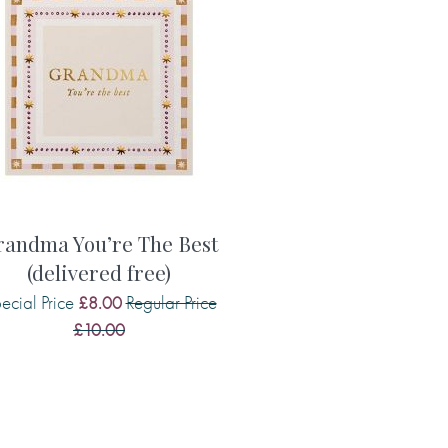
randma You’re The Best
(delivered free)
ecial Price
Regular Price
£8.00
£10.00