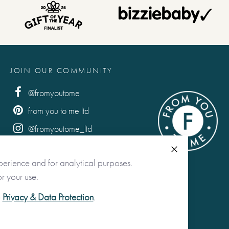
JOIN OUR COMMUNITY
@fromyoutome
from you to me ltd
@fromyoutome_ltd
from you to me
Close
perience and for analytical purposes.
r your use.
e
Privacy & Data Protection
.