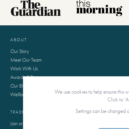
ABOUT
Our Story
Meet Our Team
Work With Us
Awards & Press
Our Blog: Life Matters
We use cookies to help ensure this w
Wellbeing Hub
Click to ‘
Settings can be changed 
TRADE / WHOLESALE
Join or Sign In to Our Trade Community