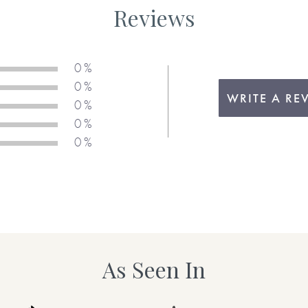
nd unique.
Reviews
M YOU TO ME.
0 %
0 %
WRITE A RE
0 %
0 %
0 %
As Seen In