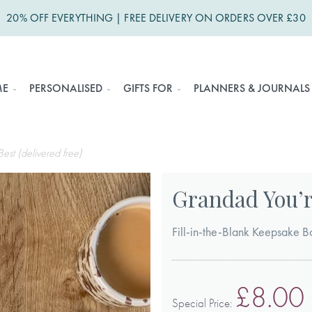
20% OFF EVERYTHING | FREE DELIVERY ON ORDERS OVER £30
ME
PERSONALISED
GIFTS FOR
PLANNERS & JOURNALS
est (delivered free)
Grandad You’re
Fill-in-the-Blank Keepsake B
£8.00
Special Price