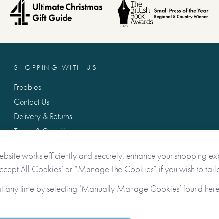
SHOPPING WITH US
Freebies
Contact Us
Delivery & Returns
Terms & Conditions
Privacy & Data Protection
ebsite works efficiently and securely, enhance your shopping ex
Accept All Cookies’ or “Manage The Cookies” if you wish to tailo
at any time by selecting ‘Manually Manage Cookies’ found her