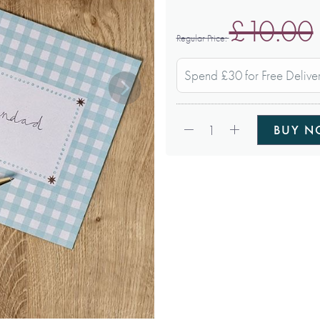
£10.00
Regular Price
Spend £30 for Free Delive
Qty:
1
BUY 