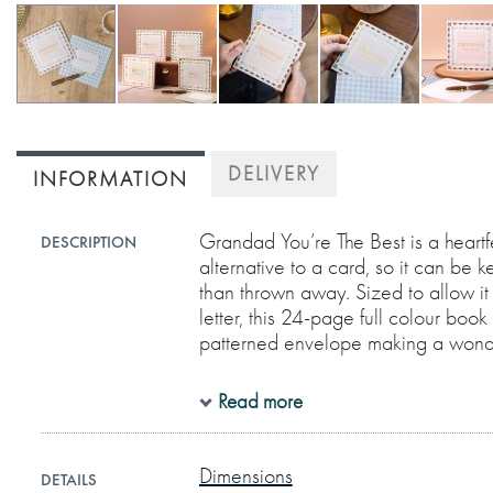
Skip
to
DELIVERY
INFORMATION
the
beginning
of
Grandad You’re The Best is a heart
DESCRIPTION
alternative to a card, so it can be 
the
than thrown away. Sized to allow it
images
letter, this 24-page full colour bo
gallery
patterned envelope making a wonder
Read more
Each page is beautifully designed w
prompts to allow you easily and sen
might not always put into words.
Dimensions
DETAILS