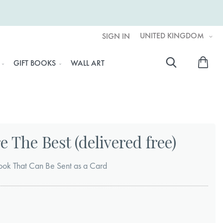
UNITED KINGDOM
SIGN IN
My 
GIFT BOOKS
WALL ART
Searc
 The Best (delivered free)
ook That Can Be Sent as a Card