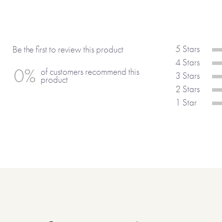
everything that makes a special bo
Made with paper & love by FRO
5 Stars
Be the first to review this product
4 Stars
0%
of customers recommend this
3 Stars
product
2 Stars
1 Star