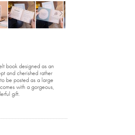
felt book designed as an
kept and cherished rather
 to be posted as a large
ok comes with a gorgeous,
ful gift.
ith illustrations and guided
sitively share the love you