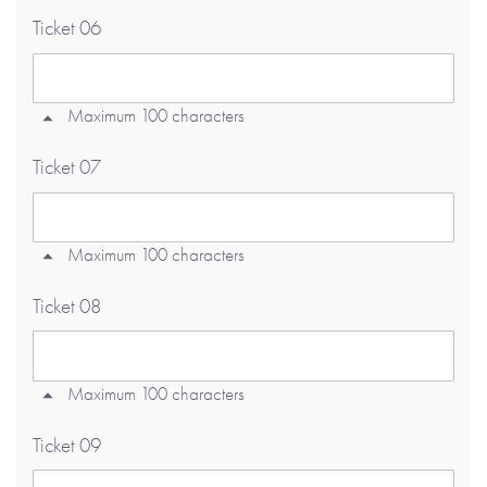
Ticket 06
Maximum 100 characters
Ticket 07
Maximum 100 characters
Ticket 08
Maximum 100 characters
Ticket 09