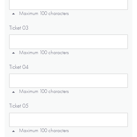
Maximum 100 characters
Ticket 03
Maximum 100 characters
Ticket 04
Maximum 100 characters
Ticket 05
Maximum 100 characters