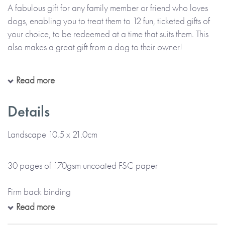
A fabulous gift for any family member or friend who loves
dogs, enabling you to treat them to 12 fun, ticketed gifts of
your choice, to be redeemed at a time that suits them. This
also makes a great gift from a dog to their owner!
The Book Of Giftable Tickets is a colourful ticket-style book,
Read more
personalised throughout with the name(s) of the giver(s) and
the receiver(s) as provided by you. Each ticket is printed
Details
with the gift you wish to give, or can be left blank for you to
handwrite the details of your gift at home. There’s also
Landscape 10.5 x 21.0cm
space at the front for your printed message.
30 pages of 170gsm uncoated FSC paper
Please note:
This item is made to order and will take up to
5 working days for UK delivery. Please check your
Firm back binding
personalisation carefully, as everything will be printed
Read more
exactly as entered and emojis or special characters cannot
Gloss colour cover and colour internal pages