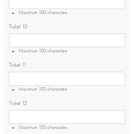
Maximum 100 characters
Ticket 10
Maximum 100 characters
Ticket 11
Maximum 100 characters
Ticket 12
Maximum 100 characters