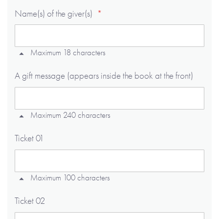
Name(s) of the giver(s)
Maximum 18 characters
A gift message (appears inside the book at the front)
Maximum 240 characters
Ticket 01
Maximum 100 characters
Ticket 02