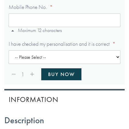
Mobile Phone No.
Maximum 12 characters
I have checked my personalisation and it is correct
Qty:
1
BUY NOW
INFORMATION
Description