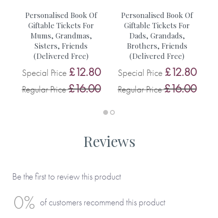
• A walk with friends
r
Personalised Book Of
Personalised Book Of
• A trip to Lucys
Giftable Tickets For
Giftable Tickets For
Mums, Grandmas,
Dads, Grandads,
0
S
Sisters, Friends
Brothers, Friends
You can see more inspiration from our customers on this
0
(Delivered Free)
(Delivered Free)
R
blog.
£12.80
£12.80
Special Price
Special Price
£16.00
£16.00
Regular Price
Regular Price
Reviews
Be the first to review this product
0%
of customers recommend this product