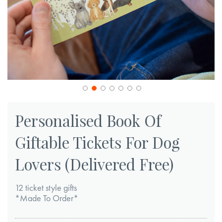
Skip
to
Personalised Book Of
the
Giftable Tickets For Dog
beginning
of
Lovers (Delivered Free)
the
images
12 ticket style gifts
gallery
*Made To Order*