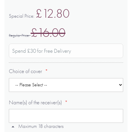
£12.80
Special Price
£16.00
Regular Price
Spend £30 for Free Delivery
Choice of cover
Name(s) of the receiver(s)
Maximum 18 characters