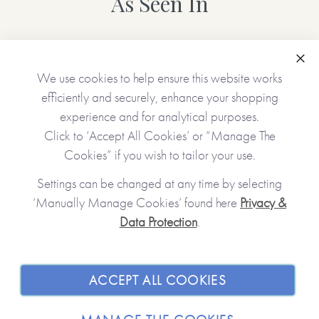
As Seen In
Personalised features include (please type carefully as what
you type is what will be printed in your gift):
Clo
We use cookies to help ensure this website works
• Choice of cover (green/pink/blue)
efficiently and securely, enhance your shopping
• Name(s) of the receiver(s)
experience and for analytical purposes.
• Name(s) of the giver(s)
• A gift message (appears inside the book at the front)
Click to ‘Accept All Cookies’ or “Manage The
• 12 gifts (one will appear on each of the tickets unless left
Cookies” if you wish to tailor your use.
blank)
Settings can be changed at any time by selecting
‘Manually Manage Cookies’ found here
Privacy &
No stickers, labels or staples are used in the production of
Data Protection
.
JOIN OUR COMMUNITY
this product.
SHOPPING WITH US
Made with paper & love, from you to me.
ACCEPT ALL COOKIES
ABOUT