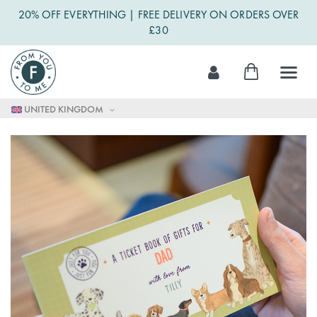
20% OFF EVERYTHING | FREE DELIVERY ON ORDERS OVER
£30
Skip
My Cart
to
Content
UNITED KINGDOM
Skip
to
the
end
of
the
images
gallery