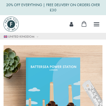
20% OFF EVERYTHING | FREE DELIVERY ON ORDERS OVER
£30
Skip
My Cart
to
Content
UNITED KINGDOM
Skip
to
the
end
of
the
images
gallery