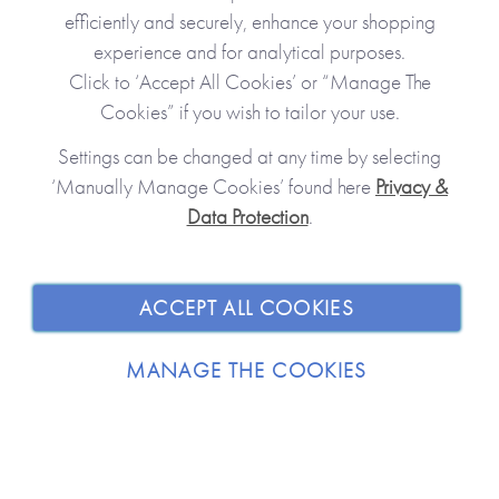
efficiently and securely, enhance your shopping
experience and for analytical purposes.
Click to ‘Accept All Cookies’ or “Manage The
Cookies” if you wish to tailor your use.
Settings can be changed at any time by selecting
‘Manually Manage Cookies’ found here
Privacy &
Data Protection
.
JOIN OUR COMMUNITY
SHOPPING WITH US
ACCEPT ALL COOKIES
ABOUT
MANAGE THE COOKIES
TRADE / WHOLESALE
© 2026 from you to me. All Rights Reserved.