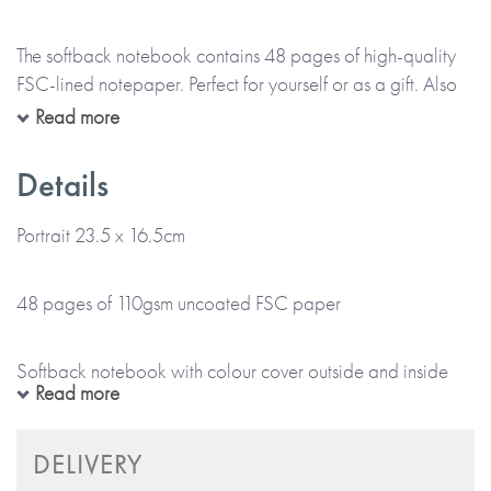
The softback notebook contains 48 pages of high-quality
FSC-lined notepaper. Perfect for yourself or as a gift. Also
available for corporate gifting.
Read more
Details
*Please note that this item is lovingly Made To Order and
will take up to 5 working days to arrive at a UK delivery
Portrait 23.5 x 16.5cm
address (international deliveries will take longer).
48 pages of 110gsm uncoated FSC paper
* No stickers, labels or staples are used in the production
of this product.
Softback notebook with colour cover outside and inside
Read more
*Please note that this item is printed and hand-finished,
especially for you and therefore can’t be returned.*
Plain or black and white internal pages
DELIVERY