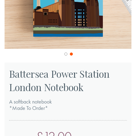
Skip
to
Battersea Power Station
the
London Notebook
beginning
of
A softback notebook
the
*Made To Order*
images
gallery