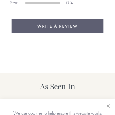
1 Star
0 %
WRITE A REVIEW
As Seen In
Clo
We use cookies to help ensure this website works