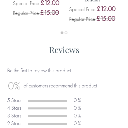
0
£12.00
Special Price
S
£12.00
Special Price
0
£15.00
Regular Price
R
£15.00
Regular Price
Reviews
Be the first to review this product
0%
of customers recommend this product
5 Stars
0 %
4 Stars
0 %
3 Stars
0 %
2 Stars
0 %