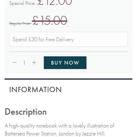
£12.00
Special Price
£15.00
Regular Price
Spend £30 for Free Delivery
Qty:
1
BUY NOW
INFORMATION
Description
A high-quality notebook with a lovely illustration of
Battersea Power Station, London by Jezzie Hill.