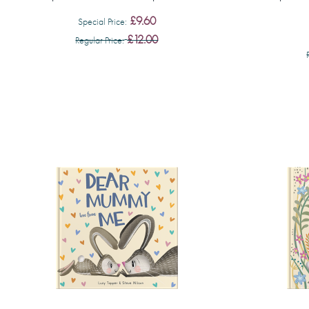
£9.60
Special Price
£12.00
Regular Price