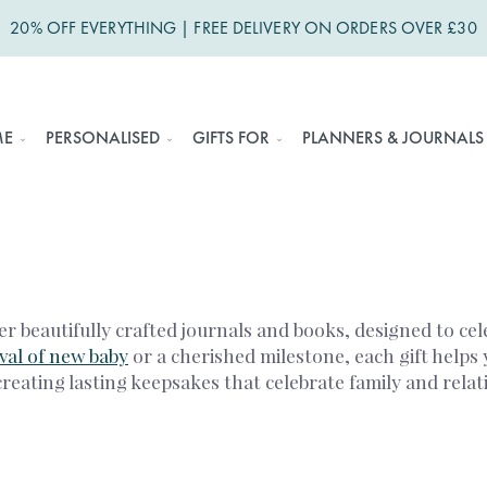
20% OFF EVERYTHING | FREE DELIVERY ON ORDERS OVER £30
ME
PERSONALISED
GIFTS FOR
PLANNERS & JOURNALS
 beautifully crafted journals and books, designed to cel
ival of new baby
or a cherished milestone, each gift helps 
creating lasting keepsakes that celebrate family and relat