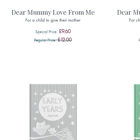
Dear Mummy Love From Me
Dear M
For a child to give their mother
For ch
£9.60
Special Price
£12.00
Regular Price