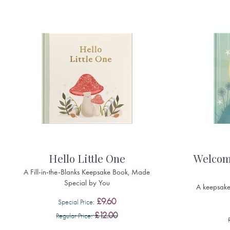
Hello Little One
Welcom
A Fill-in-the-Blanks Keepsake Book, Made
Special by You
A keepsake 
£9.60
Special Price
£12.00
Regular Price