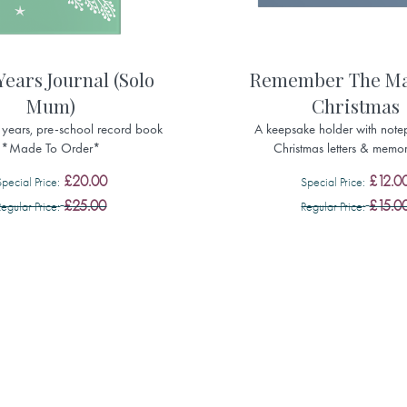
Years Journal (Solo
Remember The Ma
Mum)
Christmas
ve years, pre-school record book
A keepsake holder with note
*Made To Order*
Christmas letters & memor
£20.00
£12.0
Special Price
Special Price
£25.00
£15.0
Regular Price
Regular Price