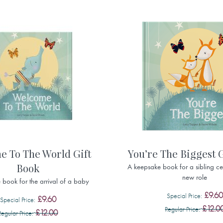
e To The World Gift
You’re The Biggest 
Book
A keepsake book for a sibling cel
new role
book for the arrival of a baby
£9.60
Special Price
£9.60
Special Price
£12.0
Regular Price
£12.00
Regular Price