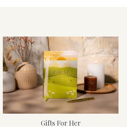
Gifts For Her