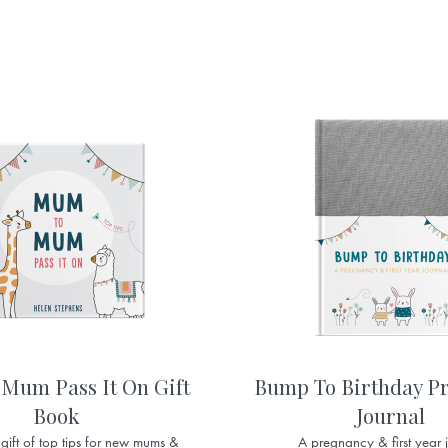
Mum Pass It On Gift
Bump To Birthday P
Book
Journal
 gift of top tips for new mums &
A pregnancy & first year 