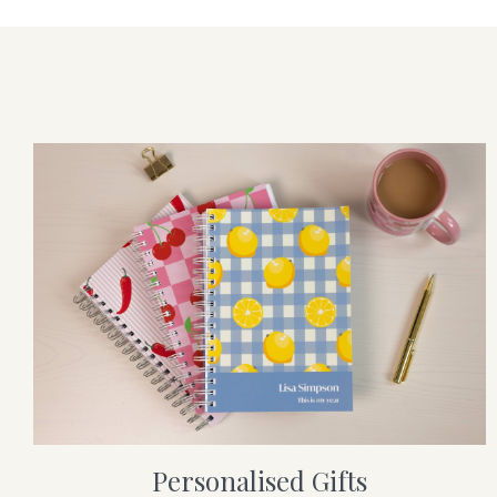
Personalised Gifts