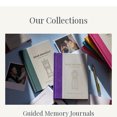
Our Collections
Guided Memory Journals