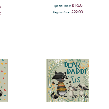
£17.60
Special Price
0
£22.00
Regular Price
0