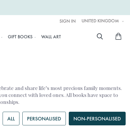
UNITED KINGDOM
SIGN IN
My 
GIFT BOOKS
WALL ART
Searc
ebrate and share life’s most precious family moments.
you connect with loved ones. All books have space to
ionships.
ALL
PERSONALISED
NON-PERSONALISED