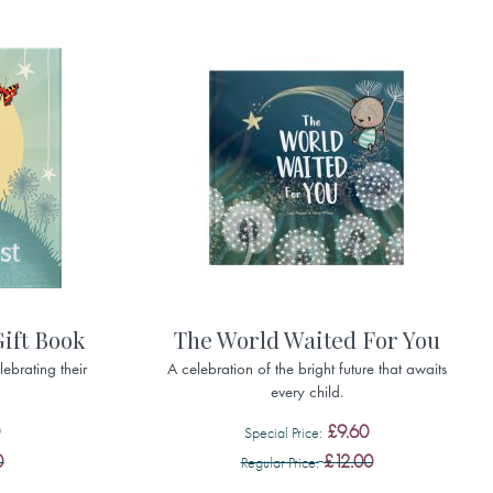
Gift Book
The World Waited For You
ebrating their
A celebration of the bright future that awaits
every child.
£9.60
Special Price
0
£12.00
Regular Price