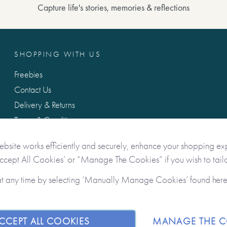
Capture life's stories, memories & reflections
SHOPPING WITH US
Freebies
Contact Us
Delivery & Returns
Terms & Conditions
Privacy & Data Protection
ebsite works efficiently and securely, enhance your shopping ex
Accept All Cookies’ or “Manage The Cookies” if you wish to tailo
at any time by selecting ‘Manually Manage Cookies’ found her
CCEPT ALL COOKIES
MANAGE THE C