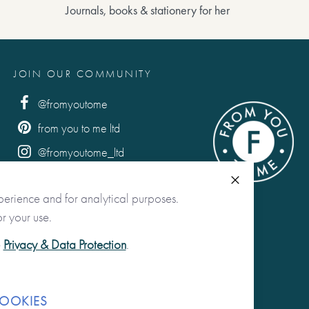
Journals, books & stationery for her
JOIN OUR COMMUNITY
@fromyoutome
from you to me ltd
@fromyoutome_ltd
from you to me
Close
perience and for analytical purposes.
r your use.
e
Privacy & Data Protection
.
OOKIES