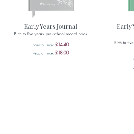
Early Years Journal
Early 
Birth to five years, pre-school record book
Birth to fi
£14.40
Special Price
£18.00
Regular Price