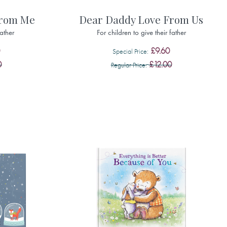
From Me
Dear Daddy Love From Us
father
For children to give their father
£9.60
Special Price
0
£12.00
Regular Price