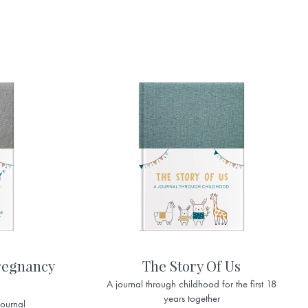
regnancy
The Story Of Us
A journal through childhood for the first 18
years together
journal