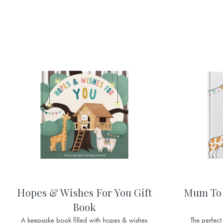
Hopes & Wishes For You Gift
Mum To 
Book
A keepsake book filled with hopes & wishes
The perfect