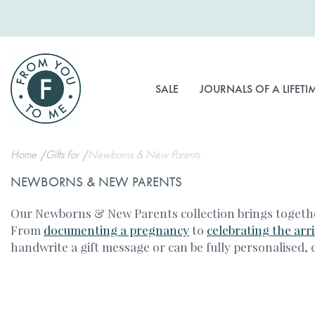
Skip
to
Content
SALE
JOURNALS OF A LIFETI
Home
Gifts For
Newborns & New Parents
NEWBORNS & NEW PARENTS
Our Newborns & New Parents collection brings together
From
documenting a pregnancy
to
celebrating the arr
handwrite a gift message or can be fully personalised, 