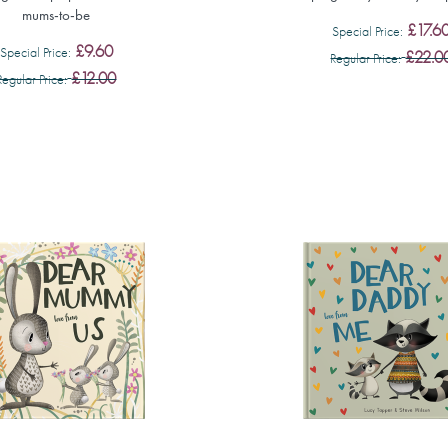
mums-to-be
£17.6
Special Price
£9.60
Special Price
£22.0
Regular Price
£12.00
Regular Price