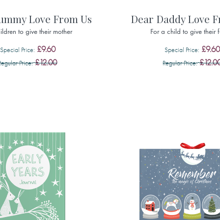
ummy Love From Us
Dear Daddy Love 
ildren to give their mother
For a child to give their 
£9.60
£9.60
Special Price
Special Price
£12.00
£12.0
Regular Price
Regular Price