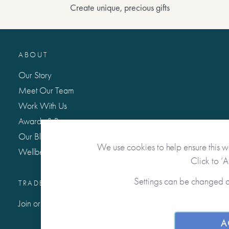
Create unique, precious gifts
ABOUT
Our Story
Meet Our Team
Work With Us
Awards & Press
Our Blog: Life Matters
We use cookies to help ensure this w
Wellbeing Hub
Click to ‘
Settings can be changed 
TRADE / WHOLESALE
Join or Sign In to Our Trade Community
A