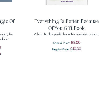
gic Of
Everything Is Better Because
Of You Gift Book
paper, for
A heartfelt keepsake book for someone special
abilia
£8.00
Special Price
0
£10.00
Regular Price
0