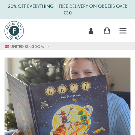
20% OFF EVERYTHING | FREE DELIVERY ON ORDERS OVER
£30
Skip
My Cart
to
Content
UNITED KINGDOM
Skip
to
the
end
of
the
images
gallery