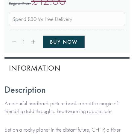
£12.00
Regular Price
Spend £30 for Free Delivery
Qty:
1
BUY NOW
INFORMATION
Description
A colourful hardback picture book about the magic of
friendship told through a heartwarming robotic tale.
Set on a rocky planet in the distant future, CH1P, a Fixer