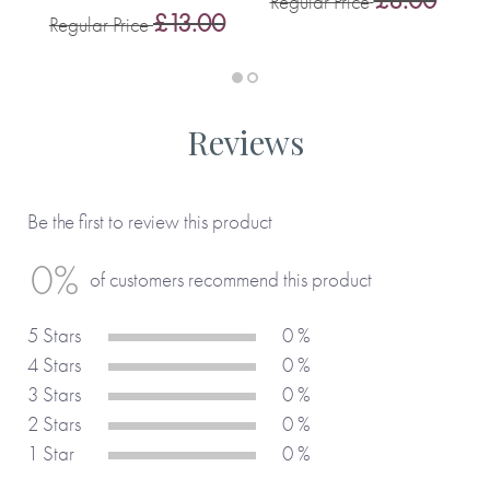
Regular Price
£13.00
Regular Price
Reviews
Be the first to review this product
0%
of customers recommend this product
5 Stars
0 %
4 Stars
0 %
3 Stars
0 %
2 Stars
0 %
1 Star
0 %