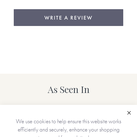
WRITE A REVIEW
As Seen In
Clo
We use cookies to help ensure this website works
efficiently and securely, enhance your shopping