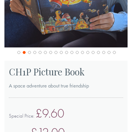
Skip
to
CH1P Picture Book
the
beginning
A space adventure about true friendship
of
the
images
£9.60
gallery
Special Price