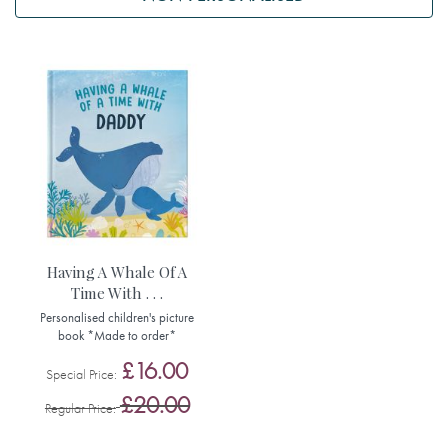
Having A Whale Of A
Time With . . .
Personalised children's picture
book *Made to order*
£16.00
Special Price
£20.00
Regular Price