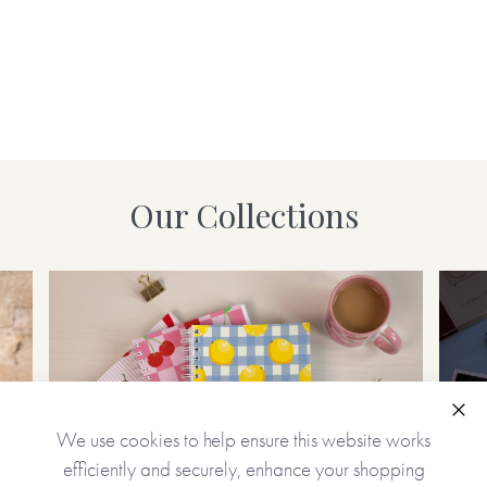
Our Collections
Clo
We use cookies to help ensure this website works
efficiently and securely, enhance your shopping