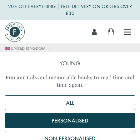
20% OFF EVERYTHING | FREE DELIVERY ON ORDERS OVER
£30
Skip
My Cart
to
Content
UNITED KINGDOM
YOUNG
Fun journals and memorable books to read time and
time again.
ALL
PERSONALISED
NON-PERSONALISED