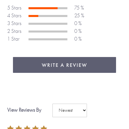
5 Stars
75 %
4 Stars
25 %
3 Stars
0 %
2 Stars
0 %
1 Star
0 %
WRITE A REVIEW
View Reviews By