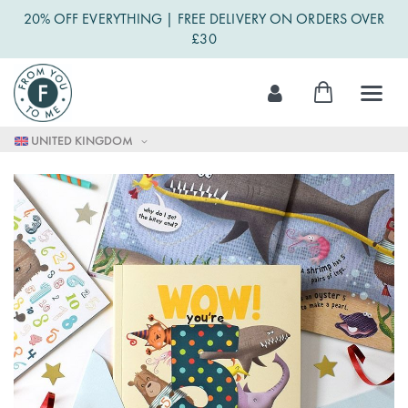
20% OFF EVERYTHING | FREE DELIVERY ON ORDERS OVER
£30
Skip
My Cart
to
Content
UNITED KINGDOM
Skip
to
the
end
of
the
images
gallery