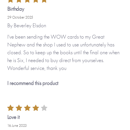
Birthday
29 October 2025
By
Beverley Elsdon
I've been sending the WOW cards to my Great
Nephew and the shop I used to use unfortunately has
closed. So to keep up the books until the final one when
he is Six, I needed to buy direct from yourselves.
Wonderful service, thank you
I recommend this product
Love it
16 June 2023