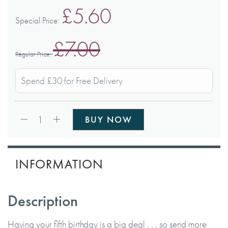
£5.60
Special Price
£7.00
Regular Price
Spend £30 for Free Delivery
Qty:
1
BUY NOW
INFORMATION
Description
Having your fifth birthday is a big deal . . . so send more