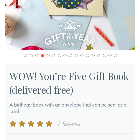
Skip
to
WOW! You’re Five Gift Book
the
(delivered free)
beginning
of
A birthday book with an envelope that can be sent as a
the
card
images
gallery
Rating:
4
Reviews
95
100
% of