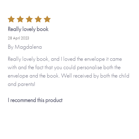
Really lovely book
28 April 2023
By
Magdalena
Really lovely book, and I loved the envelope it came
with and the fact that you could personalise both the
envelope and the book. Well received by both the child
and parents!
I recommend this product