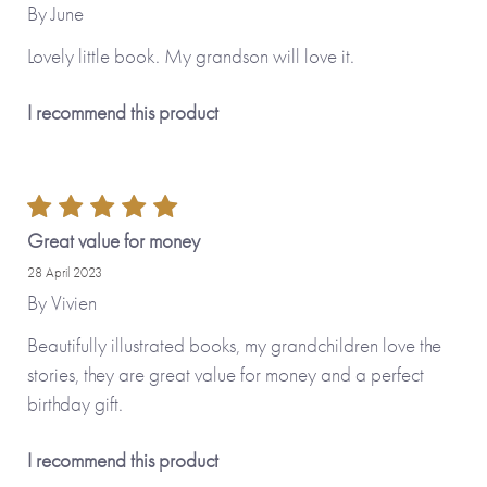
By
June
Lovely little book. My grandson will love it.
I recommend this product
Great value for money
28 April 2023
By
Vivien
Beautifully illustrated books, my grandchildren love the
stories, they are great value for money and a perfect
birthday gift.
I recommend this product