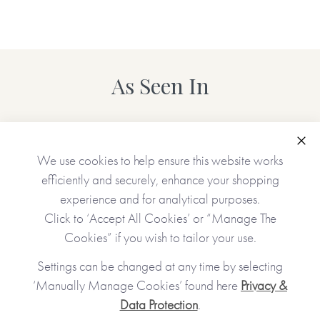
As Seen In
Clo
We use cookies to help ensure this website works
efficiently and securely, enhance your shopping
experience and for analytical purposes.
Click to ‘Accept All Cookies’ or “Manage The
Cookies” if you wish to tailor your use.
Settings can be changed at any time by selecting
‘Manually Manage Cookies’ found here
Privacy &
Data Protection
.
JOIN OUR COMMUNITY