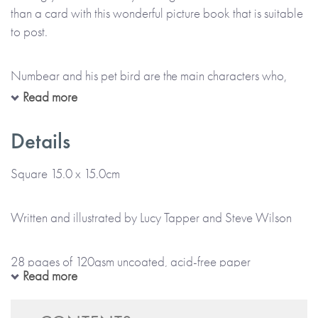
than a card with this wonderful picture book that is suitable
to post.
Numbear and his pet bird are the main characters who,
along with other unique animals and sea creatures, bring
Read more
these creative, colourful books to life. With 28 pages full of
fun facts and quirky information, they help every child to be
Details
even more excited about their birthday by getting them
reading and involved in this story, discovering everything
Square 15.0 x 15.0cm
that’s awesome about their new age.
Written and illustrated by Lucy Tapper and Steve Wilson
Did you know that by their fifth birthday, a child has spent
nearly three years asleep and the moon has gone around
28 pages of 120gsm uncoated, acid-free paper
the Earth 65 times? Or that five is ‘cinco’ in Spanish? What
Read more
about that a shrimp has five pairs of legs?
Softback book