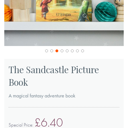
Skip
to
The Sandcastle Picture
the
Book
beginning
of
A magical fantasy adventure book
the
images
gallery
£6.40
Special Price