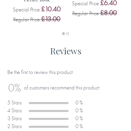
0
£6.40
Special Price
£10.40
Special Price
0
£8.00
Regular Price
£13.00
Regular Price
Reviews
Be the first to review this product
0%
of customers recommend this product
5 Stars
0 %
4 Stars
0 %
3 Stars
0 %
2 Stars
0 %