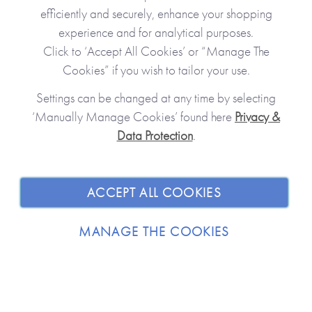
efficiently and securely, enhance your shopping
experience and for analytical purposes.
Click to ‘Accept All Cookies’ or “Manage The
Cookies” if you wish to tailor your use.
Settings can be changed at any time by selecting
‘Manually Manage Cookies’ found here
Privacy &
Data Protection
.
JOIN OUR COMMUNITY
SHOPPING WITH US
ACCEPT ALL COOKIES
ABOUT
MANAGE THE COOKIES
TRADE / WHOLESALE
© 2026 from you to me. All Rights Reserved.