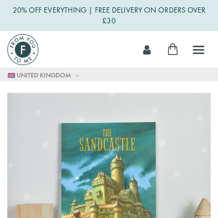
20% OFF EVERYTHING | FREE DELIVERY ON ORDERS OVER
£30
Skip
My Cart
to
Content
UNITED KINGDOM
Skip
to
the
end
of
the
images
gallery