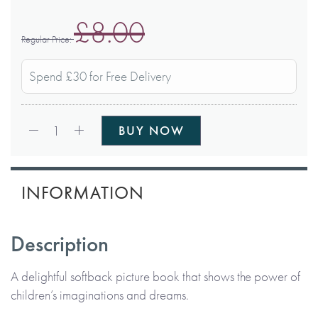
£8.00
Regular Price
Spend £30 for Free Delivery
Qty:
1
BUY NOW
INFORMATION
Description
A delightful softback picture book that shows the power of
children’s imaginations and dreams.