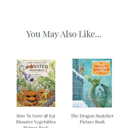
Why we love it
Ethically produced from sustainably sourced materials
We love the fantastical dream story and the creativity of a
child’s mind.
You May Also Like...
Designed and published in the UK
e
How To Grow & Eat
The Dragon Snatcher
Monster Vegetables
Picture Book
T
Picture Book