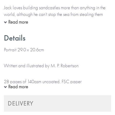
Jack loves building sandcastles more than anything in the
world, although he can’t stop the sea from stealing them
away. Then one day, he finds a shell with magical powers
Read more
and makes a wish to be king of his own sandcastle. In no
time, he finds himself in the middle of an amazing adventure.
Details
But is his new power greater than the power of the sea?
Portrait 29.0 x 20.6cm
This magical tale draws the reader into Jack’s amazing
adventure of wishes, sandcastles, shells, mermaids, and
Written and illustrated by M. P. Robertson
floods through the truly magnificent, colour illustrations.
28 pages of 140gsm uncoated, FSC paper
Guide age range: 4-8 years.
Read more
Softback book
Made with paper & love, from you to me.
DELIVERY
Matt colour cover and colour internal pages