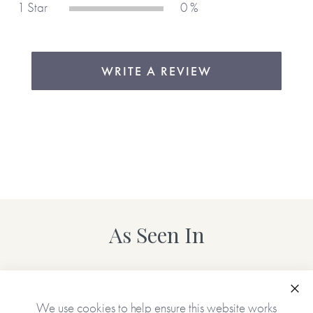
1 Star
0 %
WRITE A REVIEW
As Seen In
Clo
We use cookies to help ensure this website works