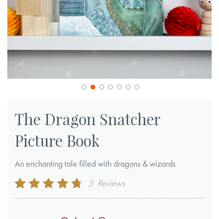
Skip
to
The Dragon Snatcher
the
Picture Book
beginning
of
An enchanting tale filled with dragons & wizards
the
images
Rating:
5
Reviews
gallery
92
100
% of