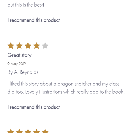
but this is the best!
I recommend this product
Great story
9 May 2019
By
A. Reynolds
I liked this story about a dragon snatcher and my class
did too. Lovely illustrations which really add to the book.
I recommend this product