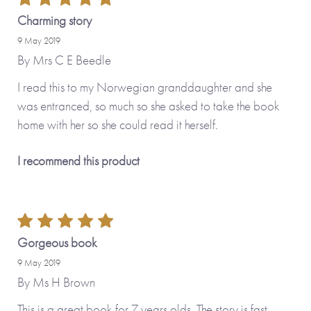
Charming story
9 May 2019
By
Mrs C E Beedle
I read this to my Norwegian granddaughter and she
was entranced, so much so she asked to take the book
home with her so she could read it herself.
I recommend this product
Gorgeous book
9 May 2019
By
Ms H Brown
This is a great book for 7 years olds. The story is fast