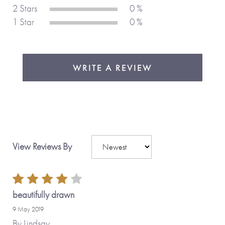
2 Stars
0 %
1 Star
0 %
WRITE A REVIEW
View Reviews By
beautifully drawn
9 May 2019
By
Lindsay