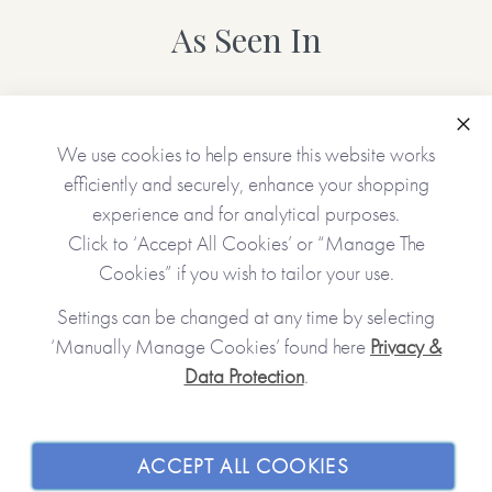
As Seen In
Clo
We use cookies to help ensure this website works
efficiently and securely, enhance your shopping
experience and for analytical purposes.
Click to ‘Accept All Cookies’ or “Manage The
Cookies” if you wish to tailor your use.
Settings can be changed at any time by selecting
‘Manually Manage Cookies’ found here
Privacy &
Data Protection
.
JOIN OUR COMMUNITY
SHOPPING WITH US
ACCEPT ALL COOKIES