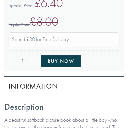
£6.40
Special Price
£8.00
Regular Price
Spend £30 for Free Delivery
Qty:
1
BUY NOW
INFORMATION
Description
A beautiful softback picture book about a little boy who
has to save all the dragons from a wicked ice wizard. This