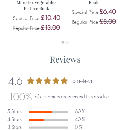
Monster Vegetables
Book
0
Picture Book
£6.40
Special Price
0
£10.40
Special Price
£8.00
Regular Price
R
£13.00
Regular Price
Reviews
4.6
5 reviews
92 %
100%
of customers recommend this product
5 Stars
60 %
4 Stars
40 %
3 Stars
0 %