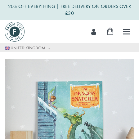
20% OFF EVERYTHING | FREE DELIVERY ON ORDERS OVER
£30
Skip
My Cart
to
Content
UNITED KINGDOM
Skip
to
the
end
of
the
images
gallery