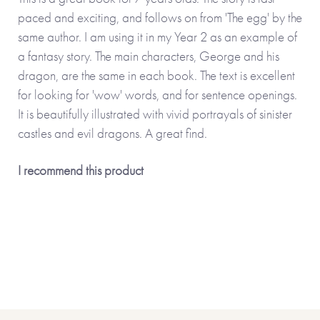
paced and exciting, and follows on from 'The egg' by the
same author. I am using it in my Year 2 as an example of
a fantasy story. The main characters, George and his
dragon, are the same in each book. The text is excellent
for looking for 'wow' words, and for sentence openings.
It is beautifully illustrated with vivid portrayals of sinister
castles and evil dragons. A great find.
I recommend this product