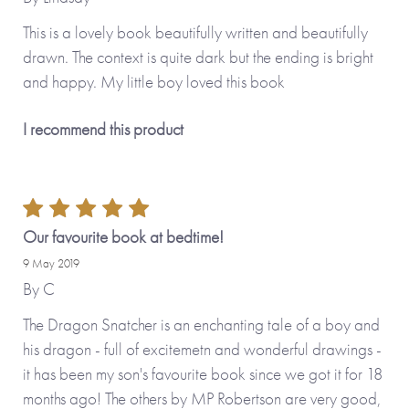
This is a lovely book beautifully written and beautifully
drawn. The context is quite dark but the ending is bright
and happy. My little boy loved this book
I recommend this product
Our favourite book at bedtime!
9 May 2019
By
C
The Dragon Snatcher is an enchanting tale of a boy and
his dragon - full of excitemetn and wonderful drawings -
it has been my son's favourite book since we got it for 18
months ago! The others by MP Robertson are very good,