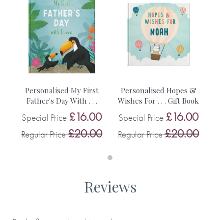
• Choice of cover type (softback or hardback)
• A gift message (appears at the beginning of the book)
• First name of the child (appears on the cover and
throughout the book)
Personalised My First
Personalised Hopes &
Father's Day With . . .
Wishes For . . . Gift Book
£16.00
£16.00
Special Price
Special Price
• The age of child
£20.00
£20.00
Regular Price
Regular Price
• The relationship of the child and the adult
• Place where the child lives
Reviews
Made with paper & love, from you to me