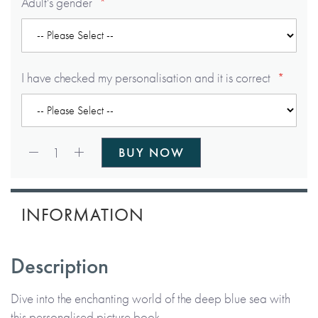
Adult's gender
I have checked my personalisation and it is correct
Qty:
1
BUY NOW
INFORMATION
Description
Dive into the enchanting world of the deep blue sea with
this personalised picture book.