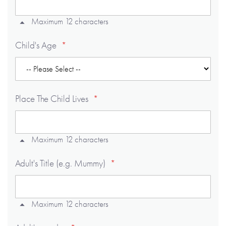
Maximum 12 characters
Child's Age
Place The Child Lives
Maximum 12 characters
Adult's Title (e.g. Mummy)
Maximum 12 characters