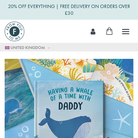
20% OFF EVERYTHING | FREE DELIVERY ON ORDERS OVER
£30
Skip
My Cart
to
Content
UNITED KINGDOM
Skip
to
the
end
of
the
images
gallery