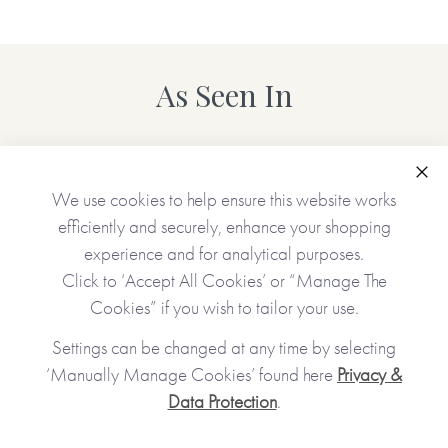
As Seen In
Clo
We use cookies to help ensure this website works
efficiently and securely, enhance your shopping
experience and for analytical purposes.
Click to ‘Accept All Cookies’ or “Manage The
Cookies” if you wish to tailor your use.
Settings can be changed at any time by selecting
‘Manually Manage Cookies’ found here
Privacy &
Data Protection
.
JOIN OUR COMMUNITY