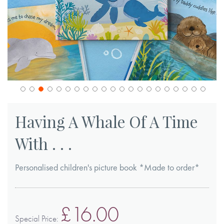
Skip
to
Having A Whale Of A Time
the
With . . .
beginning
of
Personalised children's picture book *Made to order*
the
images
gallery
£16.00
Special Price