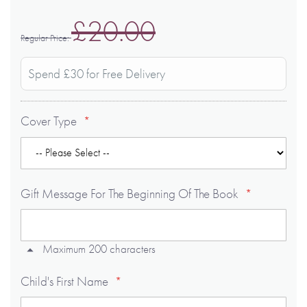
£20.00
Regular Price
Spend £30 for Free Delivery
Cover Type
Gift Message For The Beginning Of The Book
Maximum 200 characters
Child's First Name