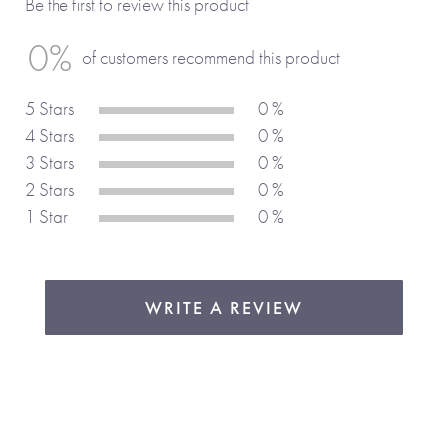
Be the first to review this product
Why We Love It
0%
of customers recommend this product
With vibrant illustrations and charming sea life characters,
5 Stars
0 %
each page bursts with colour and fun. The books
4 Stars
0 %
personalisation makes it a truly unique keepsake.
3 Stars
0 %
2 Stars
0 %
1 Star
0 %
WRITE A REVIEW