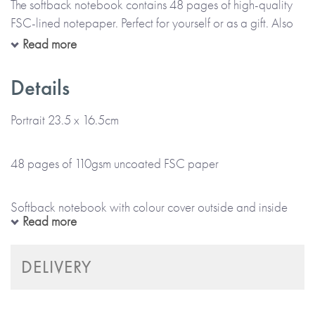
The softback notebook contains 48 pages of high-quality
FSC-lined notepaper. Perfect for yourself or as a gift. Also
available for corporate gifting.
Read more
Details
*Please note that this item is lovingly Made To Order and
will take up to 5 working days to arrive at a UK delivery
Portrait 23.5 x 16.5cm
address (international deliveries will take longer).
48 pages of 110gsm uncoated FSC paper
* No stickers, labels or staples are used in the production
of this product.
Softback notebook with colour cover outside and inside
Read more
*Please note that this item is printed and hand-finished,
especially for you and therefore can’t be returned.*
Plain or black and white internal pages
DELIVERY
Made with paper & love, from you to me.
Ethically produced from sustainably sourced materials