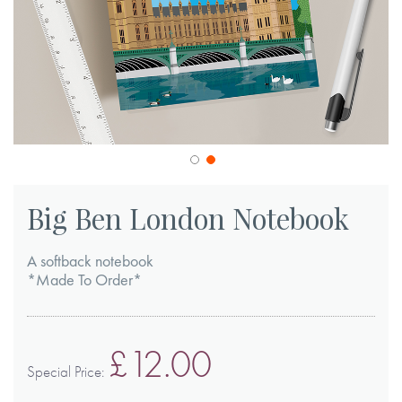
Skip
to
Big Ben London Notebook
the
beginning
A softback notebook
of
*Made To Order*
the
images
£12.00
gallery
Special Price