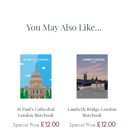
Why we love it
Designed and published in the UK
Nice thick paper which is lovely to write on. Just love
You May Also Like...
illustrations by Jezzie.
n
St Paul's Cathedral
Lambeth Bridge London
B
London Notebook
Notebook
0
£12.00
£12.00
Special Price
Special Price
S