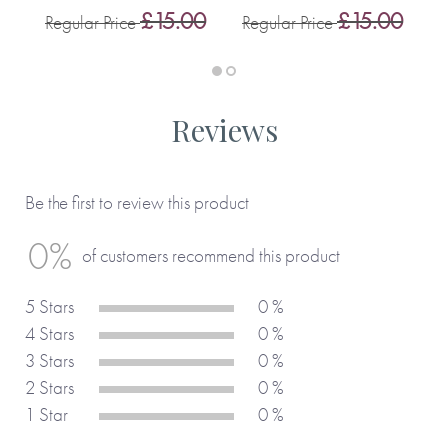
0
£15.00
£15.00
Regular Price
Regular Price
R
Reviews
Be the first to review this product
0%
of customers recommend this product
5 Stars
0 %
4 Stars
0 %
3 Stars
0 %
2 Stars
0 %
1 Star
0 %