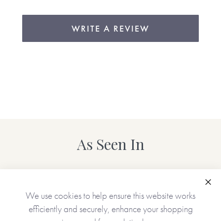
WRITE A REVIEW
As Seen In
Clo
We use cookies to help ensure this website works
efficiently and securely, enhance your shopping