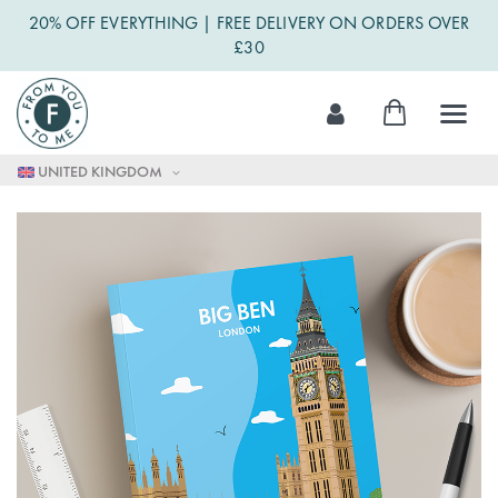
20% OFF EVERYTHING | FREE DELIVERY ON ORDERS OVER
£30
Skip
My Cart
to
Content
UNITED KINGDOM
Skip
to
the
end
of
the
images
gallery