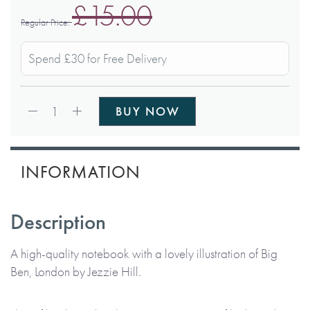
£15.00
Regular Price
Spend £30 for Free Delivery
Qty:
1
BUY NOW
INFORMATION
Description
A high-quality notebook with a lovely illustration of Big
Ben, London by Jezzie Hill.