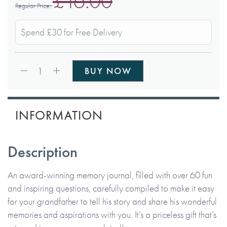
£16.00
Regular Price
Spend £30 for Free Delivery
Qty:
1
BUY NOW
INFORMATION
Description
An award-winning memory journal, filled with over 60 fun
and inspiring questions, carefully compiled to make it easy
for your grandfather to tell his story and share his wonderful
memories and aspirations with you. It’s a priceless gift that’s