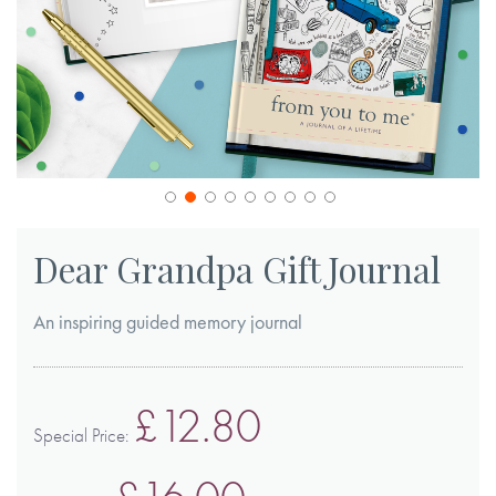
Skip
to
Dear Grandpa Gift Journal
the
beginning
An inspiring guided memory journal
of
the
images
£12.80
gallery
Special Price