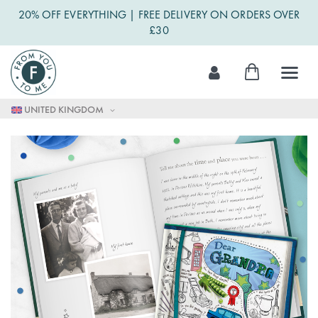
20% OFF EVERYTHING | FREE DELIVERY ON ORDERS OVER
£30
Skip
My Cart
to
Content
UNITED KINGDOM
Skip
to
the
end
of
the
images
gallery