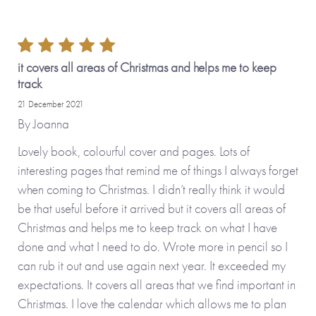
it covers all areas of Christmas and helps me to keep
track
21 December 2021
By
Joanna
Lovely book, colourful cover and pages. Lots of
interesting pages that remind me of things I always forget
when coming to Christmas. I didn’t really think it would
be that useful before it arrived but it covers all areas of
Christmas and helps me to keep track on what I have
done and what I need to do. Wrote more in pencil so I
can rub it out and use again next year. It exceeded my
expectations. It covers all areas that we find important in
Christmas. I love the calendar which allows me to plan