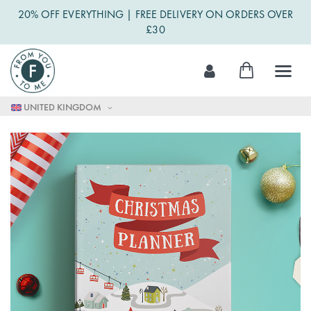
20% OFF EVERYTHING | FREE DELIVERY ON ORDERS OVER
£30
Skip
My Cart
to
Content
UNITED KINGDOM
Skip
to
the
end
of
the
images
gallery