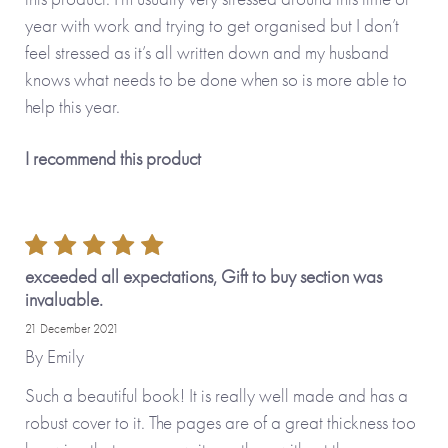
year with work and trying to get organised but I don’t
feel stressed as it’s all written down and my husband
knows what needs to be done when so is more able to
help this year.
I recommend this product
exceeded all expectations, Gift to buy section was
invaluable.
21 December 2021
By
Emily
Such a beautiful book! It is really well made and has a
robust cover to it. The pages are of a great thickness too