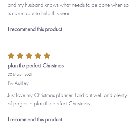
and my husband knows what needs to be done when so
is more able to help this year.
I recommend this product
plan the perfect Christmas
30 March 2021
By
Ashley
Just love my Christmas planner. Laid out well and plenty
of pages to plan the perfect Christmas.
I recommend this product