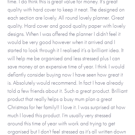
time. I do think this is great value for money. It’s great
quality with hard cover to keep it neat. The designed on
each section are lovely. All round lovely planner. Great
quality. Hard cover and good quality paper with lovely
designs. When I was offered the planner I didn’t feel it
would be very good however when it arrived and I
started to look through it I realised it’s a brilliant idea. It
will help me be organised and less stressed plus I can
save money at an expensive time of year. I think I would
defiantly consider buying now I have seen how great it
is. Absolutely would recommend. In fact I have already
told a few friends about it. Such a great product. Brilliant
product that really helps a busy mum plan a great
Christmas for her family!! I love it. I was surprised at how
much I loved this product. I’m usually very stressed
around this time of year with work and trying to get
organised but I don’t feel stressed as it’s all written down