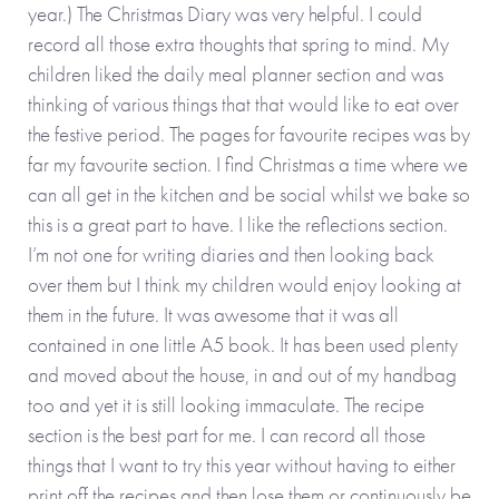
year.) The Christmas Diary was very helpful. I could
record all those extra thoughts that spring to mind. My
children liked the daily meal planner section and was
thinking of various things that that would like to eat over
the festive period. The pages for favourite recipes was by
far my favourite section. I find Christmas a time where we
can all get in the kitchen and be social whilst we bake so
this is a great part to have. I like the reflections section.
I’m not one for writing diaries and then looking back
over them but I think my children would enjoy looking at
them in the future. It was awesome that it was all
contained in one little A5 book. It has been used plenty
and moved about the house, in and out of my handbag
too and yet it is still looking immaculate. The recipe
section is the best part for me. I can record all those
things that I want to try this year without having to either
print off the recipes and then lose them or continuously be