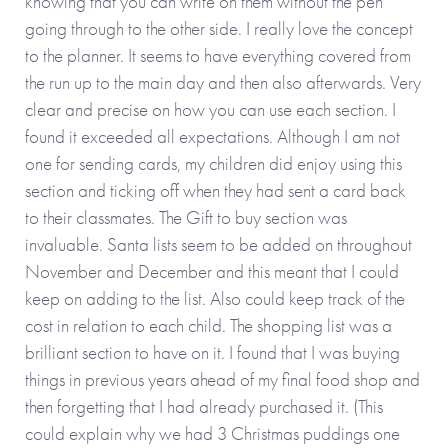
knowing that you can write on them without the pen
going through to the other side. I really love the concept
to the planner. It seems to have everything covered from
the run up to the main day and then also afterwards. Very
clear and precise on how you can use each section. I
found it exceeded all expectations. Although I am not
one for sending cards, my children did enjoy using this
section and ticking off when they had sent a card back
to their classmates. The Gift to buy section was
invaluable. Santa lists seem to be added on throughout
November and December and this meant that I could
keep on adding to the list. Also could keep track of the
cost in relation to each child. The shopping list was a
brilliant section to have on it. I found that I was buying
things in previous years ahead of my final food shop and
then forgetting that I had already purchased it. (This
could explain why we had 3 Christmas puddings one