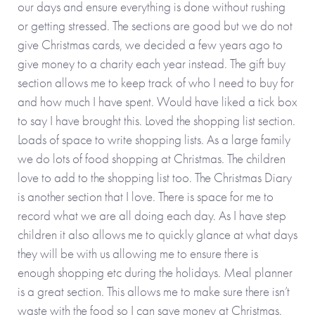
our days and ensure everything is done without rushing
or getting stressed. The sections are good but we do not
give Christmas cards, we decided a few years ago to
give money to a charity each year instead. The gift buy
section allows me to keep track of who I need to buy for
and how much I have spent. Would have liked a tick box
to say I have brought this. Loved the shopping list section.
Loads of space to write shopping lists. As a large family
we do lots of food shopping at Christmas. The children
love to add to the shopping list too. The Christmas Diary
is another section that I love. There is space for me to
record what we are all doing each day. As I have step
children it also allows me to quickly glance at what days
they will be with us allowing me to ensure there is
enough shopping etc during the holidays. Meal planner
is a great section. This allows me to make sure there isn’t
waste with the food so I can save money at Christmas.