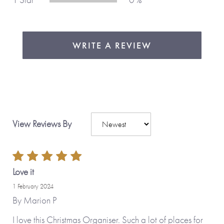
WRITE A REVIEW
View Reviews By
Love it
1 February 2024
By
Marion P
I love this Christmas Organiser. Such a lot of places for