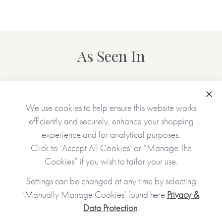
As Seen In
Clo
We use cookies to help ensure this website works
efficiently and securely, enhance your shopping
experience and for analytical purposes.
Click to ‘Accept All Cookies’ or “Manage The
Cookies” if you wish to tailor your use.
Settings can be changed at any time by selecting
‘Manually Manage Cookies’ found here
Privacy &
Data Protection
.
JOIN OUR COMMUNITY