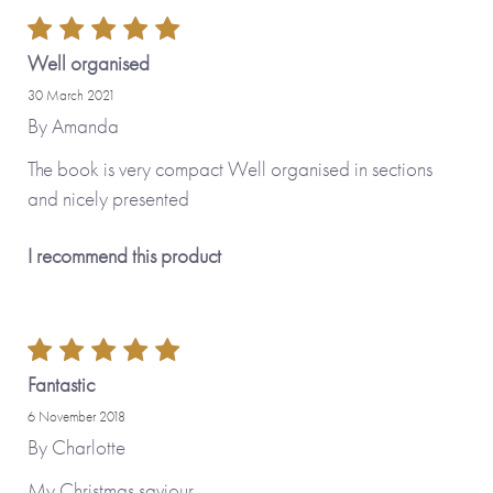
Well organised
30 March 2021
By
Amanda
The book is very compact Well organised in sections
and nicely presented
I recommend this product
Fantastic
6 November 2018
By
Charlotte
My Christmas saviour