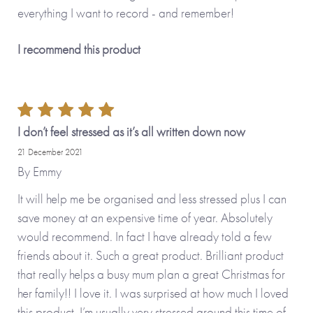
everything I want to record - and remember!
I recommend this product
I don’t feel stressed as it’s all written down now
21 December 2021
By
Emmy
It will help me be organised and less stressed plus I can
save money at an expensive time of year. Absolutely
would recommend. In fact I have already told a few
friends about it. Such a great product. Brilliant product
that really helps a busy mum plan a great Christmas for
her family!! I love it. I was surprised at how much I loved
this product. I’m usually very stressed around this time of