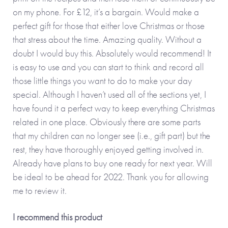
on my phone. For £12, it’s a bargain. Would make a
perfect gift for those that either love Christmas or those
that stress about the time. Amazing quality. Without a
doubt I would buy this. Absolutely would recommend! It
is easy to use and you can start to think and record all
those little things you want to do to make your day
special. Although I haven’t used all of the sections yet, I
have found it a perfect way to keep everything Christmas
related in one place. Obviously there are some parts
that my children can no longer see (i.e., gift part) but the
rest, they have thoroughly enjoyed getting involved in.
Already have plans to buy one ready for next year. Will
be ideal to be ahead for 2022. Thank you for allowing
me to review it.
I recommend this product