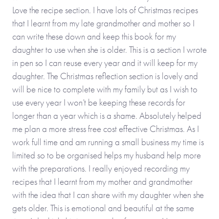
Love the recipe section. I have lots of Christmas recipes
that I learnt from my late grandmother and mother so I
can write these down and keep this book for my
daughter to use when she is older. This is a section I wrote
in pen so I can reuse every year and it will keep for my
daughter. The Christmas reflection section is lovely and
will be nice to complete with my family but as I wish to
use every year I won’t be keeping these records for
longer than a year which is a shame. Absolutely helped
me plan a more stress free cost effective Christmas. As I
work full time and am running a small business my time is
limited so to be organised helps my husband help more
with the preparations. I really enjoyed recording my
recipes that I learnt from my mother and grandmother
with the idea that I can share with my daughter when she
gets older. This is emotional and beautiful at the same