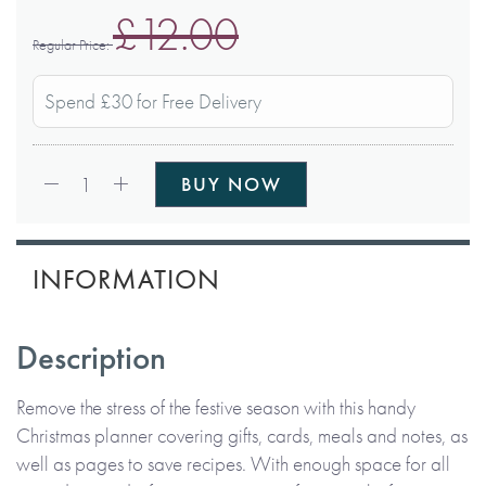
£12.00
Regular Price
Spend £30 for Free Delivery
Qty:
1
BUY NOW
INFORMATION
Description
Remove the stress of the festive season with this handy
Christmas planner covering gifts, cards, meals and notes, as
well as pages to save recipes. With enough space for all