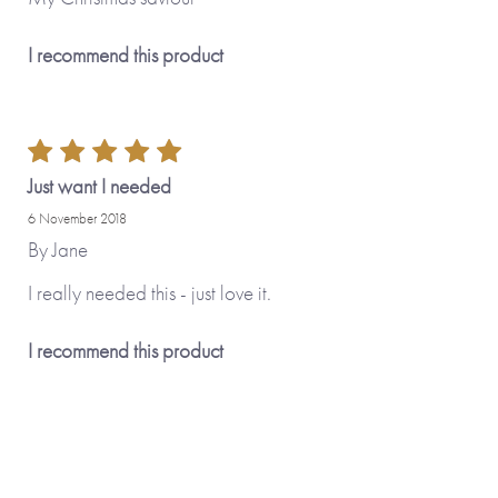
I recommend this product
Just want I needed
6 November 2018
By
Jane
I really needed this - just love it.
I recommend this product