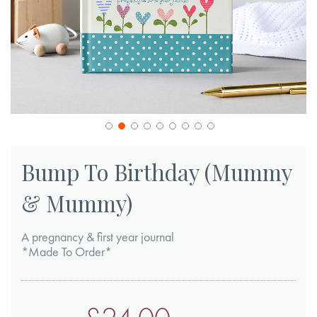
Skip
to
Bump To Birthday (Mummy
the
& Mummy)
beginning
of
A pregnancy & first year journal
the
*Made To Order*
images
gallery