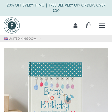
20% OFF EVERYTHING | FREE DELIVERY ON ORDERS OVER
£30
Skip
My Cart
to
Content
UNITED KINGDOM
Skip
to
the
end
of
the
images
gallery