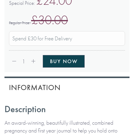
£24.00
Special Price
£30.00
Regular Price
Spend £30 for Free Delivery
Qty:
1
BUY NOW
INFORMATION
Description
An award-winning, beautifully illustrated, combined
pregnancy and first year journal to help you hold onto