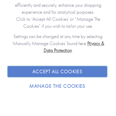
efficiently and securely, enhance your shopping
experience and for analytical purposes.
Click to ‘Accept All Cookies’ or “Manage The
Cookies” if you wish to tailor your use.
Settings can be changed at any time by selecting
‘Manually Manage Cookies’ found here
Privacy &
Data Protection
.
JOIN OUR COMMUNITY
SHOPPING WITH US
ACCEPT ALL COOKIES
ABOUT
MANAGE THE COOKIES
TRADE / WHOLESALE
© 2026 from you to me. All Rights Reserved.