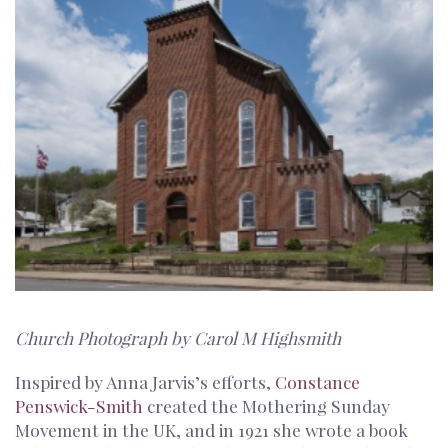
Church Photograph by Carol M Highsmith
Inspired by Anna Jarvis’s efforts,
Constance
Penswick-Smith
created the Mothering Sunday
Movement in the UK, and in 1921 she wrote a book