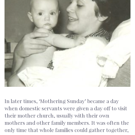
In later times, ‘Mothering Sunday’ became a day
when domestic servants were given a day off to visit
their mother church, usually with their own
mothers and other family members. It was often the
only time that whole families could gather together,