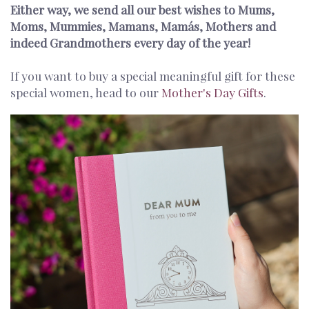
Either way, we send all our best wishes to Mums,
Moms, Mummies, Mamans, Mamás, Mothers and
indeed Grandmothers every day of the year!
If you want to buy a special meaningful gift for these
special women, head to our
Mother's Day Gifts
.