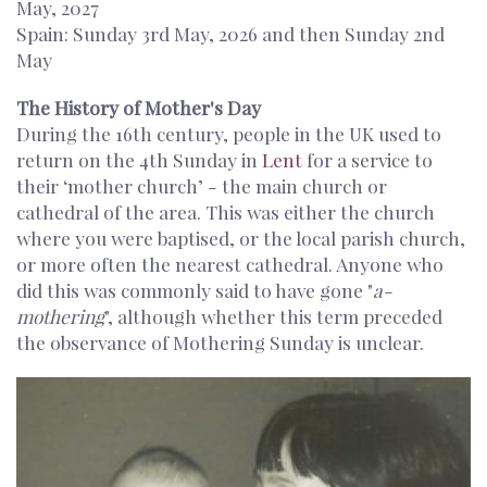
May, 2027
Spain: Sunday 3rd May, 2026 and then Sunday 2nd
May
The History of Mother's Day
During the 16th century, people in the UK used to
return on the 4th Sunday in
Lent
for a service to
their ‘mother church’ - the main church or
cathedral of the area. This was either the church
where you were baptised, or the local parish church,
or more often the nearest cathedral. Anyone who
did this was commonly said to have gone "
a-
mothering
", although whether this term preceded
the observance of Mothering Sunday is unclear.