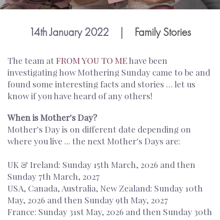
14th January 2022
|
Family Stories
The team at
FROM YOU TO ME
have been
investigating how Mothering Sunday came to be and
found some interesting facts and stories … let us
know if you have heard of any others!
When is Mother's Day?
Mother's Day is on different date depending on
where you live ... the next Mother's Days are:
UK & Ireland: Sunday 15th March, 2026 and then
Sunday 7th March, 2027
USA, Canada, Australia, New Zealand: Sunday 10th
May, 2026 and then Sunday 9th May, 2027
France: Sunday 31st May, 2026 and then Sunday 30th