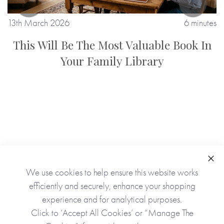
13th March 2026
6 minutes
1
This Will Be The Most Valuable Book In
Your Family Library
tes
Clo
We use cookies to help ensure this website works
efficiently and securely, enhance your shopping
experience and for analytical purposes.
Click to ‘Accept All Cookies’ or “Manage The