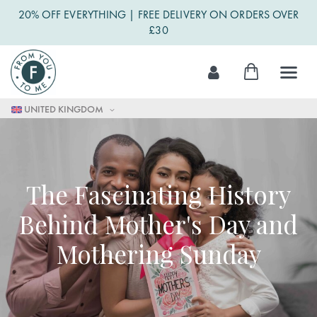
20% OFF EVERYTHING | FREE DELIVERY ON ORDERS OVER
£30
Skip
My Cart
to
Content
UNITED KINGDOM
The Fascinating History
Behind Mother's Day and
Mothering Sunday