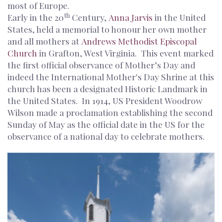
most of Europe.
th
Early in the 20
Century,
Anna Jarvis
in the United
States, held a memorial to honour her own mother
and all mothers at
Andrews Methodist Episcopal
Church
in Grafton, West Virginia. This event marked
the first official observance of Mother’s Day and
indeed the International Mother's Day Shrine at this
church has been a designated Historic Landmark in
the United States. In 1914, US President Woodrow
Wilson made a proclamation establishing the second
Sunday of May as the official date in the US for the
observance of a national day to celebrate mothers.