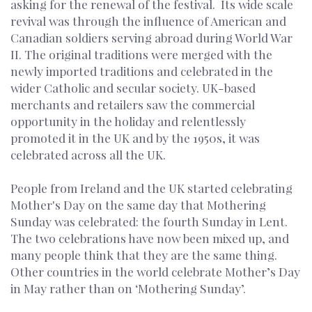
asking for the renewal of the festival. Its wide scale
revival was through the influence of American and
Canadian soldiers serving abroad during World War
II. The original traditions were merged with the
newly imported traditions and celebrated in the
wider Catholic and secular society. UK-based
merchants and retailers saw the commercial
opportunity in the holiday and relentlessly
promoted it in the UK and by the 1950s, it was
celebrated across all the UK.
People from Ireland and the UK started celebrating
Mother's Day on the same day that Mothering
Sunday was celebrated: the fourth Sunday in Lent.
The two celebrations have now been mixed up, and
many people think that they are the same thing.
Other countries in the world celebrate Mother’s Day
in May rather than on ‘Mothering Sunday’.