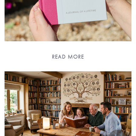
READ MORE