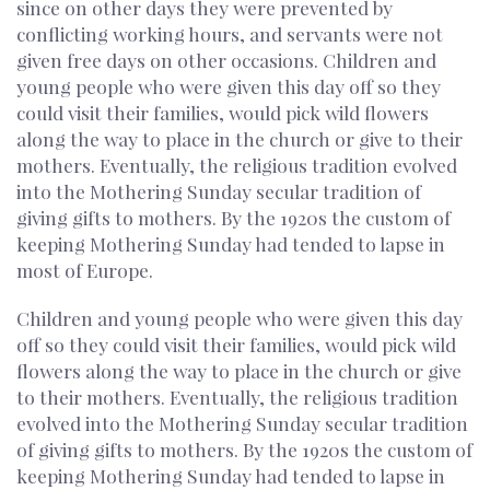
since on other days they were prevented by
conflicting working hours, and servants were not
given free days on other occasions. Children and
young people who were given this day off so they
could visit their families, would pick wild flowers
along the way to place in the church or give to their
mothers. Eventually, the religious tradition evolved
into the Mothering Sunday secular tradition of
giving gifts to mothers. By the 1920s the custom of
keeping Mothering Sunday had tended to lapse in
most of Europe.
Children and young people who were given this day
off so they could visit their families, would pick wild
flowers along the way to place in the church or give
to their mothers. Eventually, the religious tradition
evolved into the Mothering Sunday secular tradition
of giving gifts to mothers. By the 1920s the custom of
keeping Mothering Sunday had tended to lapse in