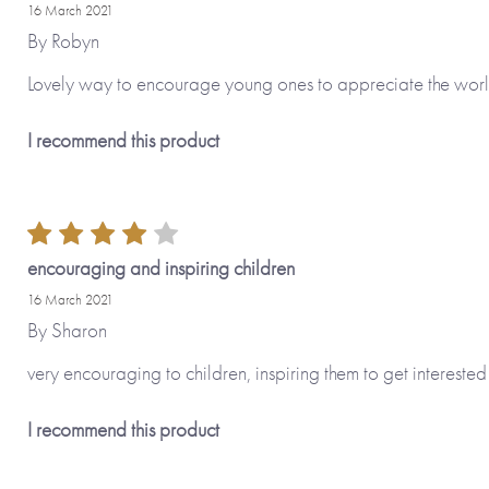
16 March 2021
By
Robyn
Lovely way to encourage young ones to appreciate the wor
I recommend this product
encouraging and inspiring children
16 March 2021
By
Sharon
very encouraging to children, inspiring them to get interested
I recommend this product