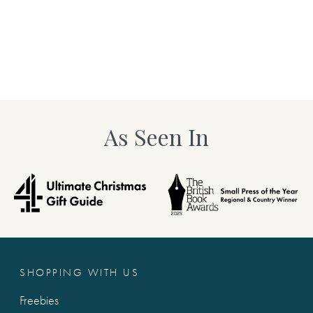
As Seen In
SHOPPING WITH US
Freebies