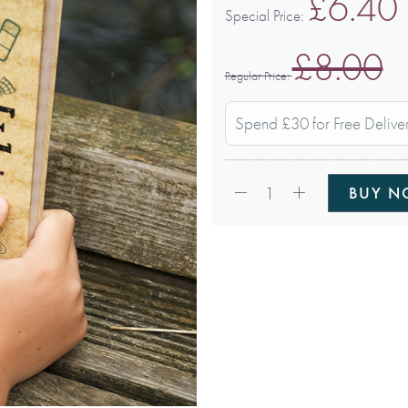
£6.40
Special Price
£8.00
Regular Price
Spend £30 for Free Delive
Qty:
1
BUY 