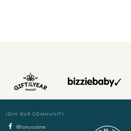
JOIN OUR COMMUNITY
@fromyoutome