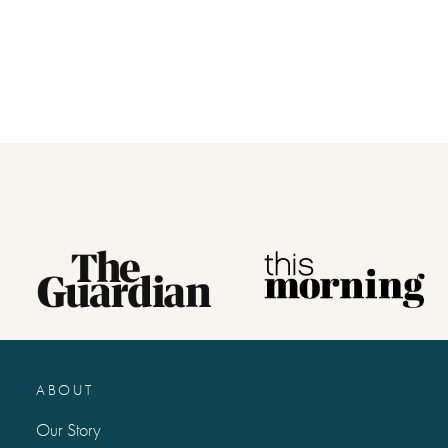
ABOUT
Our Story