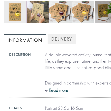
Skip
to
DELIVERY
INFORMATION
the
beginning
of
A double-covered activity journal that 
DESCRIPTION
the
life, as they explore nature, and then tw
images
little steam about the not-so-good bits
gallery
Designed in partnership with experts at
journal will not only engage children, i
Read more
the adventurer within them – from outdo
and animals, to protecting our amazin
Portrait 23.5 x 16.5cm
DETAILS
lives are better when they’re a little bit