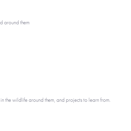
ld around them
 in the wildlife around them, and projects to learn from.