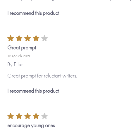
I recommend this product
Great prompt
16 March 2021
By
Ellie
Great prompt for reluctant writers.
I recommend this product
encourage young ones