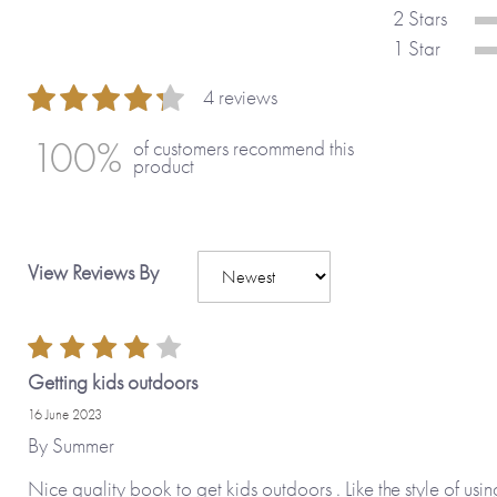
starter! A lovely gift for a birthday or 
2 Stars
1 Star
Guide age range: 6-12 years.
4 reviews
80 %
100%
of customers recommend this
Also available:
Rant & Rave About M
product
About My Holiday
.
Made with paper & love, from you to
View Reviews By
Why we love it
Getting kids outdoors
The twist in this journal is a wonderfu
way you turn it, the sections work to a
16 June 2023
By
Summer
themselves in whatever way they want t
and varied and children will learn as t
Nice quality book to get kids outdoors . Like the style of usin