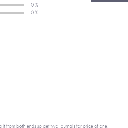
at Christmas.
0 %
0 %
y School
and
Rant & Rave
 me.
l design feature. Whichever
llow a child to express
o. The activities are diverse
hey have fun.
g it from both ends so get two journals for price of one!