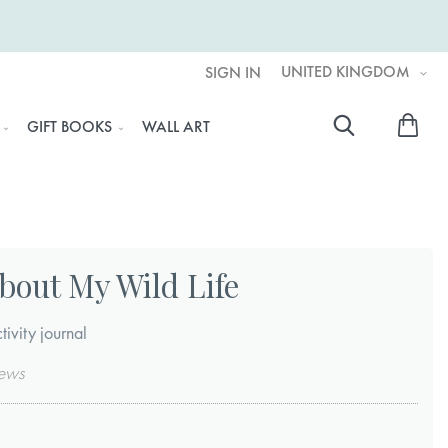
UNITED KINGDOM
SIGN IN
My 
GIFT BOOKS
WALL ART
Searc
bout My Wild Life
tivity journal
ews