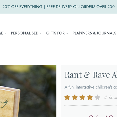
20% OFF EVERYTHING | FREE DELIVERY ON ORDERS OVER £30
ME
PERSONALISED
GIFTS FOR
PLANNERS & JOURNALS
Rant & Rave A
A fun, interactive children's ac
Rating:
4
Revi
80
100
% of