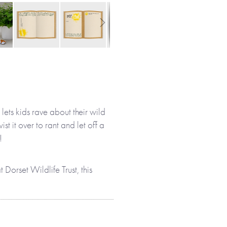
lets kids rave about their wild
ist it over to rant and let off a
!
 Dorset Wildlife Trust, this
t will help them to discover
or activities they enjoy, birds
g environment. Children’s
 wild!