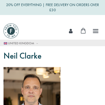
20% OFF EVERYTHING | FREE DELIVERY ON ORDERS OVER
£30
Skip
My Cart
to
Content
UNITED KINGDOM
Neil Clarke