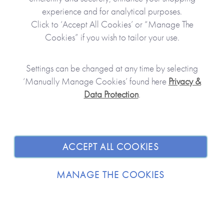
boardroom - Neil’s probably there.
experience and for analytical purposes.
Click to ‘Accept All Cookies’ or “Manage The
Cookies” if you wish to tailor your use.
Settings can be changed at any time by selecting
‘Manually Manage Cookies’ found here
Privacy &
Data Protection
.
JOIN OUR COMMUNITY
ACCEPT ALL COOKIES
SHOPPING WITH US
MANAGE THE COOKIES
ABOUT
TRADE / WHOLESALE