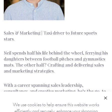
Sales & Marketing | Taxi driver to future sports
stars.
Neil spends half his life behind the wheel, ferrying his
daughters between football pitches and gymnastics
mats. The other half? Crafting and delivering sales
and marketing strategies.
With a career spanning sales leadership,
consultancy, and creative marketing, he’s the go-to
for turning big ideas into real results.
Clo
We use cookies to help ensure this website works
If there’s a pitch - on the field or in the
efficiently and securely, enhance your shopping