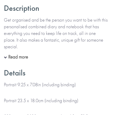
Description
Get organised and be the person you want to be with this
personalised combined diary and notebook that has
everything you need to keep life on track, all in one
place. It also makes a fantastic, unique gift for someone
special.
Read more
Choose the name or title (e.g. Julie Stevens or Julie’s Travels)
that you’d like to appear on the cover, and add even more
Details
individuality with a subtitle, quote or mantra, for everyday
inspiration. Then, select the month you'd like the diary to
Portrait 9.25 x 7.08in (including binding)
start, to create a combined diary and notebook that’s truly
personal. You also get to choose the colour of the wiro
Portrait 23.5 x 18.0cm (including binding)
binding.