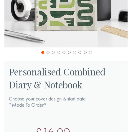
Skip
to
Personalised Combined
the
Diary & Notebook
beginning
of
Choose your cover design & start date
the
*Made To Order*
images
gallery