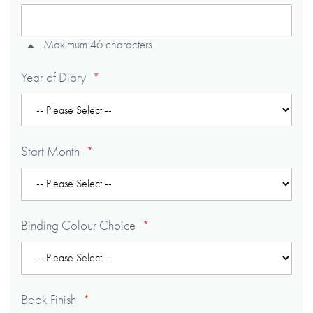
Maximum 46 characters
Year of Diary
Start Month
Binding Colour Choice
Book Finish