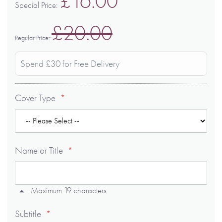
£16.00
Special Price
£20.00
Regular Price
Spend £30 for Free Delivery
Cover Type
Name or Title
Maximum 19 characters
Subtitle