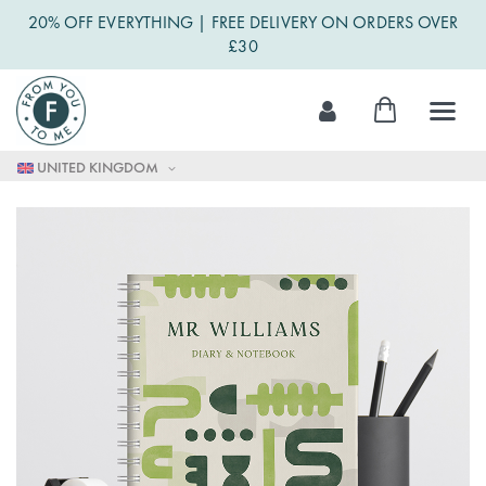
20% OFF EVERYTHING | FREE DELIVERY ON ORDERS OVER
£30
Skip
My Cart
to
Content
UNITED KINGDOM
Skip
to
the
end
of
the
images
gallery