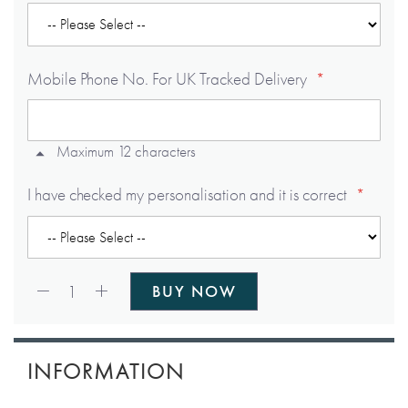
Mobile Phone No. For UK Tracked Delivery
Maximum 12 characters
I have checked my personalisation and it is correct
Qty:
1
BUY NOW
INFORMATION