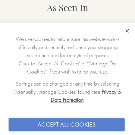
As Seen In
Clo
We use cookies to help ensure this website works
efficiently and securely, enhance your shopping
experience and for analytical purposes.
Click to ‘Accept All Cookies’ or “Manage The
Cookies” if you wish to tailor your use.
Settings can be changed at any time by selecting
‘Manually Manage Cookies’ found here
Privacy &
Data Protection
.
JOIN OUR COMMUNITY
SHOPPING WITH US
ACCEPT ALL COOKIES