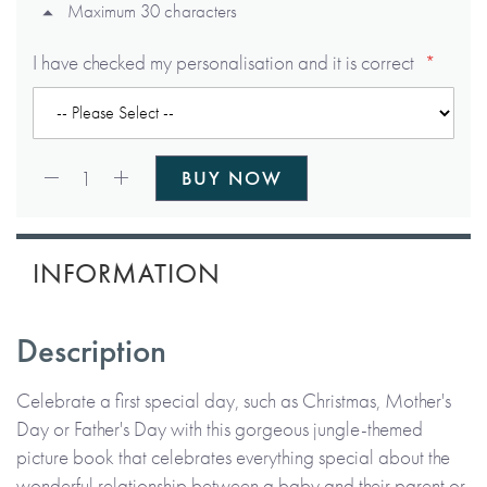
Maximum 30 characters
I have checked my personalisation and it is correct
Qty:
1
BUY NOW
INFORMATION
Description
Celebrate a first special day, such as Christmas, Mother's
Day or Father's Day with this gorgeous jungle-themed
picture book that celebrates everything special about the
wonderful relationship between a baby and their parent or