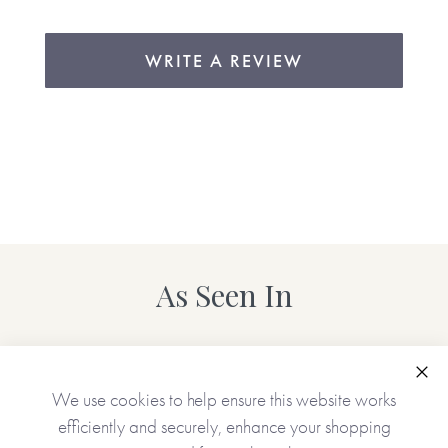
WRITE A REVIEW
As Seen In
Clo
We use cookies to help ensure this website works
efficiently and securely, enhance your shopping