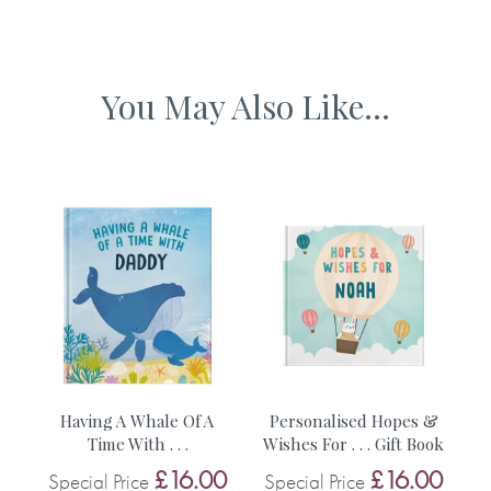
Ships from the UK
• The event e.g. Christmas , Mother’s Day, Father’s Day
You May Also Like...
• The recipient’s name (adult’s name)
• The baby’s name
• The baby’s birthday
• Choice of hardback or softback
No stickers, labels or staples are used in the production of
om
Having A Whale Of A
Personalised Hopes &
D
this product.
Time With . . .
Wishes For . . . Gift Book
0
£16.00
£16.00
Special Price
Special Price