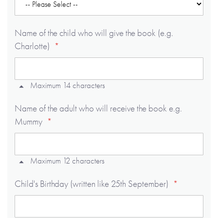
Name of the child who will give the book (e.g.
Charlotte)
Maximum 14 characters
Name of the adult who will receive the book e.g.
Mummy
Maximum 12 characters
Child's Birthday (written like 25th September)