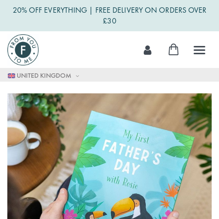
20% OFF EVERYTHING | FREE DELIVERY ON ORDERS OVER
£30
Skip
My Cart
to
Content
UNITED KINGDOM
Skip
to
the
end
of
the
images
gallery