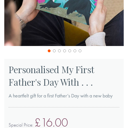
Skip
to
Personalised My First
the
Father's Day With . . .
beginning
of
A heartfelt gift for a first Father’s Day with a new baby
the
images
gallery
£16.00
Special Price