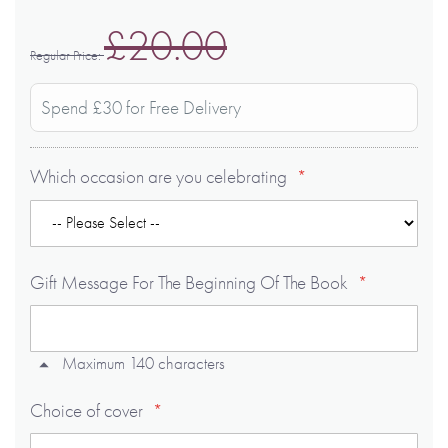
£20.00
Regular Price
Spend £30 for Free Delivery
Which occasion are you celebrating
Gift Message For The Beginning Of The Book
Maximum 140 characters
Choice of cover