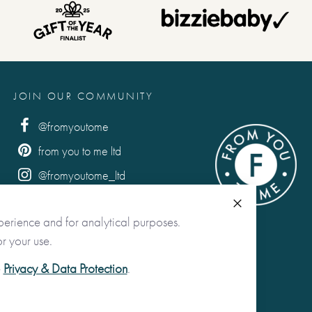
JOIN OUR COMMUNITY
@fromyoutome
from you to me ltd
@fromyoutome_ltd
from you to me
Close
perience and for analytical purposes.
r your use.
e
Privacy & Data Protection
.