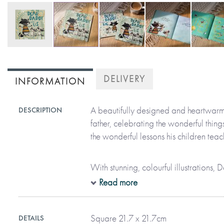
Skip
to
DELIVERY
INFORMATION
the
beginning
of
A beautifully designed and heartwar
DESCRIPTION
the
father, celebrating the wonderful thing
images
the wonderful lessons his children teac
gallery
With stunning, colourful illustrations
highlights many of the life lessons a fa
Read more
together. Some examples are:
Square 21.7 x 21.7cm
DETAILS