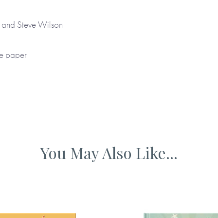
ou how to listen.
to take your time.
r and Steve Wilson
each you to see the
ee paper
or a handwritten personal
nd unique gift. It’s a
 father that will be treasured
 and colour internal pages
 gift for Father’s Day, a
You May Also Like...
sion when a father needs to
ourced materials
rom Me
,
Dear Mummy Love
 Me
.