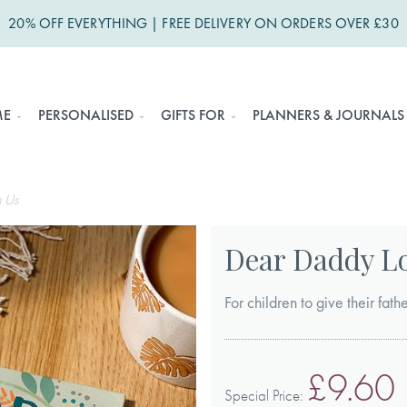
20% OFF EVERYTHING | FREE DELIVERY ON ORDERS OVER £30
ME
PERSONALISED
GIFTS FOR
PLANNERS & JOURNALS
 Us
Dear Daddy L
For children to give their fath
£9.60
Special Price