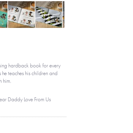
ming hardback book for every
s he teaches his children and
h him.
, Dear Daddy Love From Us
ther and his children have