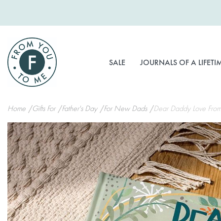
Skip
to
Content
SALE
JOURNALS OF A LIFETI
Home
Gifts For
Father's Day
For New Dads
Dear Daddy Love From
Skip
to
the
end
of
the
images