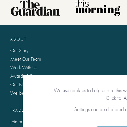
ABOUT
Our Story
Meet Our Team
Work With Us
Awards & Press
Our Blog: Life Matters
We use cookies to help ensure this w
Wellbeing Hub
Click to ‘
Settings can be changed 
TRADE / WHOLESALE
Join or Sign In to Our Trade Community