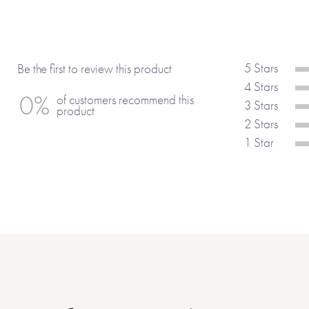
5 Stars
Be the first to review this product
4 Stars
0%
of customers recommend this
3 Stars
product
2 Stars
1 Star