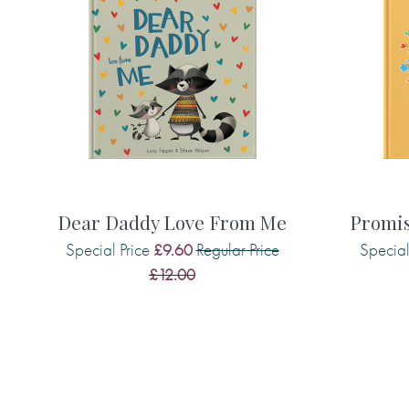
Made with paper & love, from you to
Child Protection Certified
Why we love it
What dad doesn’t want to be loved an
gorgeous book is heartfelt and heart
illustrations and messages, which are
father.
Dear Daddy Love From Me
Promis
Special Price
Regular Price
Special
£9.60
£12.00