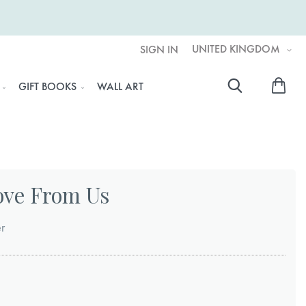
UNITED KINGDOM
SIGN IN
My 
GIFT BOOKS
WALL ART
Searc
ove From Us
er