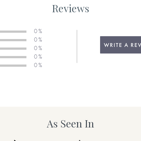
Reviews
0 %
0 %
WRITE A RE
0 %
0 %
0 %
As Seen In