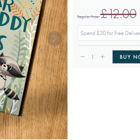
£12.00
Regular Price
Spend £30 for Free Delive
Qty:
1
BUY 