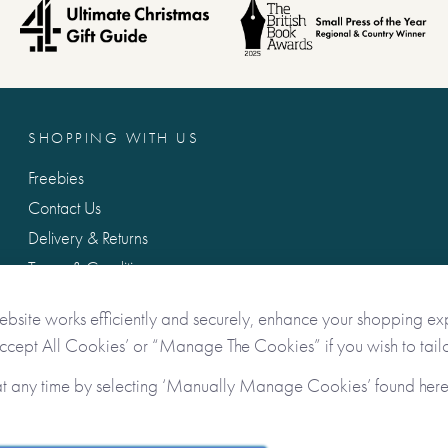
SHOPPING WITH US
Freebies
Contact Us
Delivery & Returns
Terms & Conditions
Privacy & Data Protection
ebsite works efficiently and securely, enhance your shopping ex
Accept All Cookies’ or “Manage The Cookies” if you wish to tailo
at any time by selecting ‘Manually Manage Cookies’ found her