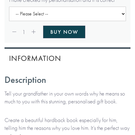
Qty:
1
BUY NOW
INFORMATION
Description
Tell your grandfather in your own words why he means so
much to you with this stunning, personalised gift book.
Create a beautiful hardback book especially for him,
telling him the reasons why you love him. It’s the perfect way