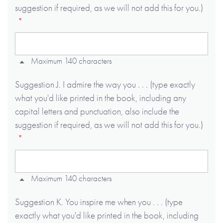
suggestion if required, as we will not add this for you.)
Maximum 140 characters
Suggestion J. I admire the way you . . . (type exactly
what you'd like printed in the book, including any
capital letters and punctuation, also include the
suggestion if required, as we will not add this for you.)
Maximum 140 characters
Suggestion K. You inspire me when you . . . (type
exactly what you'd like printed in the book, including