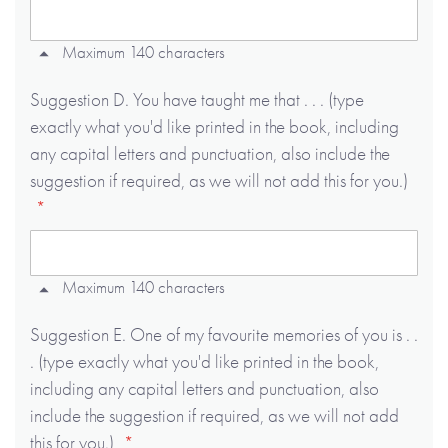
Maximum 140 characters
Suggestion D. You have taught me that . . . (type
exactly what you'd like printed in the book, including
any capital letters and punctuation, also include the
suggestion if required, as we will not add this for you.)
Maximum 140 characters
Suggestion E. One of my favourite memories of you is . .
. (type exactly what you'd like printed in the book,
including any capital letters and punctuation, also
include the suggestion if required, as we will not add
this for you.)