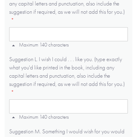
any capital letters and punctuation, also include the
suggestion if required, as we will not add this for you.)
Maximum 140 characters
Suggestion L. I wish I could . . . like you. (type exactly
what you'd like printed in the book, including any
capital letters and punctuation, also include the
suggestion if required, as we will not add this for you.)
Maximum 140 characters
Suggestion M. Something I would wish for you would