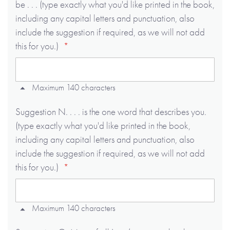
be . . . (type exactly what you'd like printed in the book,
including any capital letters and punctuation, also
include the suggestion if required, as we will not add
this for you.)
Maximum 140 characters
Suggestion N. . . . is the one word that describes you.
(type exactly what you'd like printed in the book,
including any capital letters and punctuation, also
include the suggestion if required, as we will not add
this for you.)
Maximum 140 characters