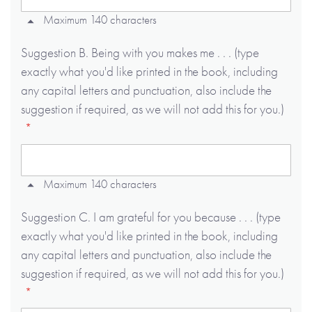
Maximum 140 characters
Suggestion B. Being with you makes me . . . (type
exactly what you'd like printed in the book, including
any capital letters and punctuation, also include the
suggestion if required, as we will not add this for you.)
Maximum 140 characters
Suggestion C. I am grateful for you because . . . (type
exactly what you'd like printed in the book, including
any capital letters and punctuation, also include the
suggestion if required, as we will not add this for you.)