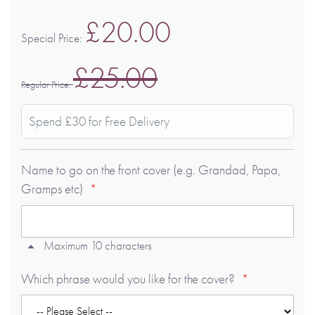
£20.00
Special Price
£25.00
Regular Price
Spend £30 for Free Delivery
Name to go on the front cover (e.g. Grandad, Papa,
Gramps etc)
Maximum 10 characters
Which phrase would you like for the cover?