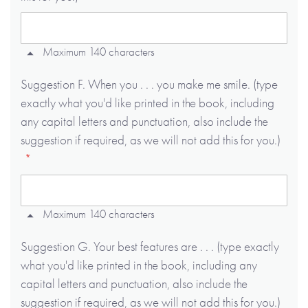
Maximum 140 characters
Suggestion F. When you . . . you make me smile. (type
exactly what you'd like printed in the book, including
any capital letters and punctuation, also include the
suggestion if required, as we will not add this for you.)
Maximum 140 characters
Suggestion G. Your best features are . . . (type exactly
what you'd like printed in the book, including any
capital letters and punctuation, also include the
suggestion if required, as we will not add this for you.)