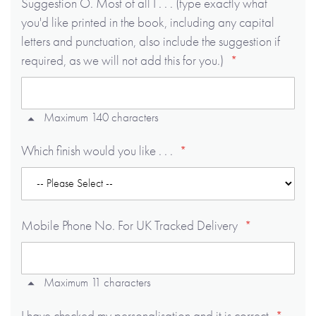
Suggestion O. Most of all I . . . (type exactly what
you'd like printed in the book, including any capital
letters and punctuation, also include the suggestion if
required, as we will not add this for you.)
Maximum 140 characters
Which finish would you like . . .
Mobile Phone No. For UK Tracked Delivery
Maximum 11 characters
I have checked my personalisation and it is correct