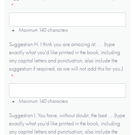
Maximum 140 characters
Suggestion H. I think you are amazing at . . . (type
exactly what you'd like printed in the book, including
any capital letters and punctuation, also include the
suggestion if required, as we will not add this for you.)
Maximum 140 characters
Suggestion I. You have, without doubt, the best . . .(type
exactly what you'd like printed in the book, including
any capital letters and punctuation, also include the