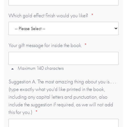
Which gold effect finish would you like?
Your gift message for inside the book
Maximum 140 characters
Suggestion A. The most amazing thing about you is . . .
(type exactly what you'd like printed in the book,
including any capital letters and punctuation, also
include the suggestion if required, as we will not add
this for you.)