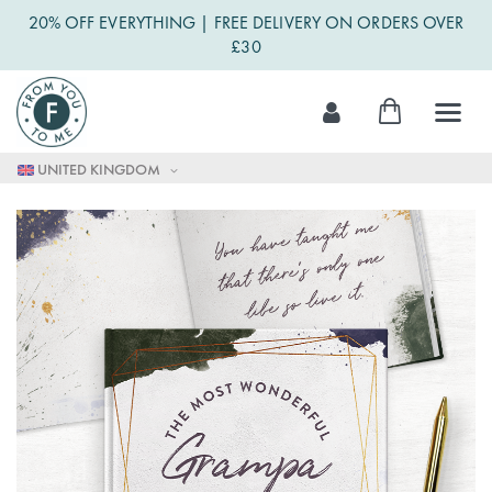
20% OFF EVERYTHING | FREE DELIVERY ON ORDERS OVER
£30
Skip
My Cart
to
Content
UNITED KINGDOM
Skip
to
the
end
of
the
images
gallery