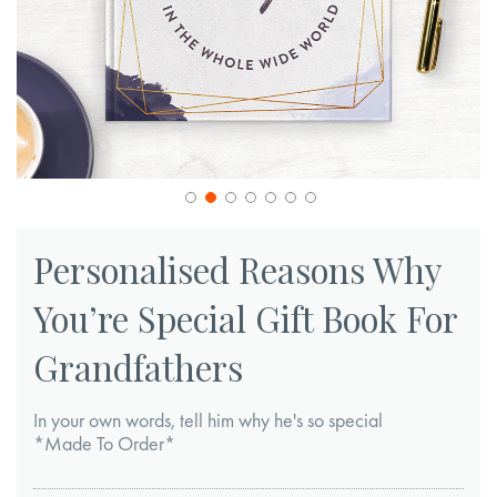
Skip
to
Personalised Reasons Why
the
You’re Special Gift Book For
beginning
of
Grandfathers
the
images
In your own words, tell him why he's so special
gallery
*Made To Order*