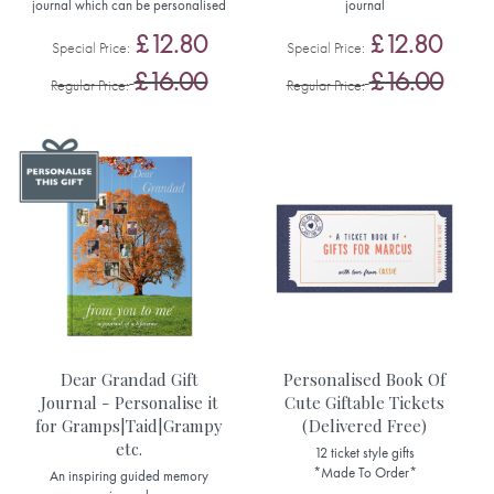
journal which can be personalised
journal
£12.80
£12.80
Special Price
Special Price
£16.00
£16.00
Regular Price
Regular Price
Dear Grandad Gift
Personalised Book Of
Journal - Personalise it
Cute Giftable Tickets
for Gramps|Taid|Grampy
(Delivered Free)
etc.
12 ticket style gifts
*Made To Order*
An inspiring guided memory