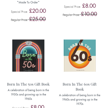
*Made To Order*
£8.00
Special Price
£20.00
Special Price
£10.00
Regular Price
£25.00
Regular Price
Born In The 50s Gift Book
Born In The 60s Gift
Book
A celebration of being born in the
1950s and growing up in the
A celebration of being born in the
1960s
1960s and growing up in the
1970s
£8.00