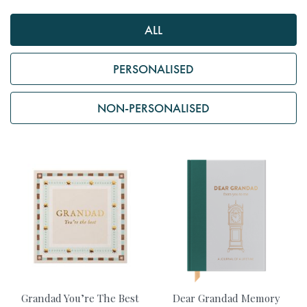
ALL
PERSONALISED
NON-PERSONALISED
Grandad You’re The Best
Dear Grandad Memory