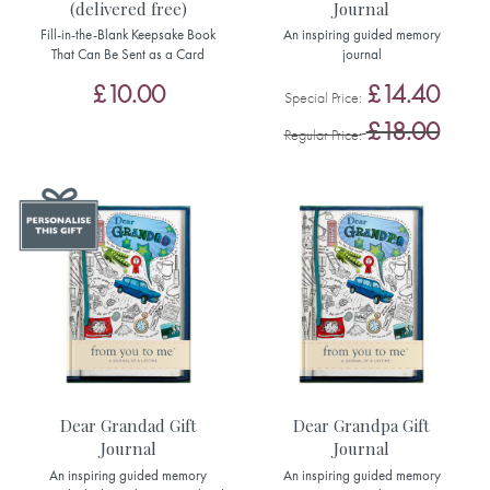
(delivered free)
Journal
Fill-in-the-Blank Keepsake Book
An inspiring guided memory
That Can Be Sent as a Card
journal
£10.00
£14.40
Special Price
£18.00
Regular Price
Dear Grandad Gift
Dear Grandpa Gift
Journal
Journal
An inspiring guided memory
An inspiring guided memory