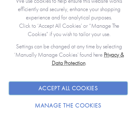
We use cookies to help ensure this website works
efficiently and securely, enhance your shopping
experience and for analytical purposes.
Click to ‘Accept All Cookies’ or “Manage The
Personalised Gifts
Cookies” if you wish to tailor your use.
Create unique, precious gifts
Cap
Settings can be changed at any time by selecting
‘Manually Manage Cookies’ found here
Privacy &
Data Protection
.
JOIN OUR COMMUNITY
SHOPPING WITH US
ACCEPT ALL COOKIES
ABOUT
MANAGE THE COOKIES
TRADE / WHOLESALE
© 2026 from you to me. All Rights Reserved.