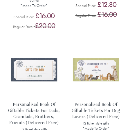
journal
£12.80
Special Price
*Made To Order*
£16.00
£16.00
Regular Price
Special Price
£20.00
Regular Price
Personalised Book Of
Personalised Book Of
Giftable Tickets For Dads,
Giftable Tickets For Dog
Grandads, Brothers,
Lovers (Delivered Free)
Friends (Delivered Free)
12 ticket style gifts
*Made To Order*
12 ticket style gifts