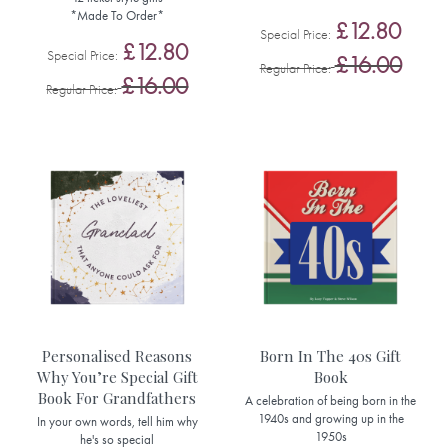
*Made To Order*
£12.80
Special Price
£12.80
Special Price
£16.00
Regular Price
£16.00
Regular Price
Personalised Reasons
Born In The 40s Gift
Why You’re Special Gift
Book
Book For Grandfathers
A celebration of being born in the
1940s and growing up in the
In your own words, tell him why
1950s
he's so special