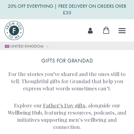
20% OFF EVERYTHING | FREE DELIVERY ON ORDERS OVER
£30
Skip
My Cart
to
Content
UNITED KINGDOM
GIFTS FOR GRANDAD
For the stories you’ve shared and the ones still to
tell. Thoughtful gifts for Grandad that help you
express what words sometimes can’t.
Explore our
Father’s Day gifts
, alongside our
Wellbeing Hub
, featuring resources, podcasts, and
initiatives supporting men’s wellbeing and
connection.