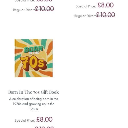
Special Price
£8.00
Special Price
£10.00
Regular Price
£10.00
Regular Price
Born In The 70s Gift Book
A celebration of being born in the
1970s and growing up in the
1980s
£8.00
Special Price