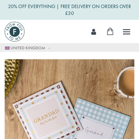
20% OFF EVERYTHING | FREE DELIVERY ON ORDERS OVER
£30
Skip
My Cart
to
Content
UNITED KINGDOM
Skip
to
the
end
of
the
images
gallery