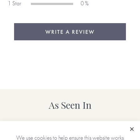
1 Star
0 %
WRITE A REVIEW
As Seen In
Clo
We use cookies to help ensure this website works