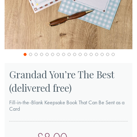
Skip
to
Grandad You’re The Best
the
(delivered free)
beginning
of
Fill-in-the-Blank Keepsake Book That Can Be Sent as a
the
Card
images
gallery