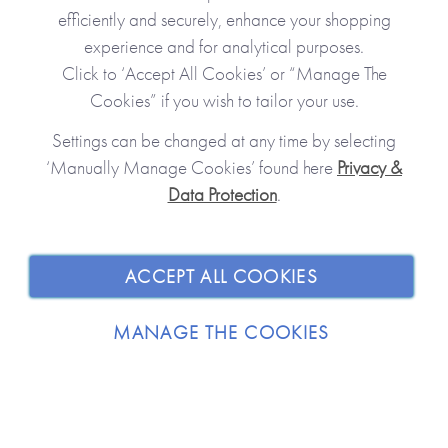
efficiently and securely, enhance your shopping
experience and for analytical purposes.
Click to ‘Accept All Cookies’ or “Manage The
Cookies” if you wish to tailor your use.
Settings can be changed at any time by selecting
‘Manually Manage Cookies’ found here
Privacy &
Data Protection
.
JOIN OUR COMMUNITY
SHOPPING WITH US
ACCEPT ALL COOKIES
ABOUT
MANAGE THE COOKIES
TRADE / WHOLESALE
© 2026 from you to me. All Rights Reserved.