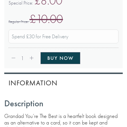
£8.00
Special Price
£10.00
Regular Price
Spend £30 for Free Delivery
Qty:
1
BUY NOW
INFORMATION
Description
Grandad You’re The Best is a heartfelt book designed
as an alternative to a card, so it can be kept and