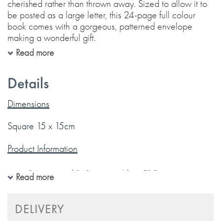
cherished rather than thrown away. Sized to allow it to
be posted as a large letter, this 24-page full colour
book comes with a gorgeous, patterned envelope
making a wonderful gift.
Read more
Each page is beautifully designed with illustrations and
guided prompts to allow you easily and sensitively
Details
share the love you might not always put into words.
Dimensions
12 Fill-in sections:
Square 15 x 15cm
Product Information
Gift message page
Words I think of when I hear "Grandad"
24 pages of 140gsm acid free FSC paper
Read more
What I admire about you
Includes matching patterned envelope
Thank you for
Gold foil detailing on cover
DELIVERY
Some things you’ve taught me